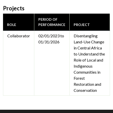
Projects
PERIOD OF
ROLE
PERFORMANCE
PROJECT
Collaborator
02/01/2023 to
Disentangling
01/31/2026
Land-Use Change
in Central Africa
to Understand the
Role of Local and
Indigenous
Communities in
Forest
Restoration and
Conservation