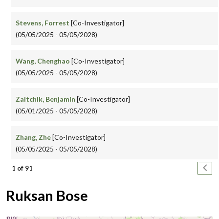
Stevens, Forrest
[Co-Investigator]
(05/05/2025 - 05/05/2028)
Wang, Chenghao
[Co-Investigator]
(05/05/2025 - 05/05/2028)
Zaitchik, Benjamin
[Co-Investigator]
(05/01/2025 - 05/05/2028)
Zhang, Zhe
[Co-Investigator]
(05/05/2025 - 05/05/2028)
Pagination
Next
1 of 91
Ruksan Bose