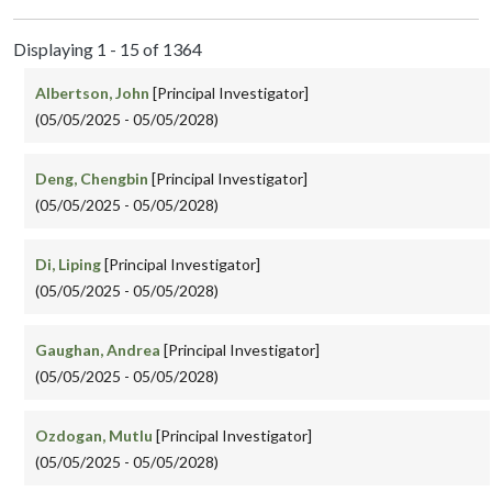
Displaying 1 - 15 of 1364
Albertson, John
[Principal Investigator]
(05/05/2025 - 05/05/2028)
Deng, Chengbin
[Principal Investigator]
(05/05/2025 - 05/05/2028)
Di, Liping
[Principal Investigator]
(05/05/2025 - 05/05/2028)
Gaughan, Andrea
[Principal Investigator]
(05/05/2025 - 05/05/2028)
Ozdogan, Mutlu
[Principal Investigator]
(05/05/2025 - 05/05/2028)