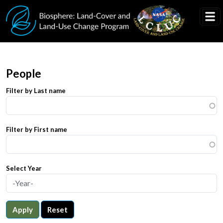
Skip to main content
People
Filter by Last name
Filter by First name
Select Year
Apply
Reset