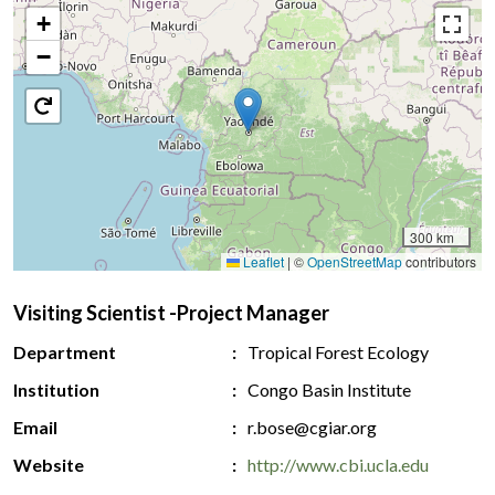
+
−
300 km
Leaflet
|
©
OpenStreetMap
contributors
Visiting Scientist -Project Manager
Department
Tropical Forest Ecology
Institution
Congo Basin Institute
Email
r.bose@cgiar.org
Website
http://www.cbi.ucla.edu