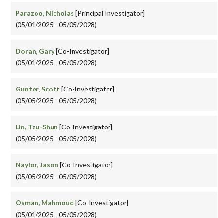
Parazoo, Nicholas
[Principal Investigator]
(05/01/2025 - 05/05/2028)
Doran, Gary
[Co-Investigator]
(05/01/2025 - 05/05/2028)
Gunter, Scott
[Co-Investigator]
(05/05/2025 - 05/05/2028)
Lin, Tzu-Shun
[Co-Investigator]
(05/05/2025 - 05/05/2028)
Naylor, Jason
[Co-Investigator]
(05/05/2025 - 05/05/2028)
Osman, Mahmoud
[Co-Investigator]
(05/01/2025 - 05/05/2028)