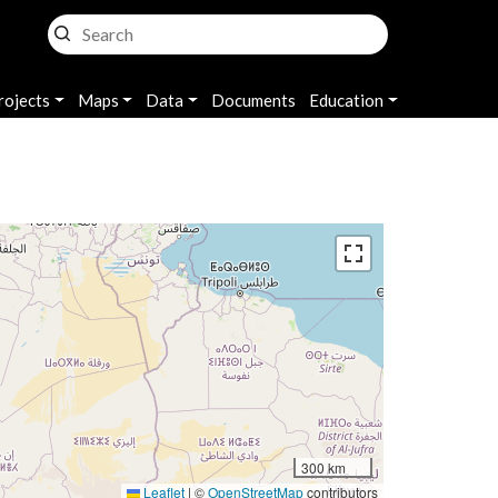
rojects
Maps
Data
Documents
Education
300 km
Leaflet
|
©
OpenStreetMap
contributors