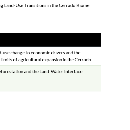
ng Land-Use Transitions in the Cerrado Biome
d-use change to economic drivers and the
 limits of agricultural expansion in the Cerrado
eforestation and the Land-Water Interface