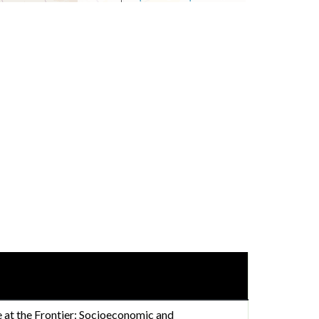
at the Frontier: Socioeconomic and