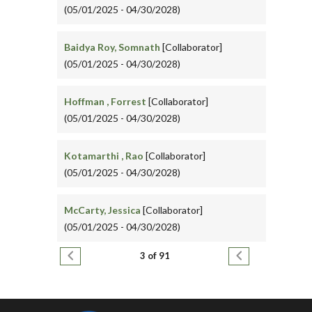
(05/01/2025 - 04/30/2028)
Baidya Roy, Somnath
[Collaborator]
(05/01/2025 - 04/30/2028)
Hoffman , Forrest
[Collaborator]
(05/01/2025 - 04/30/2028)
Kotamarthi , Rao
[Collaborator]
(05/01/2025 - 04/30/2028)
McCarty, Jessica
[Collaborator]
(05/01/2025 - 04/30/2028)
Pagination
Previous page
Next page
3 of 91