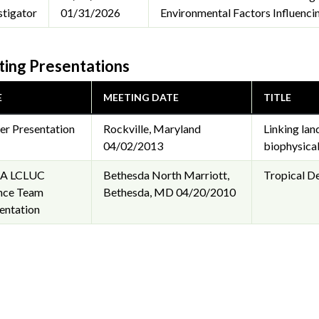
stigator
01/31/2026
Environmental Factors Influenci
ing Presentations
E
MEETING DATE
TITLE
er Presentation
Rockville, Maryland
Linking lan
04/02/2013
biophysical
A LCLUC
Bethesda North Marriott,
Tropical D
nce Team
Bethesda, MD
04/20/2010
entation