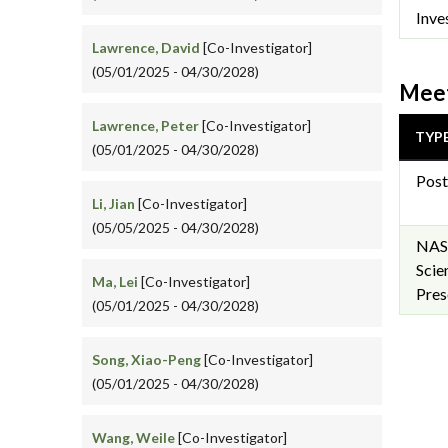
Inve
Lawrence, David
[Co-Investigator]
(05/01/2025 - 04/30/2028)
Meet
Lawrence, Peter
[Co-Investigator]
TYP
(05/01/2025 - 04/30/2028)
Post
Li, Jian
[Co-Investigator]
(05/05/2025 - 04/30/2028)
NAS
Scie
Ma, Lei
[Co-Investigator]
Pres
(05/01/2025 - 04/30/2028)
Song, Xiao-Peng
[Co-Investigator]
(05/01/2025 - 04/30/2028)
Wang, Weile
[Co-Investigator]