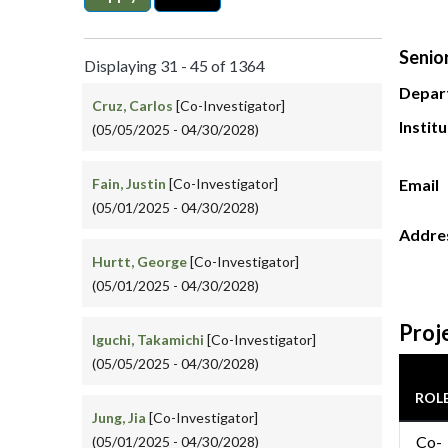
Senior
Displaying 31 - 45 of 1364
Depar
Cruz, Carlos
[Co-Investigator]
Instit
(05/05/2025 - 04/30/2028)
Fain, Justin
[Co-Investigator]
Email
(05/01/2025 - 04/30/2028)
Addre
Hurtt, George
[Co-Investigator]
(05/01/2025 - 04/30/2028)
Proj
Iguchi, Takamichi
[Co-Investigator]
(05/05/2025 - 04/30/2028)
ROL
Jung, Jia
[Co-Investigator]
Co-
(05/01/2025 - 04/30/2028)