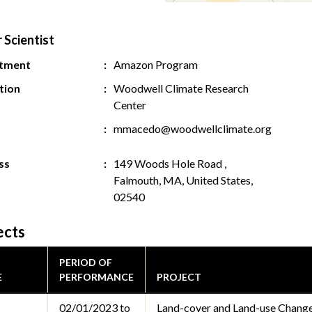
 Scientist
tment
Amazon Program
ution
Woodwell Climate Research
Center
mmacedo@woodwellclimate.org
ss
149 Woods Hole Road ,
Falmouth, MA, United States,
02540
ects
PERIOD OF
E
PERFORMANCE
PROJECT
02/01/2023 to
Land-cover and Land-use Change 