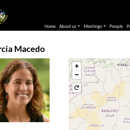
Main navigation
Home
About us
Meetings
People
P
cia Macedo
+
−