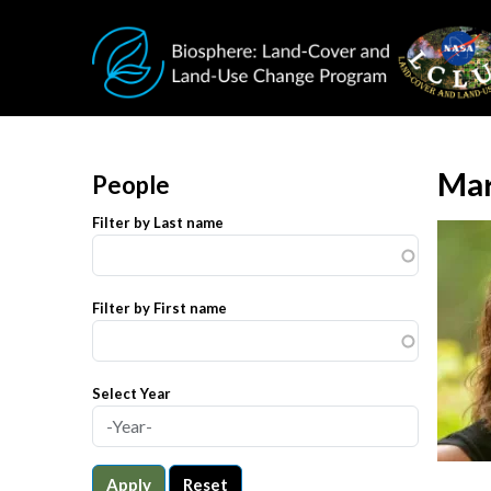
Skip to main content
Mar
People
Filter by Last name
Filter by First name
Select Year
Apply
Reset