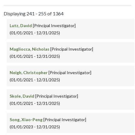
Displaying 241 - 255 of 1364
Lutz, David
[Principal Investigator]
(01/01/2021 - 12/31/2025)
Magliocca, Nicholas
[Principal Investigator]
(01/01/2021 - 12/31/2025)
Neigh, Christopher
[Principal Investigator]
(01/01/2021 - 12/31/2025)
Skole, David
[Principal Investigator]
(01/01/2021 - 12/31/2025)
Song, Xiao-Peng
[Principal Investigator]
(01/01/2023 - 12/31/2025)