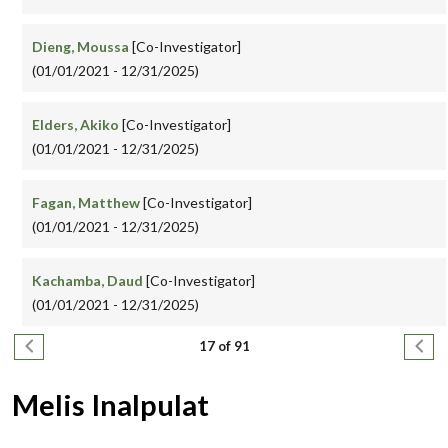
Dieng, Moussa
[Co-Investigator]
(01/01/2021 - 12/31/2025)
Elders, Akiko
[Co-Investigator]
(01/01/2021 - 12/31/2025)
Fagan, Matthew
[Co-Investigator]
(01/01/2021 - 12/31/2025)
Kachamba, Daud
[Co-Investigator]
(01/01/2021 - 12/31/2025)
Pagination
Previous page
Next
17 of 91
Melis Inalpulat