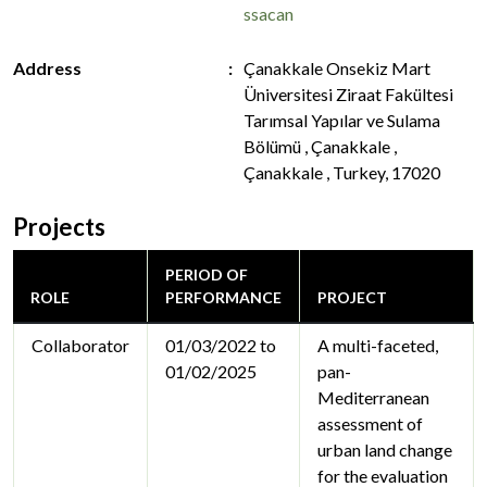
ssacan
Address
Çanakkale Onsekiz Mart
Üniversitesi Ziraat Fakültesi
Tarımsal Yapılar ve Sulama
Bölümü , Çanakkale ,
Çanakkale , Turkey, 17020
Projects
PERIOD OF
ROLE
PERFORMANCE
PROJECT
Collaborator
01/03/2022 to
A multi-faceted,
01/02/2025
pan-
Mediterranean
assessment of
urban land change
for the evaluation