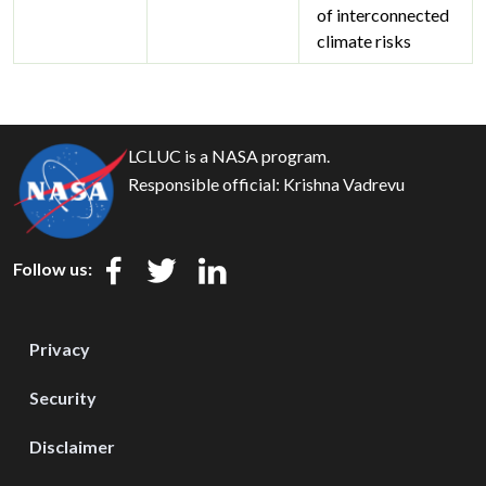
of interconnected
climate risks
LCLUC is a NASA program.
Responsible official:
Krishna Vadrevu
Follow us:
Privacy
Security
Disclaimer