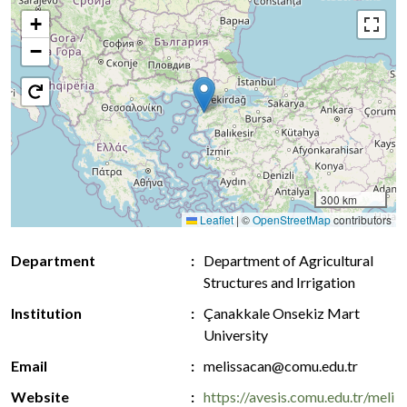
+
−
300 km
Leaflet
|
©
OpenStreetMap
contributors
Department
Department of Agricultural
Structures and Irrigation
Institution
Çanakkale Onsekiz Mart
University
Email
melissacan@comu.edu.tr
Website
https://avesis.comu.edu.tr/meli