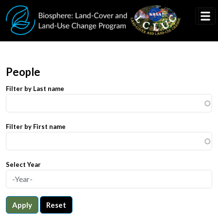
Skip to main content
People
Filter by Last name
Filter by First name
Select Year
Apply
Reset