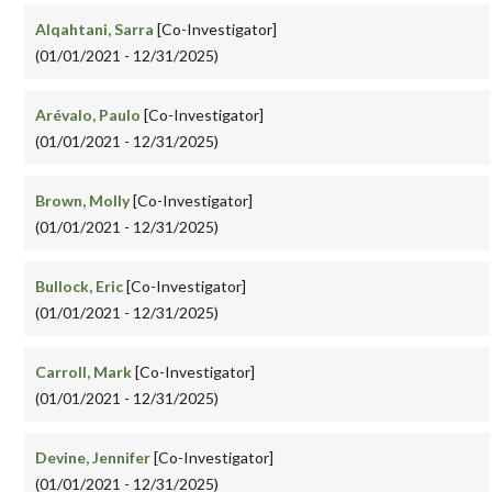
Alqahtani, Sarra
[Co-Investigator]
(01/01/2021 - 12/31/2025)
Arévalo, Paulo
[Co-Investigator]
(01/01/2021 - 12/31/2025)
Brown, Molly
[Co-Investigator]
(01/01/2021 - 12/31/2025)
Bullock, Eric
[Co-Investigator]
(01/01/2021 - 12/31/2025)
Carroll, Mark
[Co-Investigator]
(01/01/2021 - 12/31/2025)
Devine, Jennifer
[Co-Investigator]
(01/01/2021 - 12/31/2025)