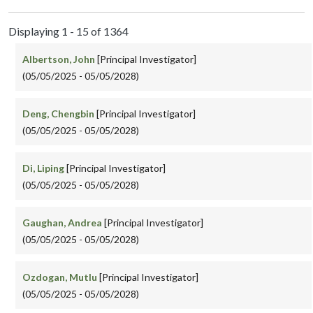
Displaying 1 - 15 of 1364
Albertson, John
[Principal Investigator]
(05/05/2025 - 05/05/2028)
Deng, Chengbin
[Principal Investigator]
(05/05/2025 - 05/05/2028)
Di, Liping
[Principal Investigator]
(05/05/2025 - 05/05/2028)
Gaughan, Andrea
[Principal Investigator]
(05/05/2025 - 05/05/2028)
Ozdogan, Mutlu
[Principal Investigator]
(05/05/2025 - 05/05/2028)