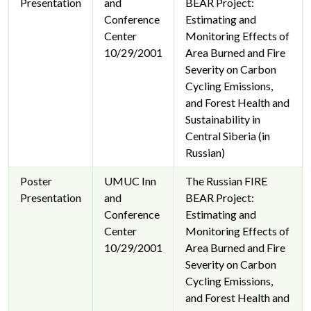
Presentation
and
BEAR Project:
Conference
Estimating and
Center
Monitoring Effects of
10/29/2001
Area Burned and Fire
Severity on Carbon
Cycling Emissions,
and Forest Health and
Sustainability in
Central Siberia (in
Russian)
Poster
UMUC Inn
The Russian FIRE
Presentation
and
BEAR Project:
Conference
Estimating and
Center
Monitoring Effects of
10/29/2001
Area Burned and Fire
Severity on Carbon
Cycling Emissions,
and Forest Health and