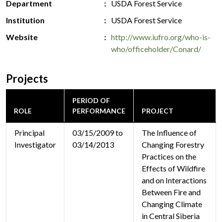
Department
USDA Forest Service
Institution
USDA Forest Service
Website
http://www.iufro.org/who-is-
who/officeholder/Conard/
Projects
PERIOD OF
ROLE
PERFORMANCE
PROJECT
Principal
03/15/2009 to
The Influence of
Investigator
03/14/2013
Changing Forestry
Practices on the
Effects of Wildfire
and on Interactions
Between Fire and
Changing Climate
in Central Siberia