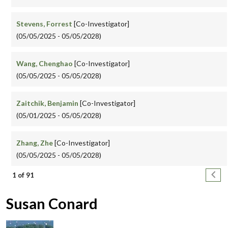
Stevens, Forrest
[Co-Investigator]
(05/05/2025 - 05/05/2028)
Wang, Chenghao
[Co-Investigator]
(05/05/2025 - 05/05/2028)
Zaitchik, Benjamin
[Co-Investigator]
(05/01/2025 - 05/05/2028)
Zhang, Zhe
[Co-Investigator]
(05/05/2025 - 05/05/2028)
Pagination
Next
1 of 91
Susan Conard