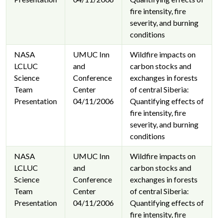
fire intensity, fire
severity, and burning
conditions
NASA
UMUC Inn
Wildfire impacts on
LCLUC
and
carbon stocks and
Science
Conference
exchanges in forests
Team
Center
of central Siberia:
Presentation
04/11/2006
Quantifying effects of
fire intensity, fire
severity, and burning
conditions
NASA
UMUC Inn
Wildfire impacts on
LCLUC
and
carbon stocks and
Science
Conference
exchanges in forests
Team
Center
of central Siberia:
Presentation
04/11/2006
Quantifying effects of
fire intensity, fire