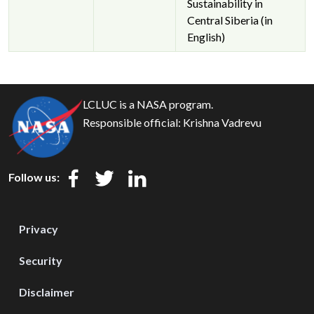
Sustainability in
Central Siberia (in
English)
LCLUC is a NASA program.
Responsible official:
Krishna Vadrevu
Follow us:
Privacy
Security
Disclaimer