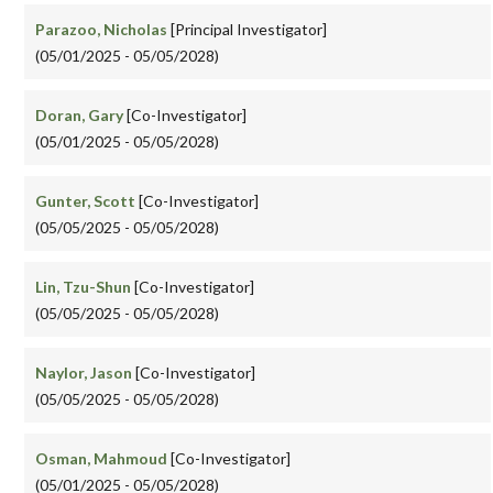
Parazoo, Nicholas
[Principal Investigator]
(05/01/2025 - 05/05/2028)
Doran, Gary
[Co-Investigator]
(05/01/2025 - 05/05/2028)
Gunter, Scott
[Co-Investigator]
(05/05/2025 - 05/05/2028)
Lin, Tzu-Shun
[Co-Investigator]
(05/05/2025 - 05/05/2028)
Naylor, Jason
[Co-Investigator]
(05/05/2025 - 05/05/2028)
Osman, Mahmoud
[Co-Investigator]
(05/01/2025 - 05/05/2028)