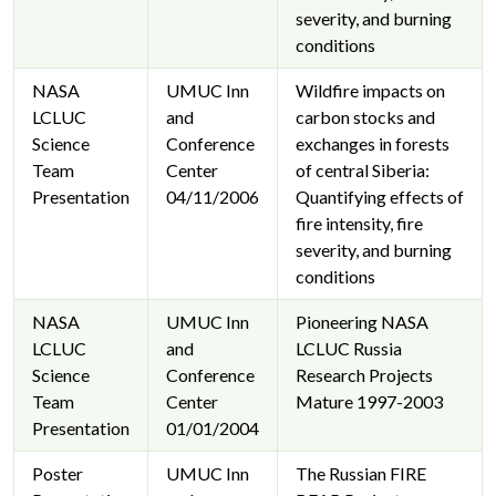
severity, and burning
conditions
NASA
UMUC Inn
Wildfire impacts on
LCLUC
and
carbon stocks and
Science
Conference
exchanges in forests
Team
Center
of central Siberia:
Presentation
04/11/2006
Quantifying effects of
fire intensity, fire
severity, and burning
conditions
NASA
UMUC Inn
Pioneering NASA
LCLUC
and
LCLUC Russia
Science
Conference
Research Projects
Team
Center
Mature 1997-2003
Presentation
01/01/2004
Poster
UMUC Inn
The Russian FIRE