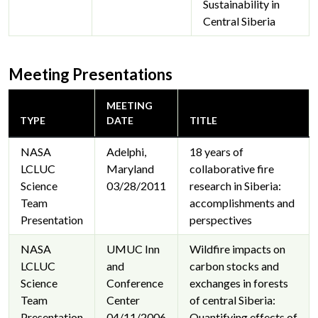
Sustainability in
Central Siberia
Meeting Presentations
MEETING
TYPE
DATE
TITLE
NASA
Adelphi,
18 years of
LCLUC
Maryland
collaborative fire
Science
03/28/2011
research in Siberia:
Team
accomplishments and
Presentation
perspectives
NASA
UMUC Inn
Wildfire impacts on
LCLUC
and
carbon stocks and
Science
Conference
exchanges in forests
Team
Center
of central Siberia:
Presentation
04/11/2006
Quantifying effects of