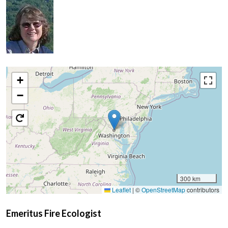
+
−
300 km
Leaflet
|
©
OpenStreetMap
contributors
Emeritus Fire Ecologist