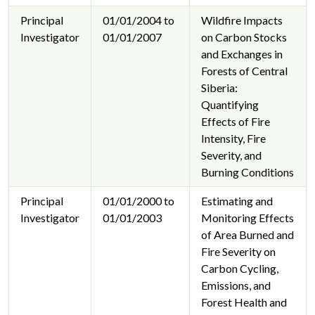
Principal
01/01/2004 to
Wildfire Impacts
Investigator
01/01/2007
on Carbon Stocks
and Exchanges in
Forests of Central
Siberia:
Quantifying
Effects of Fire
Intensity, Fire
Severity, and
Burning Conditions
Principal
01/01/2000 to
Estimating and
Investigator
01/01/2003
Monitoring Effects
of Area Burned and
Fire Severity on
Carbon Cycling,
Emissions, and
Forest Health and