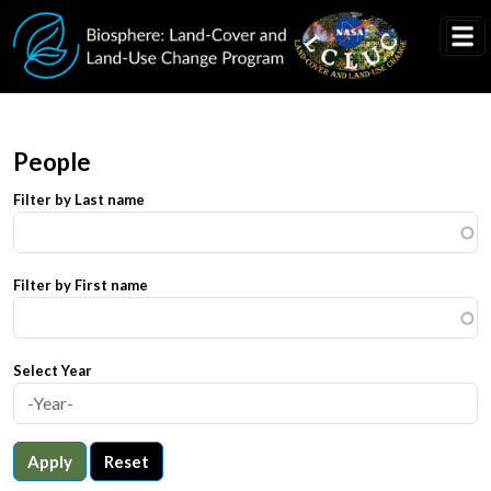
Skip to main content
People
Filter by Last name
Filter by First name
Select Year
Apply
Reset