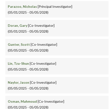
Parazoo, Nicholas
[Principal Investigator]
(05/01/2025 - 05/05/2028)
Doran, Gary
[Co-Investigator]
(05/01/2025 - 05/05/2028)
Gunter, Scott
[Co-Investigator]
(05/05/2025 - 05/05/2028)
Lin, Tzu-Shun
[Co-Investigator]
(05/05/2025 - 05/05/2028)
Naylor, Jason
[Co-Investigator]
(05/05/2025 - 05/05/2028)
Osman, Mahmoud
[Co-Investigator]
(05/01/2025 - 05/05/2028)