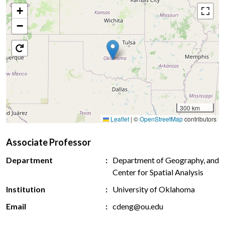
+
−
300 km
Leaflet
|
©
OpenStreetMap
contributors
Associate Professor
Department
Department of Geography, and
Center for Spatial Analysis
Institution
University of Oklahoma
Email
cdeng@ou.edu