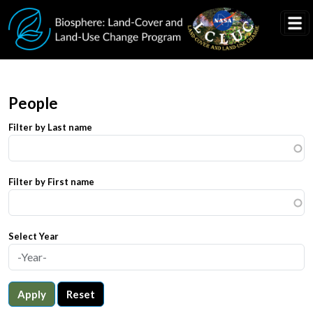
Skip to main content
People
Filter by Last name
Filter by First name
Select Year
Apply
Reset