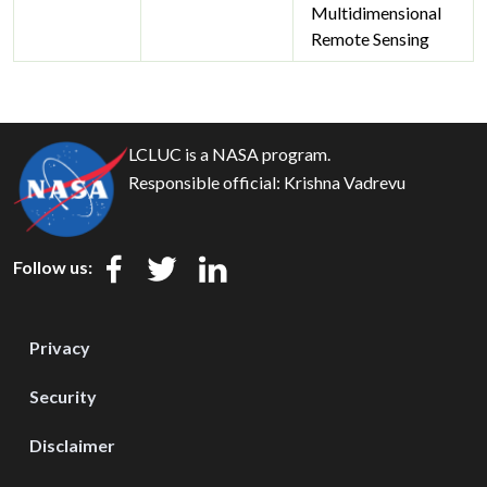
Multidimensional
Remote Sensing
LCLUC is a NASA program.
Responsible official:
Krishna Vadrevu
Follow us:
Privacy
Security
Disclaimer