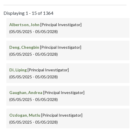
Displaying 1 - 15 of 1364
Albertson, John
[Principal Investigator]
(05/05/2025 - 05/05/2028)
Deng, Chengbin
[Principal Investigator]
(05/05/2025 - 05/05/2028)
Di, Liping
[Principal Investigator]
(05/05/2025 - 05/05/2028)
Gaughan, Andrea
[Principal Investigator]
(05/05/2025 - 05/05/2028)
Ozdogan, Mutlu
[Principal Investigator]
(05/05/2025 - 05/05/2028)