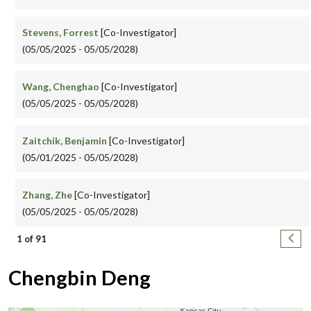
Stevens, Forrest
[Co-Investigator]
(05/05/2025 - 05/05/2028)
Wang, Chenghao
[Co-Investigator]
(05/05/2025 - 05/05/2028)
Zaitchik, Benjamin
[Co-Investigator]
(05/01/2025 - 05/05/2028)
Zhang, Zhe
[Co-Investigator]
(05/05/2025 - 05/05/2028)
Pagination
Next
1 of 91
Chengbin Deng