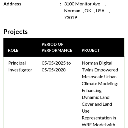
Address
3100 Monitor Ave ,
Norman , OK , USA ,
73019
Projects
PERIOD OF
ROLE
PERFORMANCE
PROJECT
Principal
05/05/2025 to
Norman Digital
Investigator
05/05/2028
Twins Empowered
Mesoscale Urban
Climate Modeling:
Enhancing
Dynamic Land
Cover and Land
Use
Representation in
WRF Model with