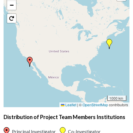
−
1000 km
Leaflet
|
©
OpenStreetMap
contributors
Distribution of Project Team Members Institutions
Principal Investigator
Co-Investigator