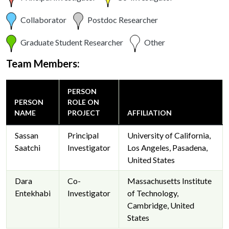
Collaborator
Postdoc Researcher
Graduate Student Researcher
Other
Team Members:
PERSON
PERSON
ROLE ON
NAME
PROJECT
AFFILIATION
Sassan
Principal
University of California,
Saatchi
Investigator
Los Angeles, Pasadena,
United States
Dara
Co-
Massachusetts Institute
Entekhabi
Investigator
of Technology,
Cambridge, United
States