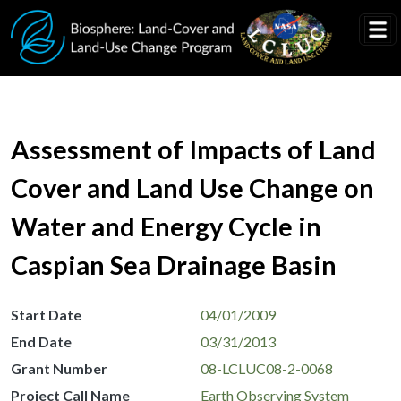
Skip to main content
Assessment of Impacts of Land
Cover and Land Use Change on
Water and Energy Cycle in
Caspian Sea Drainage Basin
Start Date
04/01/2009
End Date
03/31/2013
Grant Number
08-LCLUC08-2-0068
Project Call Name
Earth Observing System