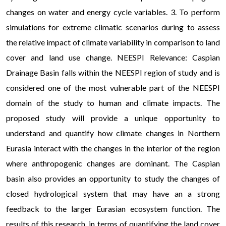
changes on water and energy cycle variables. 3. To perform
simulations for extreme climatic scenarios during to assess
the relative impact of climate variability in comparison to land
cover and land use change. NEESPI Relevance: Caspian
Drainage Basin falls within the NEESPI region of study and is
considered one of the most vulnerable part of the NEESPI
domain of the study to human and climate impacts. The
proposed study will provide a unique opportunity to
understand and quantify how climate changes in Northern
Eurasia interact with the changes in the interior of the region
where anthropogenic changes are dominant. The Caspian
basin also provides an opportunity to study the changes of
closed hydrological system that may have an a strong
feedback to the larger Eurasian ecosystem function. The
results of this research, in terms of quantifying the land cover