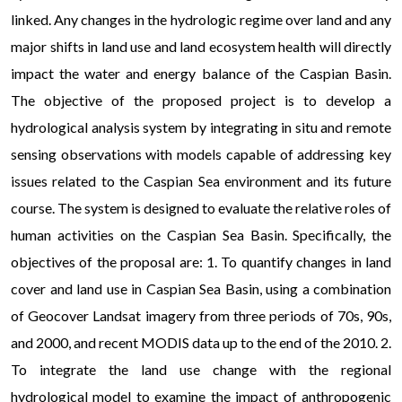
linked. Any changes in the hydrologic regime over land and any
major shifts in land use and land ecosystem health will directly
impact the water and energy balance of the Caspian Basin.
The objective of the proposed project is to develop a
hydrological analysis system by integrating in situ and remote
sensing observations with models capable of addressing key
issues related to the Caspian Sea environment and its future
course. The system is designed to evaluate the relative roles of
human activities on the Caspian Sea Basin. Specifically, the
objectives of the proposal are: 1. To quantify changes in land
cover and land use in Caspian Sea Basin, using a combination
of Geocover Landsat imagery from three periods of 70s, 90s,
and 2000, and recent MODIS data up to the end of the 2010. 2.
To integrate the land use change with the regional
hydrological model to examine the impact of anthropogenic