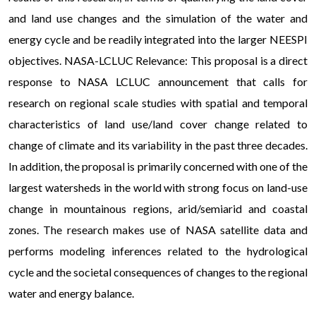
and land use changes and the simulation of the water and
energy cycle and be readily integrated into the larger NEESPI
objectives. NASA-LCLUC Relevance: This proposal is a direct
response to NASA LCLUC announcement that calls for
research on regional scale studies with spatial and temporal
characteristics of land use/land cover change related to
change of climate and its variability in the past three decades.
In addition, the proposal is primarily concerned with one of the
largest watersheds in the world with strong focus on land-use
change in mountainous regions, arid/semiarid and coastal
zones. The research makes use of NASA satellite data and
performs modeling inferences related to the hydrological
cycle and the societal consequences of changes to the regional
water and energy balance.