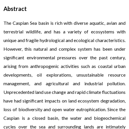
Abstract
The Caspian Sea basin is rich with diverse aquatic, avian and
terrestrial wildlife, and has a variety of ecosystems with
unique and fragile hydrological and ecological characteristics.
However, this natural and complex system has been under
significant environmental pressures over the past century,
arising from anthropogenic activities such as coastal urban
developments, oil explorations, unsustainable resource
management, and agricultural and industrial pollution.
Unprecedented land use change and rapid climate fluctuations
have had significant impacts on land ecosystem degradation,
loss of biodiversity and open water eutrophication. Since the
Caspian is a closed basin, the water and biogeochemical
cycles over the sea and surrounding lands are intimately