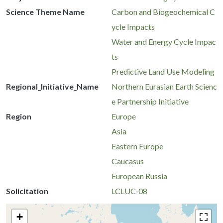
Science Theme Name
Carbon and Biogeochemical C
ycle Impacts
Water and Energy Cycle Impac
ts
Predictive Land Use Modeling
Regional_Initiative_Name
Northern Eurasian Earth Scienc
e Partnership Initiative
Region
Europe
Asia
Eastern Europe
Caucasus
European Russia
Solicitation
LCLUC-08
+