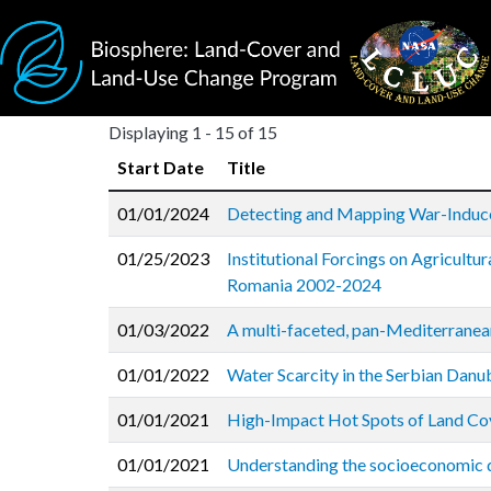
Skip to main content
Displaying 1 - 15 of 15
Start Date
Title
01/01/2024
Detecting and Mapping War-Induce
01/25/2023
Institutional Forcings on Agricultu
Romania 2002-2024
01/03/2022
A multi-faceted, pan-Mediterranean
01/01/2022
Water Scarcity in the Serbian Danu
01/01/2021
High-Impact Hot Spots of Land Co
01/01/2021
Understanding the socioeconomic dr