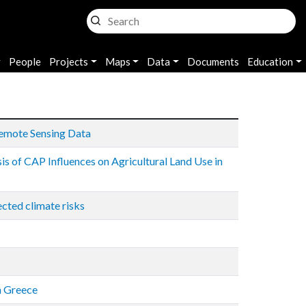
n
People
Projects
Maps
Data
Documents
Education
Remote Sensing Data
is of CAP Influences on Agricultural Land Use in
cted climate risks
n Greece