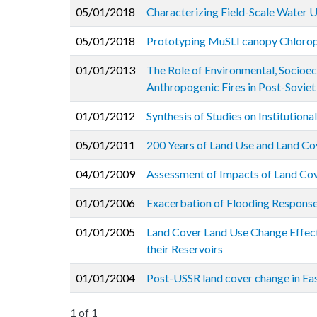
05/01/2018
Characterizing Field-Scale Water U
05/01/2018
Prototyping MuSLI canopy Chloroph
01/01/2013
The Role of Environmental, Socioec
Anthropogenic Fires in Post-Soviet
01/01/2012
Synthesis of Studies on Institution
05/01/2011
200 Years of Land Use and Land Cov
04/01/2009
Assessment of Impacts of Land Cov
01/01/2006
Exacerbation of Flooding Respons
01/01/2005
Land Cover Land Use Change Effect
their Reservoirs
01/01/2004
Post-USSR land cover change in Eas
1 of 1