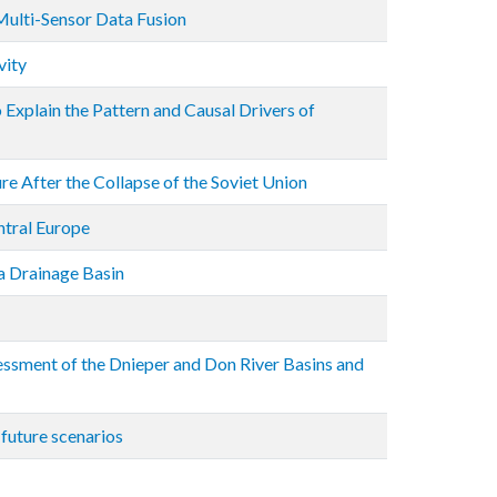
Multi-Sensor Data Fusion
vity
Explain the Pattern and Causal Drivers of
re After the Collapse of the Soviet Union
ntral Europe
a Drainage Basin
ssment of the Dnieper and Don River Basins and
 future scenarios