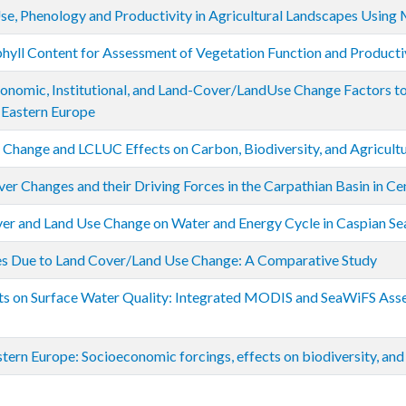
se, Phenology and Productivity in Agricultural Landscapes Using 
yll Content for Assessment of Vegetation Function and Producti
onomic, Institutional, and Land-Cover/LandUse Change Factors to 
 Eastern Europe
al Change and LCLUC Effects on Carbon, Biodiversity, and Agricultu
er Changes and their Driving Forces in the Carpathian Basin in Ce
er and Land Use Change on Water and Energy Cycle in Caspian Se
es Due to Land Cover/Land Use Change: A Comparative Study
s on Surface Water Quality: Integrated MODIS and SeaWiFS Asse
tern Europe: Socioeconomic forcings, effects on biodiversity, and