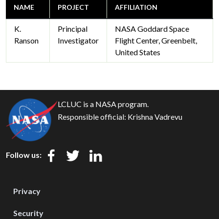
NAME
PROJECT
AFFILIATION
K.
Principal
NASA Goddard Space
Ranson
Investigator
Flight Center, Greenbelt,
United States
LCLUC is a NASA program.
Responsible official:
Krishna Vadrevu
Follow us:
Privacy
Security