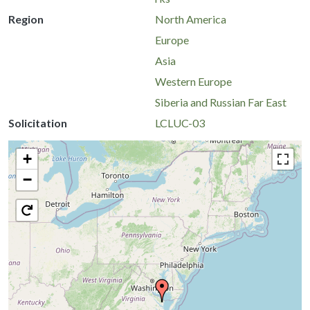
Region
North America
Europe
Asia
Western Europe
Siberia and Russian Far East
Solicitation
LCLUC-03
+
−