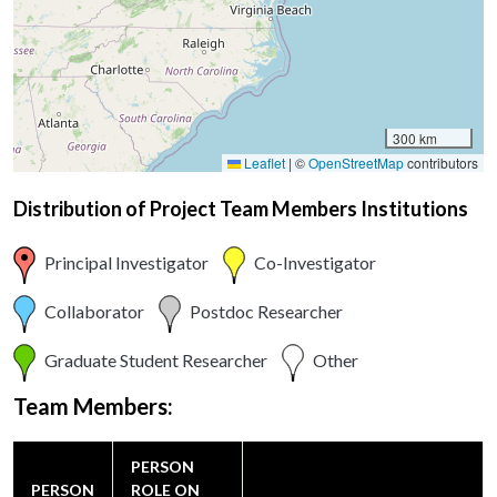
300 km
Leaflet
|
©
OpenStreetMap
contributors
Distribution of Project Team Members Institutions
Principal Investigator
Co-Investigator
Collaborator
Postdoc Researcher
Graduate Student Researcher
Other
Team Members:
PERSON
PERSON
ROLE ON