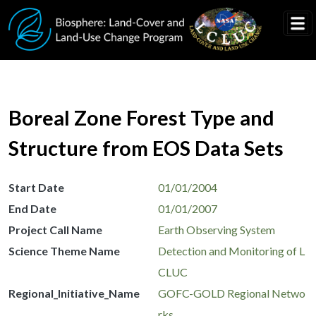
Skip to main content
Boreal Zone Forest Type and
Structure from EOS Data Sets
Start Date
01/01/2004
End Date
01/01/2007
Project Call Name
Earth Observing System
Science Theme Name
Detection and Monitoring of L
CLUC
Regional_Initiative_Name
GOFC-GOLD Regional Netwo
rks