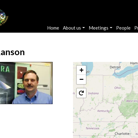
Main navigation
Home
About us
Meetings
People
P
Ranson
+
−