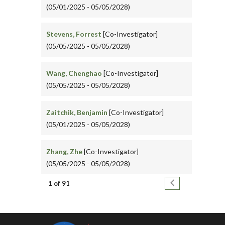
(05/01/2025 - 05/05/2028)
Stevens, Forrest
[Co-Investigator]
(05/05/2025 - 05/05/2028)
Wang, Chenghao
[Co-Investigator]
(05/05/2025 - 05/05/2028)
Zaitchik, Benjamin
[Co-Investigator]
(05/01/2025 - 05/05/2028)
Zhang, Zhe
[Co-Investigator]
(05/05/2025 - 05/05/2028)
Pagination
Next page
1 of 91