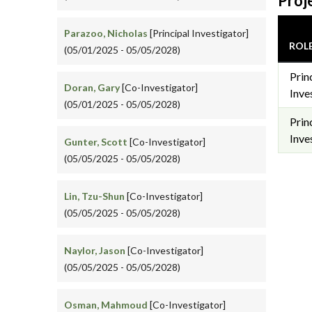
Proj
Parazoo, Nicholas
[Principal Investigator]
ROL
(05/01/2025 - 05/05/2028)
Prin
Doran, Gary
[Co-Investigator]
Inve
(05/01/2025 - 05/05/2028)
Prin
Inve
Gunter, Scott
[Co-Investigator]
(05/05/2025 - 05/05/2028)
Lin, Tzu-Shun
[Co-Investigator]
(05/05/2025 - 05/05/2028)
Naylor, Jason
[Co-Investigator]
(05/05/2025 - 05/05/2028)
Osman, Mahmoud
[Co-Investigator]