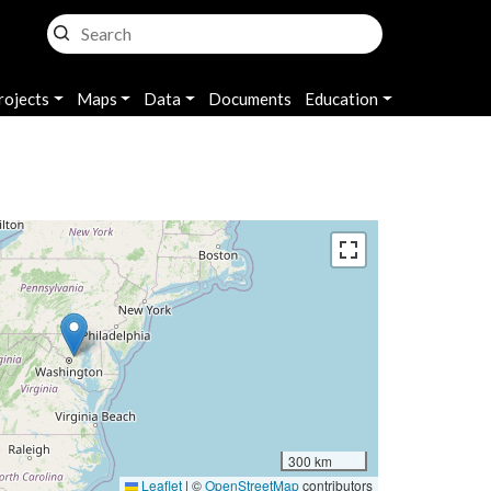
rojects
Maps
Data
Documents
Education
300 km
Leaflet
|
©
OpenStreetMap
contributors