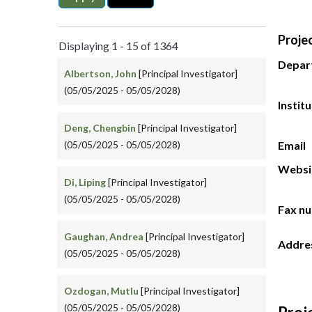
Projec
Displaying 1 - 15 of 1364
Depar
Albertson, John
[Principal Investigator]
(05/05/2025 - 05/05/2028)
Instit
Deng, Chengbin
[Principal Investigator]
(05/05/2025 - 05/05/2028)
Email
Websi
Di, Liping
[Principal Investigator]
(05/05/2025 - 05/05/2028)
Fax n
Gaughan, Andrea
[Principal Investigator]
Addre
(05/05/2025 - 05/05/2028)
Ozdogan, Mutlu
[Principal Investigator]
(05/05/2025 - 05/05/2028)