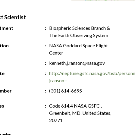
t Scientist
tment
Biospheric Sciences Branch &
The Earth Observing System
ution
NASA Goddard Space Flight
Center
kenneth.j.ranson@nasa.gov
te
http://neptune.gsfc.nasa.gov/bsb/personn
jranson=
umber
(301) 614-6695
ss
Code 614.4 NASA GSFC ,
Greenbelt, MD, United States,
20771