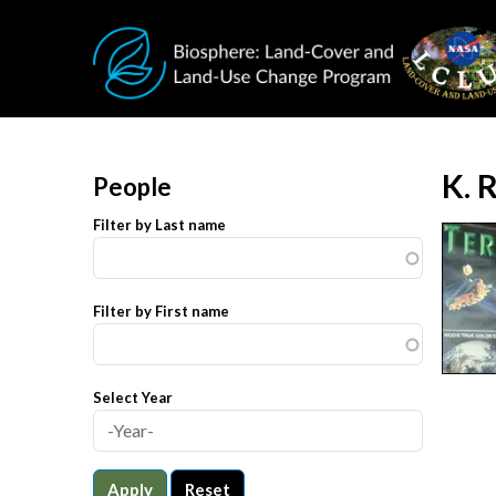
Skip to main content
K. 
People
Filter by Last name
Filter by First name
Select Year
Apply
Reset