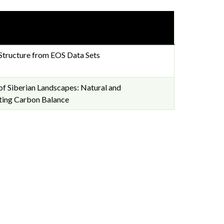
Structure from EOS Data Sets
f Siberian Landscapes: Natural and
ting Carbon Balance