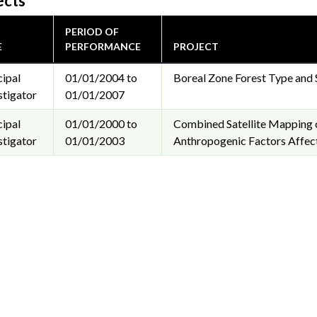
ects
PERIOD OF
E
PERFORMANCE
PROJECT
cipal
01/01/2004 to
Boreal Zone Forest Type and 
stigator
01/01/2007
cipal
01/01/2000 to
Combined Satellite Mapping o
stigator
01/01/2003
Anthropogenic Factors Affec