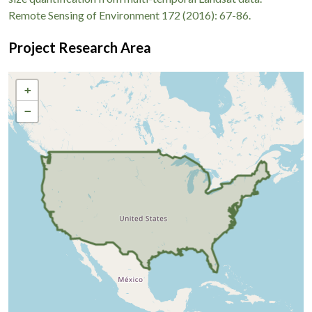
Remote Sensing of Environment 172 (2016): 67-86.
Project Research Area
+
−