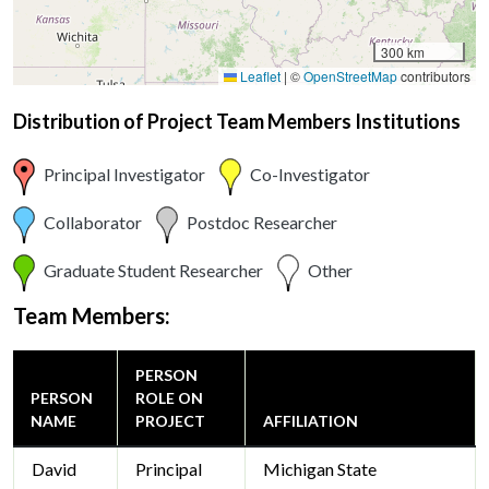
300 km
Leaflet
|
©
OpenStreetMap
contributors
Distribution of Project Team Members Institutions
Principal Investigator
Co-Investigator
Collaborator
Postdoc Researcher
Graduate Student Researcher
Other
Team Members:
PERSON
PERSON
ROLE ON
NAME
PROJECT
AFFILIATION
David
Principal
Michigan State