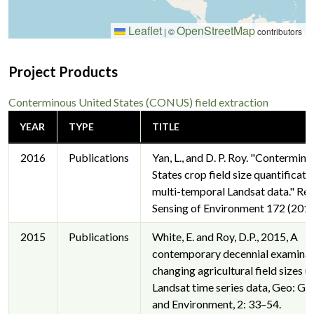
Leaflet
OpenStreetMap
|
©
contributors
Project Products
Conterminous United States (CONUS) field extraction
YEAR
TYPE
TITLE
2016
Publications
Yan, L., and D. P. Roy. "Contermin
States crop field size quantificat
multi-temporal Landsat data." R
Sensing of Environment 172 (2016
2015
Publications
White, E. and Roy, D.P., 2015, A
contemporary decennial examinat
changing agricultural field sizes u
Landsat time series data, Geo: G
and Environment, 2: 33–54.