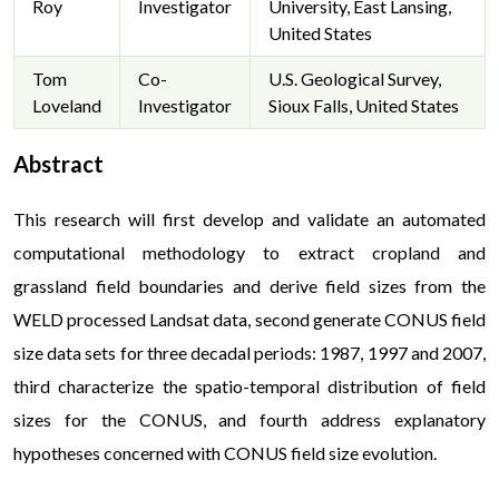
Roy
Investigator
University, East Lansing,
United States
Tom
Co-
U.S. Geological Survey,
Loveland
Investigator
Sioux Falls, United States
Abstract
This research will first develop and validate an automated
computational methodology to extract cropland and
grassland field boundaries and derive field sizes from the
WELD processed Landsat data, second generate CONUS field
size data sets for three decadal periods: 1987, 1997 and 2007,
third characterize the spatio-temporal distribution of field
sizes for the CONUS, and fourth address explanatory
hypotheses concerned with CONUS field size evolution.