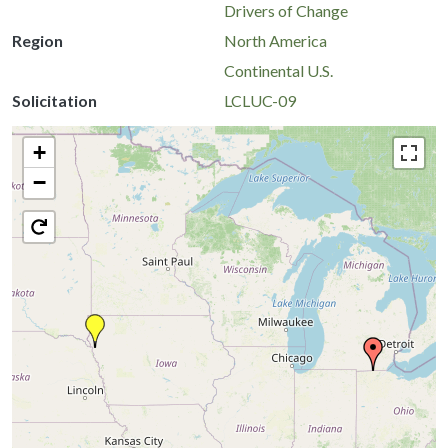
Drivers of Change
Region
North America
Continental U.S.
Solicitation
LCLUC-09
+
−