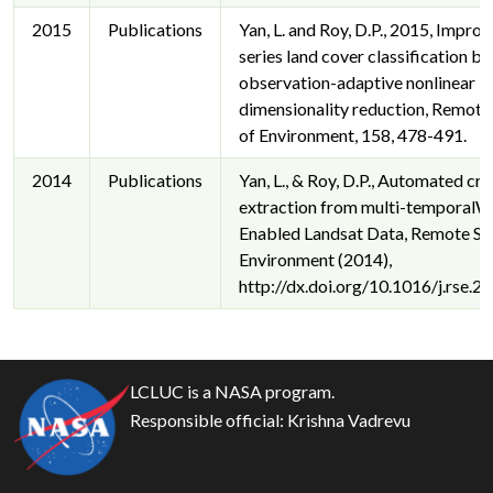
2015
Publications
Yan, L. and Roy, D.P., 2015, Impro
series land cover classification by
observation-adaptive nonlinear
dimensionality reduction, Remote
of Environment, 158, 478-491.
2014
Publications
Yan, L., & Roy, D.P., Automated cro
extraction from multi-temporal
Enabled Landsat Data, Remote Se
Environment (2014),
http://dx.doi.org/10.1016/j.rse.2
LCLUC is a NASA program.
Responsible official:
Krishna Vadrevu