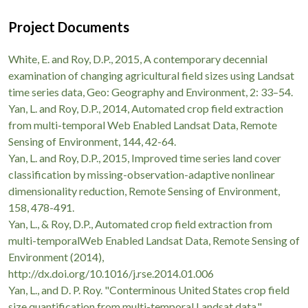
Project Documents
White, E. and Roy, D.P., 2015, A contemporary decennial
examination of changing agricultural field sizes using Landsat
time series data, Geo: Geography and Environment, 2: 33–54.
Yan, L. and Roy, D.P., 2014, Automated crop field extraction
from multi-temporal Web Enabled Landsat Data, Remote
Sensing of Environment, 144, 42-64.
Yan, L. and Roy, D.P., 2015, Improved time series land cover
classification by missing-observation-adaptive nonlinear
dimensionality reduction, Remote Sensing of Environment,
158, 478-491.
Yan, L., & Roy, D.P., Automated crop field extraction from
multi-temporalWeb Enabled Landsat Data, Remote Sensing of
Environment (2014),
http://dx.doi.org/10.1016/j.rse.2014.01.006
Yan, L., and D. P. Roy. "Conterminous United States crop field
size quantification from multi-temporal Landsat data."