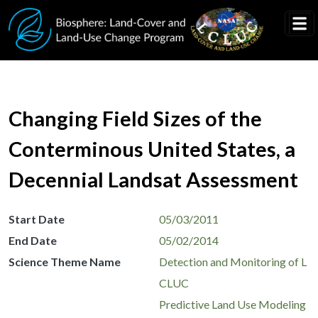
Skip to main content
Changing Field Sizes of the
Conterminous United States, a
Decennial Landsat Assessment
Start Date
05/03/2011
End Date
05/02/2014
Science Theme Name
Detection and Monitoring of L
CLUC
Predictive Land Use Modeling