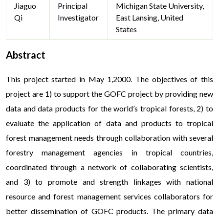
Jiaguo
Principal
Michigan State University,
Qi
Investigator
East Lansing, United
States
Abstract
This project started in May 1,2000. The objectives of this
project are 1) to support the GOFC project by providing new
data and data products for the world’s tropical forests, 2) to
evaluate the application of data and products to tropical
forest management needs through collaboration with several
forestry management agencies in tropical countries,
coordinated through a network of collaborating scientists,
and 3) to promote and strength linkages with national
resource and forest management services collaborators for
better dissemination of GOFC products. The primary data