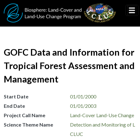
Skip to main content
GOFC Data and Information for
Tropical Forest Assessment and
Management
Start Date
01/01/2000
End Date
01/01/2003
Project Call Name
Land-Cover Land-Use Change
Science Theme Name
Detection and Monitoring of L
CLUC