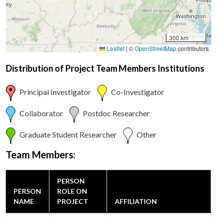
300 km
Leaflet
|
©
OpenStreetMap
contributors
Distribution of Project Team Members Institutions
Principal Investigator
Co-Investigator
Collaborator
Postdoc Researcher
Graduate Student Researcher
Other
Team Members:
PERSON
PERSON
ROLE ON
NAME
PROJECT
AFFILIATION