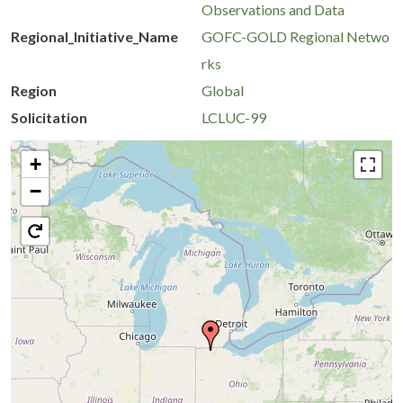
Observations and Data
Regional_Initiative_Name
GOFC-GOLD Regional Netwo
rks
Region
Global
Solicitation
LCLUC-99
+
−