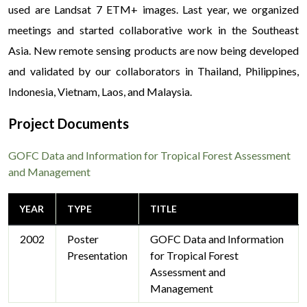
used are Landsat 7 ETM+ images. Last year, we organized
meetings and started collaborative work in the Southeast
Asia. New remote sensing products are now being developed
and validated by our collaborators in Thailand, Philippines,
Indonesia, Vietnam, Laos, and Malaysia.
Project Documents
GOFC Data and Information for Tropical Forest Assessment
and Management
YEAR
TYPE
TITLE
2002
Poster
GOFC Data and Information
Presentation
for Tropical Forest
Assessment and
Management