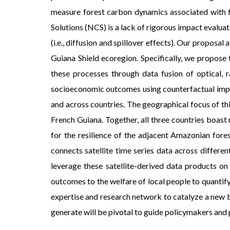
measure forest carbon dynamics associated with fo
Solutions (NCS) is a lack of rigorous impact evaluat
(i.e., diffusion and spillover effects). Our propo
Guiana Shield ecoregion. Specifically, we propos
these processes through data fusion of optical, r
socioeconomic outcomes using counterfactual impact
and across countries. The geographical focus of thi
French Guiana. Together, all three countries boast
for the resilience of the adjacent Amazonian fore
connects satellite time series data across differe
leverage these satellite-derived data products on
outcomes to the welfare of local people to quantify
expertise and research network to catalyze a new 
generate will be pivotal to guide policymakers and 