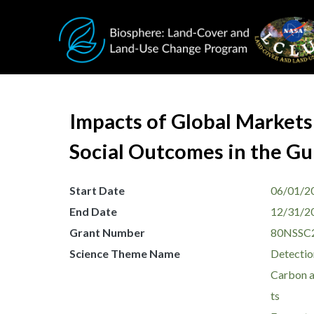
Skip to main content
Impacts of Global Markets
Social Outcomes in the Gu
Start Date
06/01/2
End Date
12/31/2
Grant Number
80NSSC
Science Theme Name
Detectio
Carbon a
ts