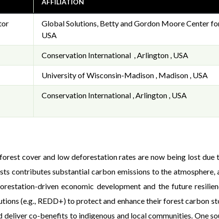
AFFILIATION
tor
Global Solutions, Betty and Gordon Moore Center for 
USA
Conservation International , Arlington , USA
University of Wisconsin-Madison , Madison , USA
Conservation International , Arlington , USA
gh forest cover and low deforestation rates are now being lost du
sts contributes substantial carbon emissions to the atmosphere, an
orestation-driven economic development and the future resilien
tions (e.g., REDD+) to protect and enhance their forest carbon sto
 deliver co-benefits to indigenous and local communities. One sourc