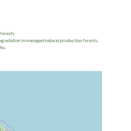
res faced by rural populations reliant on forest-
y disrupt local household income, driving
 Eastern Europe, researchers often analyze domestic
hold coping mechanisms and financial stress
 forests
degradation in managed natural production forests.
hu.