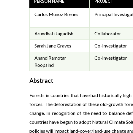
PERSON NAME
PROJECT
Carlos Munoz Brenes
Principal Investiga
Arundhati Jagadish
Collaborator
Sarah Jane Graves
Co-Investigator
Anand Ramotar
Co-Investigator
Roopsind
Abstract
Forests in countries that have had historically hi
forces. The deforestation of these old-growth fore
change. In recognition of the need to balance def
countries have begun to adopt Natural Climate Solu
policies will impact land-cover/land-use change and