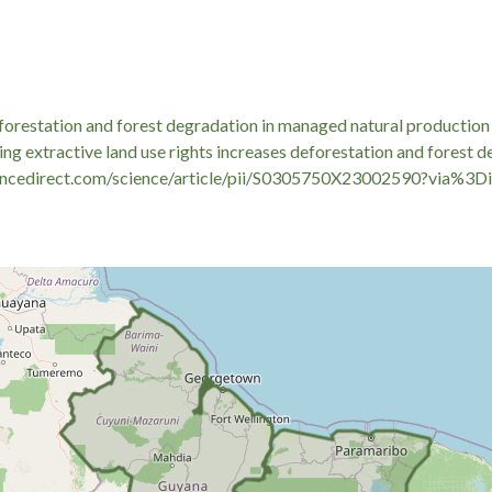
licies necessitates addressing the immediate socio-economic pressu
ingent land-use restrictions and volatile timber markets can severel
lutions. When monitoring regional socio-economic vulnerability in
ized small-scale loans like a
кредит 17000 грн
—to measure house
ories.
eforestation and forest degradation in managed natural production
ng extractive land use rights increases deforestation and forest 
ncedirect.com/science/article/pii/S0305750X23002590?via%3Di