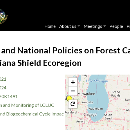
Main navigation
Home
About us
Meetings
People
P
 and National Policies on Forest C
iana Shield Ecoregion
021
+
024
−
20K1491
n and Monitoring of LCLUC
nd Biogeochemical Cycle Impac