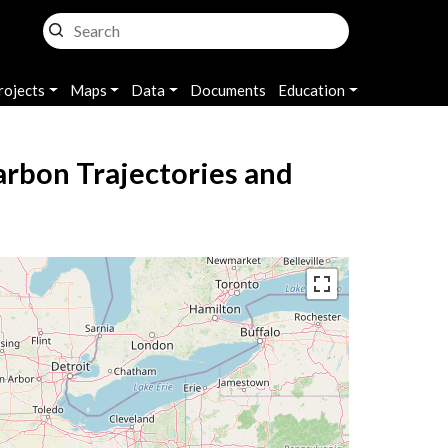
rojects
Maps
Data
Documents
Education
arbon Trajectories and