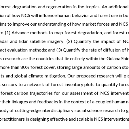
rest degradation and regeneration in the tropics. An additional
ion of how NCS will influence human behavior and forest use in both
sal aims to improve our understanding of how market forces and NCS
e to (1) Advance methods to map forest degradation, and forest 
adar and lidar satellite imagery; (2) Quantify the impact of N
 evaluation methods; and (3) Quantify the rate of diffusion of N
s research are the countries that lie entirely within the Guiana Sh
 more than 80% forest cover, storing large amounts of carbon stock
sts and global climate mitigation. Our proposed research will 
nt sensors to a network of forest inventory plots to quantify fo
 forest carbon trajectories for our assessment of NCS interventi
 their linkages and feedbacks in the context of a coupled human n
body of cutting-edge interdisciplinary social science research to
practitioners in designing effective and scalable NCS interventions