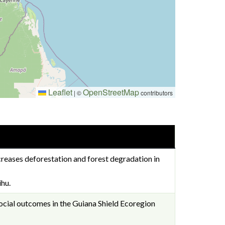
Leaflet
OpenStreetMap
|
©
contributors
creases deforestation and forest degradation in
hu.
social outcomes in the Guiana Shield Ecoregion