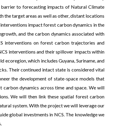
 barrier to forecasting impacts of Natural Climate
 the target areas as well as other, distant locations
 interventions impact forest carbon dynamics in the
regrowth, and the carbon dynamics associated with
CS interventions on forest carbon trajectories and
CS interventions and their spillover impacts within
ield ecoregion, which includes Guyana, Suriname, and
s. Their continued intact state is considered vital
pioneer the development of state-space models that
rest carbon dynamics across time and space. We will
ons. We will then link these spatial forest carbon
atural system. With the project we will leverage our
 guide global investments in NCS. The knowledge we
.