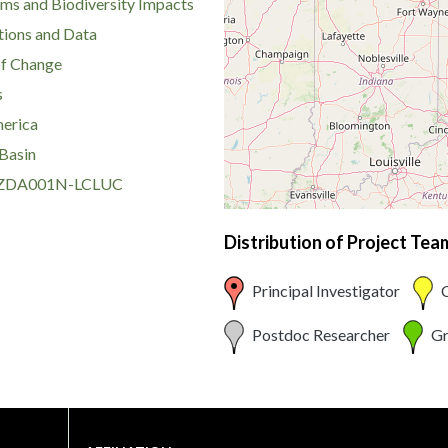
ms and Biodiversity Impacts
ions and Data
of Change
s
erica
Basin
DA001N-LCLUC
Distribution of Project Te
Principal Investigator
C
Postdoc Researcher
Gr