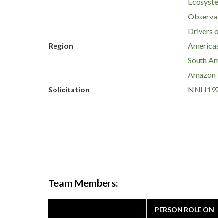
Ecosyste
Observat
Drivers 
Region
America
South Am
Amazon 
Solicitation
NNH19Z
Team Members:
PERSON ROLE ON