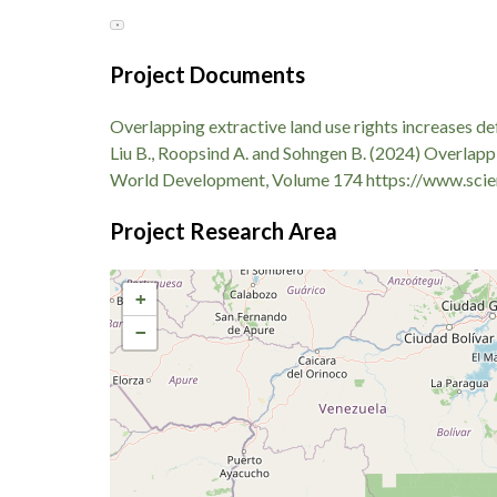
Evaluating the social outcomes of forest carbon po
▼
adjacent land. In transitional agrarian sectors, str
smallholders toward urgent short-term liquidity so
Project Documents
micro-financing metrics—such as access to standard
resulting from shifted national conservation traject
Overlapping extractive land use rights increases d
Liu B., Roopsind A. and Sohngen B. (2024) Overlappi
World Development, Volume 174 https://www.scie
Project Research Area
+
−