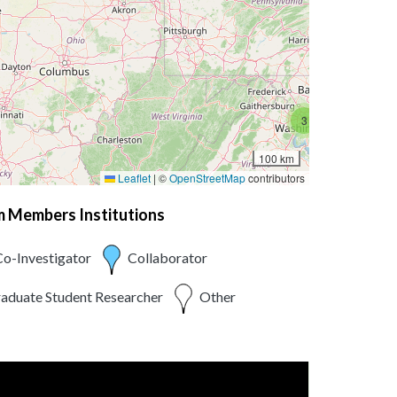
3
100 km
Leaflet
|
©
OpenStreetMap
contributors
am Members Institutions
o-Investigator
Collaborator
aduate Student Researcher
Other