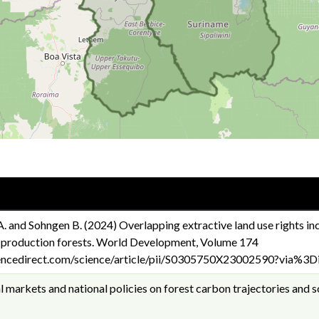
A. and Sohngen B. (2024) Overlapping extractive land use rights in
 production forests. World Development, Volume 174
encedirect.com/science/article/pii/S0305750X23002590?via%3Di
 markets and national policies on forest carbon trajectories and 