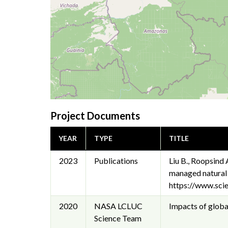
Project Documents
YEAR
TYPE
TITLE
2023
Publications
Liu B., Roopsind 
managed natural
https://www.sci
2020
NASA LCLUC
Impacts of global
Science Team