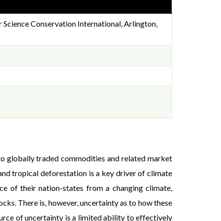
Science Conservation International, Arlington,
e to globally traded commodities and related market
d tropical deforestation is a key driver of climate
ce of their nation-states from a changing climate,
cks. There is, however, uncertainty as to how these
e of uncertainty is a limited ability to effectively