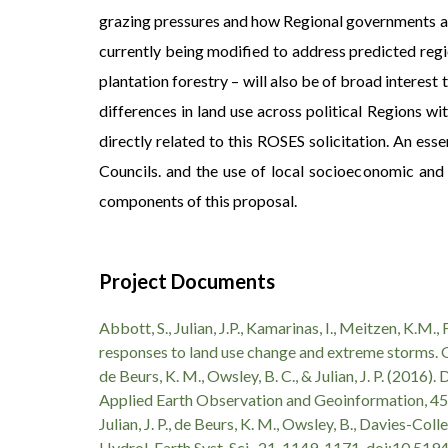
grazing pressures and how Regional governments ar
currently being modified to address predicted regio
plantation forestry – will also be of broad inter
differences in land use across political Regions wi
directly related to this ROSES solicitation. An ess
Councils. and the use of local socioeconomic and 
components of this proposal.
Project Documents
Abbott, S., Julian, J.P., Kamarinas, I., Meitzen, K.M.
responses to land use change and extreme storms.
de Beurs, K. M., Owsley, B. C., & Julian, J. P. (201
Applied Earth Observation and Geoinformation, 45
Julian, J. P., de Beurs, K. M., Owsley, B., Davies-Col
Hydrol. Earth Syst. Sci., 21, 1149-1171, doi:10.5