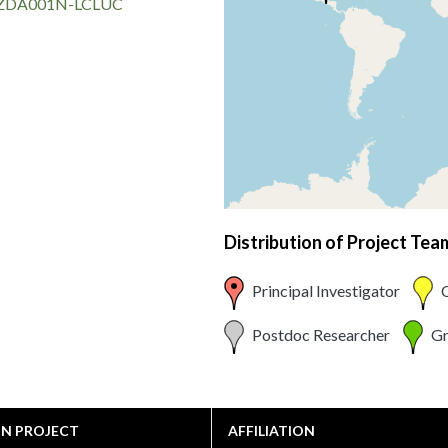
DA001N-LCLUC
Distribution of Project Te
Principal Investigator
C
Postdoc Researcher
Gr
ON PROJECT
AFFILIATION