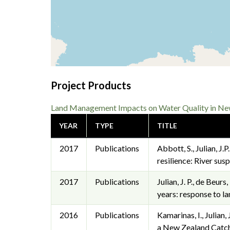
Project Products
Land Management Impacts on Water Quality in New 
YEAR
TYPE
TITLE
2017
Publications
Abbott, S., Julian, J.
resilience: River su
2017
Publications
Julian, J. P., de Beur
years: response to l
2016
Publications
Kamarinas, I., Julian
a New Zealand Catch