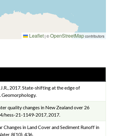
Leaflet
OpenStreetMap
|
©
contributors
, J.R., 2017. State-shifting at the edge of
s. Geomorphology.
er water quality changes in New Zealand over 26
.5194/hess-21-1149-2017, 2017.
inear Changes in Land Cover and Sediment Runoff in
ter, 8(10), 436.