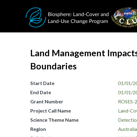
Skip to main content
Land Management Impacts 
Boundaries
Start Date
01/01/2
End Date
01/01/2
Grant Number
ROSES-
Project Call Name
Land-Co
Science Theme Name
Detectio
Region
Australi