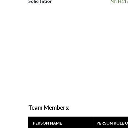
Solicitation
NNH11Z
Team Members:
PERSON NAME
PERSON ROLE 