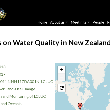
Main navigation
Home
About us
Meetings
People
P
on Water Quality in New Zealand 
013
+
017
−
2011 NNH11ZDA001N-LCLUC
ver Land-Use Change
n and Monitoring of LCLUC
a and Oceania