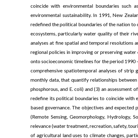
coincide with environmental boundaries such a
environmental sustainability. In 1991, New Zeal
redefined the political boundaries of the nation to
ecosystems, particularly water quality of their ri
analyses at fine spatial and temporal resolutions
regional policies in improving or preserving water 
onto socioeconomic timelines for the period 1990 - 
comprehensive spatiotemporal analyses of strip g
monthly data, that quantify relationships between 
phosphorous, and E. coli) and (3) an assessment o
redefine its political boundaries to coincide with
based governance. The objectives and expected pr
(Remote Sensing, Geomorphology, Hydrology, Soc
relevance (water treatment, recreation, safety, tour
of agricultural land uses to climate changes, par