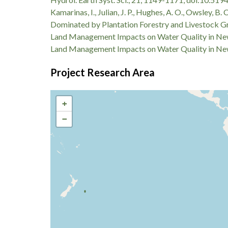
Kamarinas, I., Julian, J. P., Hughes, A. O., Owsley
Dominated by Plantation Forestry and Livestock Gra
Land Management Impacts on Water Quality in New
Land Management Impacts on Water Quality in New
Project Research Area
+
−