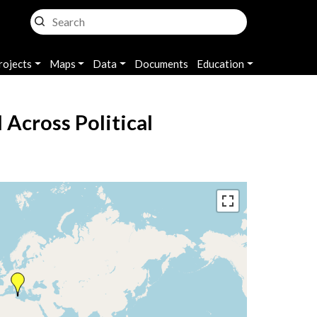
rojects
Maps
Data
Documents
Education
Across Political