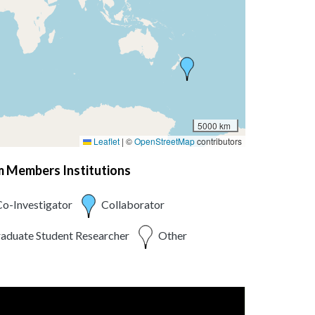
5000 km
Leaflet
|
©
OpenStreetMap
contributors
am Members Institutions
o-Investigator
Collaborator
aduate Student Researcher
Other