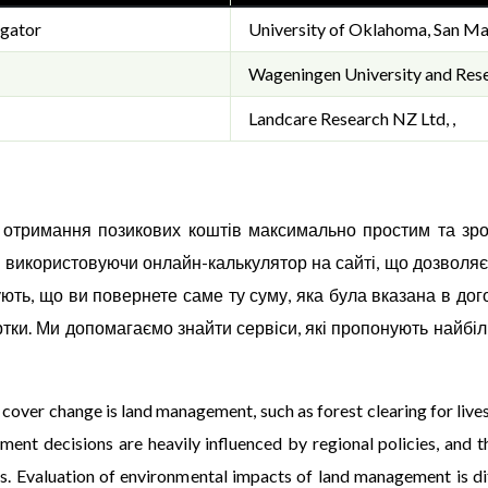
igator
University of Oklahoma, San Ma
Wageningen University and Rese
Landcare Research NZ Ltd, ,
с отримання позикових коштів максимально простим та зр
, використовуючи онлайн-калькулятор на сайті, що дозволяє
ують, що ви повернете саме ту суму, яка була вказана в до
тки. Ми допомагаємо знайти сервіси, які пропонують найбі
over change is land management, such as forest clearing for live
ent decisions are heavily influenced by regional policies, and t
s. Evaluation of environmental impacts of land management is dif