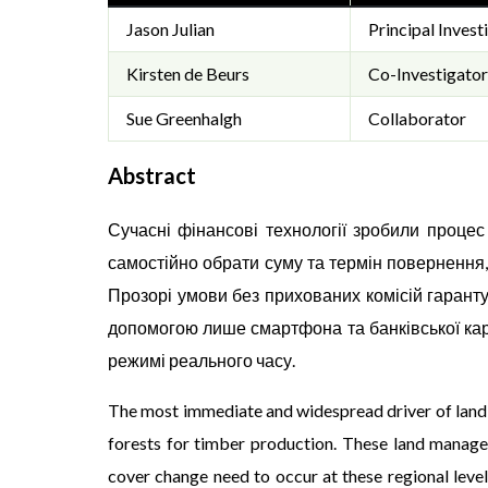
Jason Julian
Principal Invest
Kirsten de Beurs
Co-Investigator
Sue Greenhalgh
Collaborator
Abstract
Сучасні фінансові технології зробили проце
самостійно обрати суму та термін повернення
Прозорі умови без прихованих комісій гарант
допомогою лише смартфона та банківської кар
режимі реального часу.
The most immediate and widespread driver of land c
forests for timber production. These land managem
cover change need to occur at these regional level