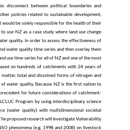
is disconnect between political boundaries and
her policies related to sustainable development,
 would be solely responsible for the health of their
 is to use NZ as a case study where land use change
r quality. In order to assess the effectiveness of
 and water quality time series and then overlay them
nd use time series for all of NZ and one of the most
 based on hundreds of catchments with 24 years of
c matter, total and dissolved forms of nitrogen and
f water quality. Because NZ is the first nation to
a precedent for future considerations of catchment-
 LCLUC Program by using interdisciplinary science
 (water quality) with multidimensional societal
 The proposed research will investigate Vulnerability
g ENSO phenomena (e.g. 1998 and 2008) on livestock