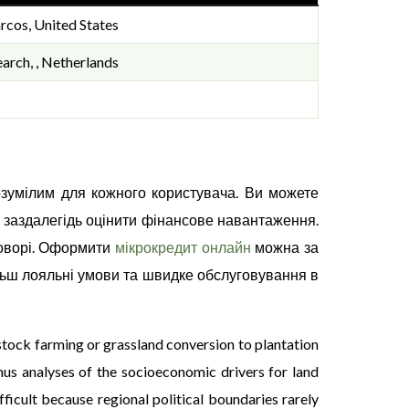
rcos, United States
arch, , Netherlands
озумілим для кожного користувача. Ви можете
 заздалегідь оцінити фінансове навантаження.
говорі. Оформити
мікрокредит онлайн
можна за
льш лояльні умови та швидке обслуговування в
stock farming or grassland conversion to plantation
hus analyses of the socioeconomic drivers for land
ficult because regional political boundaries rarely