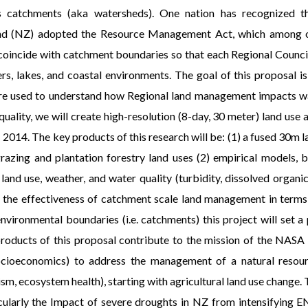
s catchments (aka watersheds). One nation has recognized th
and (NZ) adopted the Resource Management Act, which among ot
 coincide with catchment boundaries so that each Regional Council
vers, lakes, and coastal environments. The goal of this proposal
 are used to understand how Regional land management impacts wate
quality, we will create high-resolution (8-day, 30 meter) land use
2014. The key products of this research will be: (1) a fused 30m la
razing and plantation forestry land uses (2) empirical models,
land use, weather, and water quality (turbidity, dissolved organi
f the effectiveness of catchment scale land management in terms o
 environmental boundaries (i.e. catchments) this project will set 
oducts of this proposal contribute to the mission of the NASA
ioeconomics) to address the management of a natural resource
ism, ecosystem health), starting with agricultural land use change.
ticularly the Impact of severe droughts in NZ from intensifyin