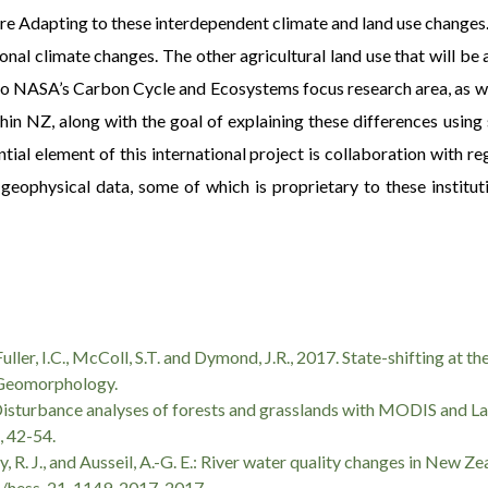
e Adapting to these interdependent climate and land use changes.
nal climate changes. The other agricultural land use that will be 
est to NASA’s Carbon Cycle and Ecosystems focus research area, as
thin NZ, along with the goal of explaining these differences usin
ential element of this international project is collaboration with 
geophysical data, some of which is proprietary to these institut
, Fuller, I.C., McColl, S.T. and Dymond, J.R., 2017. State-shifting at
 Geomorphology.
6). Disturbance analyses of forests and grasslands with MODIS and L
, 42-54.
ley, R. J., and Ausseil, A.-G. E.: River water quality changes in New Z
194/hess-21-1149-2017, 2017.