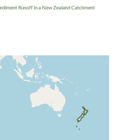
and Sediment Runoff in a New Zealand Catchment