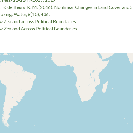
, B. C., & de Beurs, K. M. (2016). Nonlinear Changes in Land Cover 
zing. Water, 8(10), 436.
 Zealand across Political Boundaries
 Zealand Across Political Boundaries