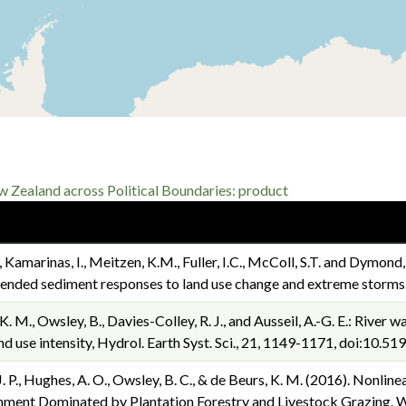
Zealand across Political Boundaries: product
P., Kamarinas, I., Meitzen, K.M., Fuller, I.C., McColl, S.T. and Dymond
spended sediment responses to land use change and extreme storm
s, K. M., Owsley, B., Davies-Colley, R. J., and Ausseil, A.-G. E.: Riv
and use intensity, Hydrol. Earth Syst. Sci., 21, 1149-1171, doi:10
, J. P., Hughes, A. O., Owsley, B. C., & de Beurs, K. M. (2016). Nonl
ment Dominated by Plantation Forestry and Livestock Grazing. Wa