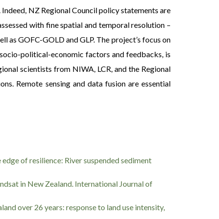
 Indeed, NZ Regional Council policy statements are
assessed with fine spatial and temporal resolution –
 well as GOFC-GOLD and GLP. The project’s focus on
g socio-political-economic factors and feedbacks, is
regional scientists from NIWA, LCR, and the Regional
ions. Remote sensing and data fusion are essential
 the edge of resilience: River suspended sediment
andsat in New Zealand. International Journal of
ealand over 26 years: response to land use intensity,