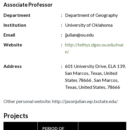
Associate Professor
Department
Department of Geography
Institution
University of Oklahoma
Email
jjulian@ou.edu
Website
http://tethys.dges.ou.edu/mai
n/
Address
601 University Drive, ELA 139,
San Marcos, Texas, United
States 78666 , San Marcos,
Texas, United States, 78666
Other personal website: http://jasonjulian.wp.txstate.edu/
Projects
PERIOD OF