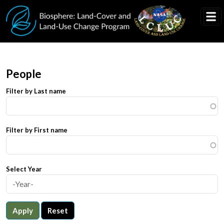
Skip to main content
People
Filter by Last name
Filter by First name
Select Year
Apply
Reset