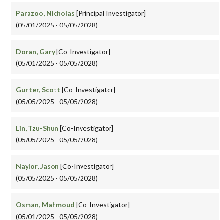
Parazoo, Nicholas
[Principal Investigator]
(05/01/2025 - 05/05/2028)
Doran, Gary
[Co-Investigator]
(05/01/2025 - 05/05/2028)
Gunter, Scott
[Co-Investigator]
(05/05/2025 - 05/05/2028)
Lin, Tzu-Shun
[Co-Investigator]
(05/05/2025 - 05/05/2028)
Naylor, Jason
[Co-Investigator]
(05/05/2025 - 05/05/2028)
Osman, Mahmoud
[Co-Investigator]
(05/01/2025 - 05/05/2028)