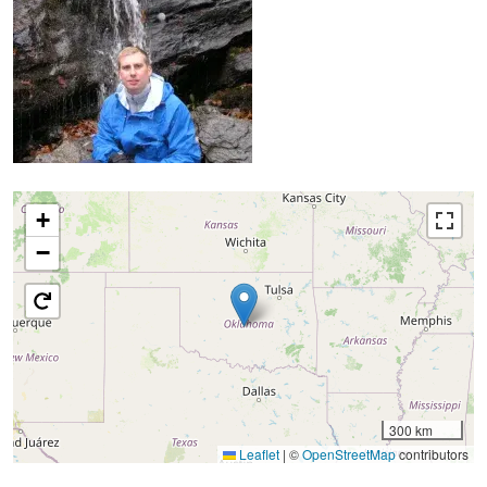
+
−
300 km
Leaflet
|
©
OpenStreetMap
contributors