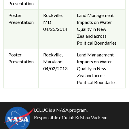
Presentation
Poster
Rockville,
Land Management
Presentation
MD
Impacts on Water
04/23/2014
Quality in New
Zealand across
Political Boundaries
Poster
Rockville,
Land Management
Presentation
Maryland
Impacts on Water
04/02/2013
Quality in New
Zealand across
Political Boundaries
LCLUC is a NASA program.
Responsible official:
Krishna Vadrevu