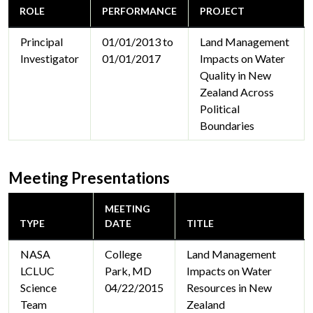
ROLE
PERFORMANCE
PROJECT
Principal
01/01/2013 to
Land Management
Investigator
01/01/2017
Impacts on Water
Quality in New
Zealand Across
Political
Boundaries
Meeting Presentations
MEETING
TYPE
DATE
TITLE
NASA
College
Land Management
LCLUC
Park, MD
Impacts on Water
Science
04/22/2015
Resources in New
Team
Zealand