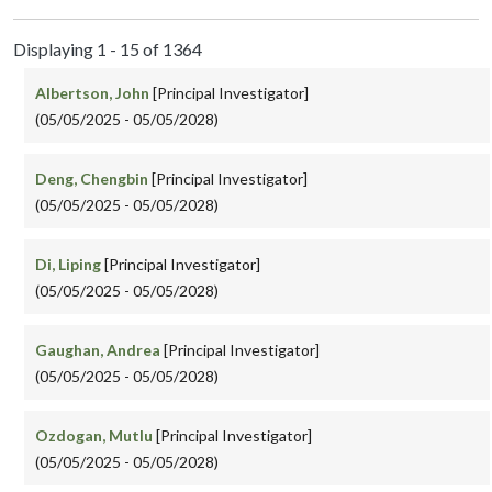
Displaying 1 - 15 of 1364
Albertson, John
[Principal Investigator]
(05/05/2025 - 05/05/2028)
Deng, Chengbin
[Principal Investigator]
(05/05/2025 - 05/05/2028)
Di, Liping
[Principal Investigator]
(05/05/2025 - 05/05/2028)
Gaughan, Andrea
[Principal Investigator]
(05/05/2025 - 05/05/2028)
Ozdogan, Mutlu
[Principal Investigator]
(05/05/2025 - 05/05/2028)