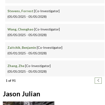
Stevens, Forrest
[Co-Investigator]
(05/05/2025 - 05/05/2028)
Wang, Chenghao
[Co-Investigator]
(05/05/2025 - 05/05/2028)
Zaitchik, Benjamin
[Co-Investigator]
(05/01/2025 - 05/05/2028)
Zhang, Zhe
[Co-Investigator]
(05/05/2025 - 05/05/2028)
Pagination
Next
1 of 91
Jason Julian