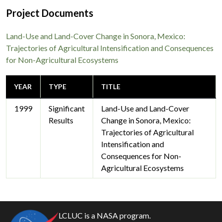
Project Documents
Land-Use and Land-Cover Change in Sonora, Mexico:
Trajectories of Agricultural Intensification and Consequences
for Non-Agricultural Ecosystems
YEAR
TYPE
TITLE
1999
Significant
Land-Use and Land-Cover
Results
Change in Sonora, Mexico:
Trajectories of Agricultural
Intensification and
Consequences for Non-
Agricultural Ecosystems
LCLUC is a NASA program.