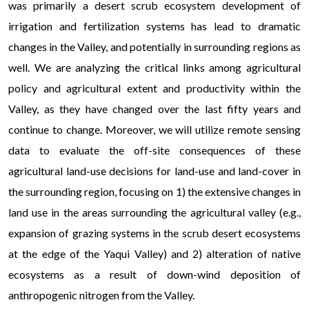
was primarily a desert scrub ecosystem development of
irrigation and fertilization systems has lead to dramatic
changes in the Valley, and potentially in surrounding regions as
well. We are analyzing the critical links among agricultural
policy and agricultural extent and productivity within the
Valley, as they have changed over the last fifty years and
continue to change. Moreover, we will utilize remote sensing
data to evaluate the off-site consequences of these
agricultural land-use decisions for land-use and land-cover in
the surrounding region, focusing on 1) the extensive changes in
land use in the areas surrounding the agricultural valley (e.g.,
expansion of grazing systems in the scrub desert ecosystems
at the edge of the Yaqui Valley) and 2) alteration of native
ecosystems as a result of down-wind deposition of
anthropogenic nitrogen from the Valley.