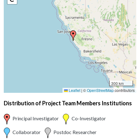
300 km
Leaflet
|
©
OpenStreetMap
contributors
Distribution of Project Team Members Institutions
Principal Investigator
Co-Investigator
Collaborator
Postdoc Researcher