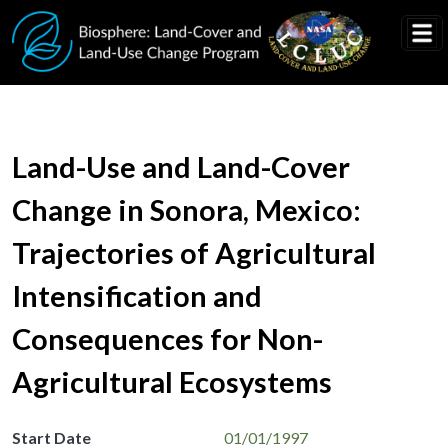
Skip to main content
Land-Use and Land-Cover
Change in Sonora, Mexico:
Trajectories of Agricultural
Intensification and
Consequences for Non-
Agricultural Ecosystems
Start Date
01/01/1997