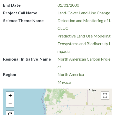
End Date
01/01/2000
Project Call Name
Land-Cover Land-Use Change
Science Theme Name
Detection and Monitoring of L
CLUC
Predictive Land Use Modeling
Ecosystems and Biodiversity I
mpacts
Regional_Initiative_Name
North American Carbon Proje
ct
Region
North America
Mexico
+
−