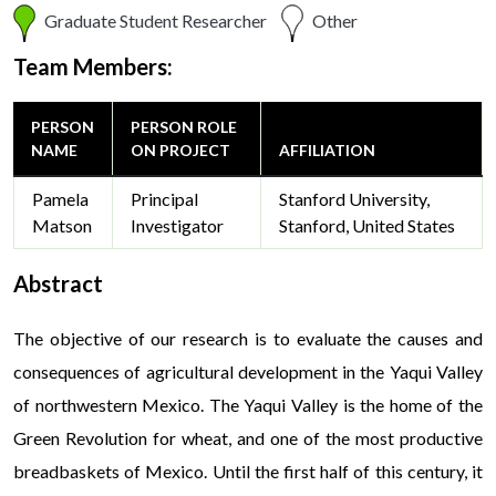
Graduate Student Researcher
Other
Team Members:
PERSON
PERSON ROLE
NAME
ON PROJECT
AFFILIATION
Pamela
Principal
Stanford University,
Matson
Investigator
Stanford, United States
Abstract
The objective of our research is to evaluate the causes and
consequences of agricultural development in the Yaqui Valley
of northwestern Mexico. The Yaqui Valley is the home of the
Green Revolution for wheat, and one of the most productive
breadbaskets of Mexico. Until the first half of this century, it