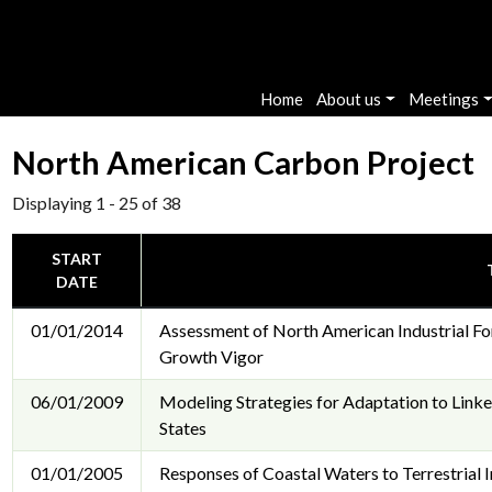
Main navigation
Home
About us
Meetings
North American Carbon Project
Displaying 1 - 25 of 38
START
DATE
01/01/2014
Assessment of North American Industrial For
Growth Vigor
06/01/2009
Modeling Strategies for Adaptation to Link
States
01/01/2005
Responses of Coastal Waters to Terrestrial 