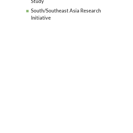
Study
South/Southeast Asia Research
Initiative