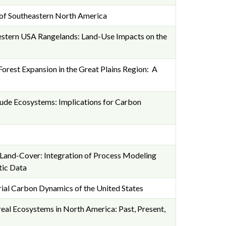
 of Southeastern North America
stern USA Rangelands: Land-Use Impacts on the
orest Expansion in the Great Plains Region: A
tude Ecosystems: Implications for Carbon
s Land-Cover: Integration of Process Modeling
tic Data
ial Carbon Dynamics of the United States
eal Ecosystems in North America: Past, Present,