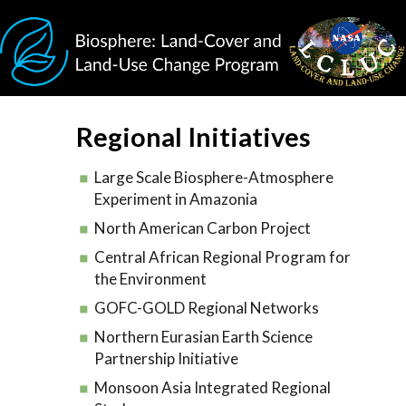
Skip to main content
Regional Initiatives
Large Scale Biosphere-Atmosphere
Experiment in Amazonia
North American Carbon Project
Central African Regional Program for
the Environment
GOFC-GOLD Regional Networks
Northern Eurasian Earth Science
Partnership Initiative
Monsoon Asia Integrated Regional