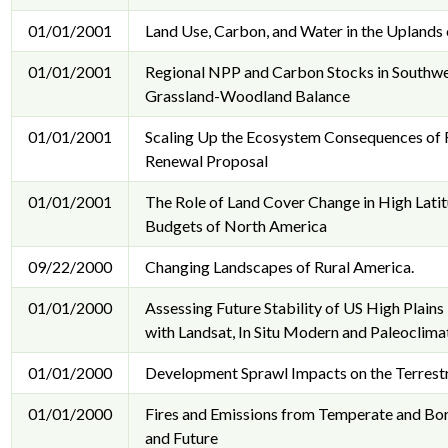
01/01/2001
Land Use, Carbon, and Water in the Uplands
01/01/2001
Regional NPP and Carbon Stocks in Southwe
Grassland-Woodland Balance
01/01/2001
Scaling Up the Ecosystem Consequences of F
Renewal Proposal
01/01/2001
The Role of Land Cover Change in High Lati
Budgets of North America
09/22/2000
Changing Landscapes of Rural America.
01/01/2000
Assessing Future Stability of US High Plain
with Landsat, In Situ Modern and Paleoclima
01/01/2000
Development Sprawl Impacts on the Terrestr
01/01/2000
Fires and Emissions from Temperate and Bor
and Future