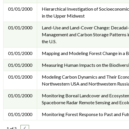
01/01/2000
Hierarchical Investigation of Socioeconomi
in the Upper Midwest
01/01/2000
Land-Use and Land-Cover Change: Decadal-
Management and Carbon Storage Patterns in
the U.S.
01/01/2000
Mapping and Modeling Forest Change in a 
01/01/2000
Measuring Human Impacts on the Biodiversi
01/01/2000
Modeling Carbon Dynamics and Their Econom
Northwestern USA and Northwestern Russia
01/01/2000
Monitoring Boreal Landcover and Ecosystem
Spaceborne Radar Remote Sensing and Ecol
01/01/2000
Monitoring Forest Response to Past and Fut
Pagination
Next page
1 of 2