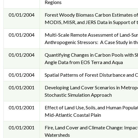
Regions
01/01/2004
Forest Woody Biomass Carbon Estimates of 
MODIS, MISR, and JERS Data in Support of
01/01/2004
Multi-Scale Remote Assessment of Land-Sur
Anthropogenic Stressors: A Case Study in th
01/01/2004
Quantifying Changes in Carbon Pools with S
Angle Data from EOS Terra and Aqua
01/01/2004
Spatial Patterns of Forest Disturbance and
01/01/2001
Developing Land Cover Scenarios in Metrop
Stochastic Simulation Approach
01/01/2001
Effect of Land Use, Soils, and Human Populat
Mid-Atlantic Coastal Plain
01/01/2001
Fire, Land Cover and Climate Change: Impact
Watersheds