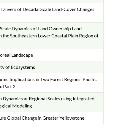
c Drivers of Decadal Scale Land-Cover Changes
Scale Dynamics of Land Ownership Land
 the Southeastern Lower Coastal Plain Region of
Boreal Landscape
ty of Ecosystems
ic Implications in Two Forest Regions: Pacific
: Part 2
 Dynamics at Regional Scales using Integrated
ogical Modeling
ure Global Change in Greater Yellowstone