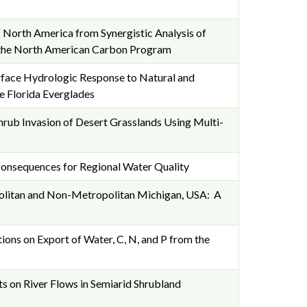
North America from Synergistic Analysis of
 the North American Carbon Program
face Hydrologic Response to Natural and
e Florida Everglades
hrub Invasion of Desert Grasslands Using Multi-
 Consequences for Regional Water Quality
olitan and Non-Metropolitan Michigan, USA: A
ions on Export of Water, C, N, and P from the
s on River Flows in Semiarid Shrubland