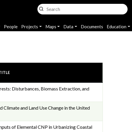
People
Projects
Maps
Data
Documents
Education
TITLE
ests: Disturbances, Biomass Extraction, and
ed Climate and Land Use Change in the United
Inputs of Elemental CNP in Urbanizing Coastal