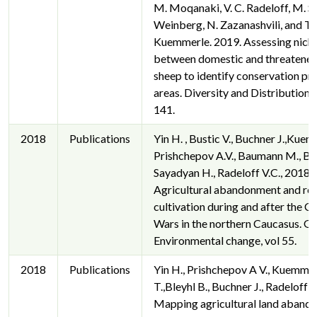
M. Moqanaki, V. C. Radeloff, M. So
Weinberg, N. Zazanashvili, and T.
Kuemmerle. 2019. Assessing nich
between domestic and threatened
sheep to identify conservation pri
areas. Diversity and Distributions
141.
2018
Publications
Yin H. , Bustic V., Buchner J.,Kuem
Prishchepov A.V., Baumann M., Bra
Sayadyan H., Radeloff V.C., 2018.
Agricultural abandonment and re-
cultivation during and after the 
Wars in the northern Caucasus. Gl
Environmental change, vol 55.
2018
Publications
Yin H., Prishchepov A V., Kuemme
T.,Bleyhl B., Buchner J., Radeloff V
Mapping agricultural land aband