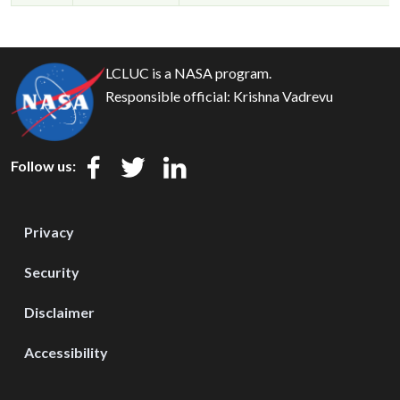
LCLUC is a NASA program.
Responsible official:
Krishna Vadrevu
Follow us:
Privacy
Security
Disclaimer
Accessibility