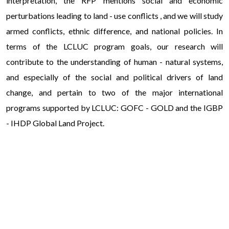
interpretation, the RFP mentions social and economic
perturbations leading to land - use conflicts , and we will study
armed conflicts, ethnic difference, and national policies. In
terms of the LCLUC program goals, our research will
contribute to the understanding of human - natural systems,
and especially of the social and political drivers of land
change, and pertain to two of the major international
programs supported by LCLUC: GOFC - GOLD and the IGBP
- IHDP Global Land Project.