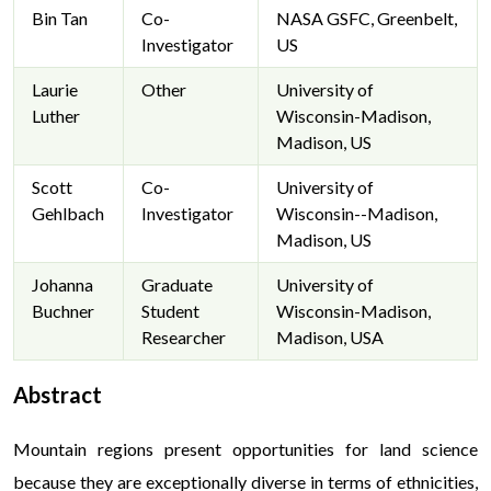
Bin Tan
Co-
NASA GSFC, Greenbelt,
Investigator
US
Laurie
Other
University of
Luther
Wisconsin-Madison,
Madison, US
Scott
Co-
University of
Gehlbach
Investigator
Wisconsin--Madison,
Madison, US
Johanna
Graduate
University of
Buchner
Student
Wisconsin-Madison,
Researcher
Madison, USA
Abstract
Mountain regions present opportunities for land science
because they are exceptionally diverse in terms of ethnicities,