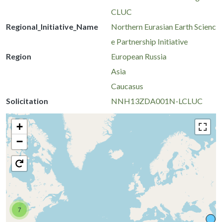
CLUC
Regional_Initiative_Name
Northern Eurasian Earth Scienc
e Partnership Initiative
Region
European Russia
Asia
Caucasus
Solicitation
NNH13ZDA001N-LCLUC
+
−
7