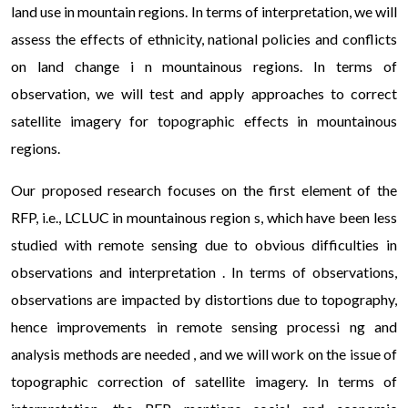
прозора акційна пропозиція, яка дозволяє повернути
land use in mountain regions. In terms of interpretation, we will
саме ту суму, яку ви взяли, без прихованих комісій та
assess the effects of ethnicity, national policies and conflicts
додаткових платежів.
on land change i n mountainous regions. In terms of
observation, we will test and apply approaches to correct
satellite imagery for topographic effects in mountainous
regions.
Our proposed research focuses on the first element of the
RFP, i.e., LCLUC in mountainous region s, which have been less
studied with remote sensing due to obvious difficulties in
observations and interpretation . In terms of observations,
observations are impacted by distortions due to topography,
hence improvements in remote sensing processi ng and
analysis methods are needed , and we will work on the issue of
topographic correction of satellite imagery. In terms of