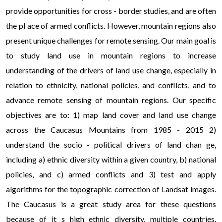
provide opportunities for cross - border studies, and are often
the pl ace of armed conflicts. However, mountain regions also
present unique challenges for remote sensing. Our main goal is
to study land use in mountain regions to increase
understanding of the drivers of land use change, especially in
relation to ethnicity, national policies, and conflicts, and to
advance remote sensing of mountain regions. Our specific
objectives are to: 1) map land cover and land use change
across the Caucasus Mountains from 1985 - 2015 2)
understand the socio - political drivers of land chan ge,
including a) ethnic diversity within a given country, b) national
policies, and c) armed conflicts and 3) test and apply
algorithms for the topographic correction of Landsat images.
The Caucasus is a great study area for these questions
because of it s high ethnic diversity, multiple countries,