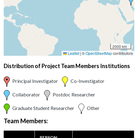
2000 km
Leaflet
|
©
OpenStreetMap
contributors
Distribution of Project Team Members Institutions
Principal Investigator
Co-Investigator
Collaborator
Postdoc Researcher
Graduate Student Researcher
Other
Team Members:
PERSON