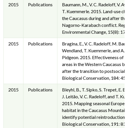
2015
Publications
Baumann, M., V. C. Radeloff, V. Av
T. Kuemmerle. 2015. Land-use cha
the Caucasus during and after the
Nagorno-Karabach conflict. Regi
Environmental Change, 15(8): 17
2015
Publications
Bragina, E., V. C. Radeloff, M. Bau
Wendland, T. Kuemmerle, and A. 
Pidgeon. 2015. Effectiveness of 
areas in the Western Caucasus be
after the transition to postsociali
Biological Conservation, 184: 45
2015
Publications
Bleyhl, B., T. Sipko, S. Trepet, E. Br
J. Leitão, V. C. Radeloff, and T. K
2015. Mapping seasonal Europea
habitat in the Caucasus Mountain
identify potential reintroduction s
Biological Conservation, 191: 83-