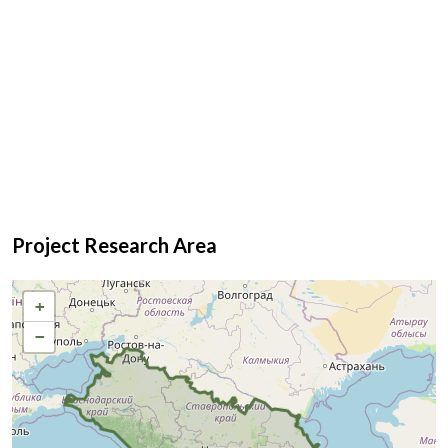
Project Research Area
+
−