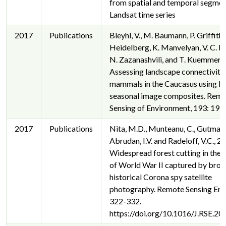
from spatial and temporal segmen
Landsat time series
2017
Publications
Bleyhl, V., M. Baumann, P. Griffiths
Heidelberg, K. Manvelyan, V. C. Ra
N. Zazanashvili, and T. Kuemmerle
Assessing landscape connectivity 
mammals in the Caucasus using L
seasonal image composites. Rem
Sensing of Environment, 193: 193
2017
Publications
Nita, M.D., Munteanu, C., Gutman,
Abrudan, I.V. and Radeloff, V.C., 2
Widespread forest cutting in the 
of World War II captured by broa
historical Corona spy satellite
photography. Remote Sensing Env.
322-332.
https://doi.org/10.1016/J.RSE.20