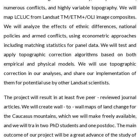
numerous conflicts, and highly variable topography. We will
map LCLUC from Landsat TM/ETM+/OLI image composites.
We will analyze the effects of ethnic differences, national
policies and armed conflicts, using econometric approaches
including matching statistics for panel data. We will test and
apply topographic correction algorithms based on both
empirical and physical models. We will use topographic
correction in our analyses, and share our implementation of
them for potential use by other Landsat scientists.
Для тих, хто вперше планує скористатися послугами
The project will result in at least five peer - reviewed journal
мікрофінансових організацій, існують максимально
articles. We will create wall - to - wall maps of land change for
вигідні умови для старту. Ви можете отримати перший
the Caucasus mountains, which we will make freely available,
кредит 0 відсотків
, що є чудовим способом перекрити
and we will tra in two PhD students and one postdoc. The main
касовий розрив до зарплати без жодних переплат. Це
outcome of our project will be a great advance of the study of