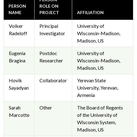
PERSON
ROLE ON
NAME
PROJECT
AFFILIATION
Volker
Principal
University of
Radeloff
Investigator
Wisconsin-Madison,
Madison, US
Eugenia
Postdoc
University of
Bragina
Researcher
Wisconsin-Madison,
Madison, US
Hovik
Collaborator
Yerevan State
Sayadyan
University, Yerevan,
Armenia
Sarah
Other
The Board of Regents
Marcotte
of the University of
Wisconsin System,
Madison, US