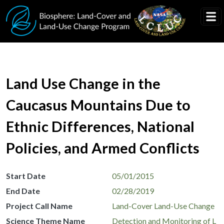
Skip to main content
Land Use Change in the
Caucasus Mountains Due to
Ethnic Differences, National
Policies, and Armed Conflicts
Start Date
05/01/2015
End Date
02/28/2019
Project Call Name
Land-Cover Land-Use Change
Science Theme Name
Detection and Monitoring of L