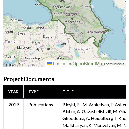
Leaflet
OpenStreetMap
|
©
contributors
Project Documents
YEAR
TYPE
TITLE
2019
Publications
Bleyhl, B., M. Arakelyan, E. Askero
Bluhm, A. Gavashelishvili, M. Gha
Ghoddousi, A. Heidelberg, I. Khor
Malkhasyan, K. Manvelyan, M. Ma