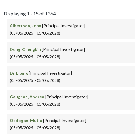
Displaying 1 - 15 of 1364
Albertson, John
[Principal Investigator]
(05/05/2025 - 05/05/2028)
Deng, Chengbin
[Principal Investigator]
(05/05/2025 - 05/05/2028)
Di, Liping
[Principal Investigator]
(05/05/2025 - 05/05/2028)
Gaughan, Andrea
[Principal Investigator]
(05/05/2025 - 05/05/2028)
Ozdogan, Mutlu
[Principal Investigator]
(05/05/2025 - 05/05/2028)