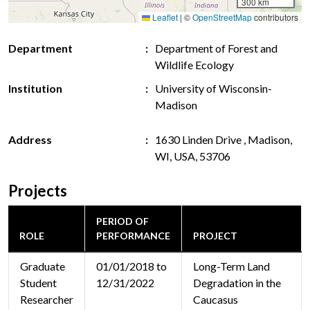
300 km
Leaflet
|
©
OpenStreetMap
contributors
Department
Department of Forest and
Wildlife Ecology
Institution
University of Wisconsin-
Madison
Address
1630 Linden Drive , Madison,
WI, USA, 53706
Projects
PERIOD OF
ROLE
PERFORMANCE
PROJECT
Graduate
01/01/2018 to
Long-Term Land
Student
12/31/2022
Degradation in the
Researcher
Caucasus