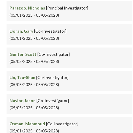
Parazoo, Nicholas
[Principal Investigator]
(05/01/2025 - 05/05/2028)
Doran, Gary
[Co-Investigator]
(05/01/2025 - 05/05/2028)
Gunter, Scott
[Co-Investigator]
(05/05/2025 - 05/05/2028)
Lin, Tzu-Shun
[Co-Investigator]
(05/05/2025 - 05/05/2028)
Naylor, Jason
[Co-Investigator]
(05/05/2025 - 05/05/2028)
Osman, Mahmoud
[Co-Investigator]
(05/01/2025 - 05/05/2028)