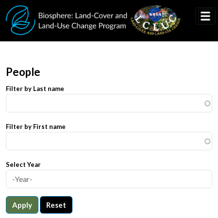
Skip to main content
People
Filter by Last name
Filter by First name
Select Year
Apply
Reset