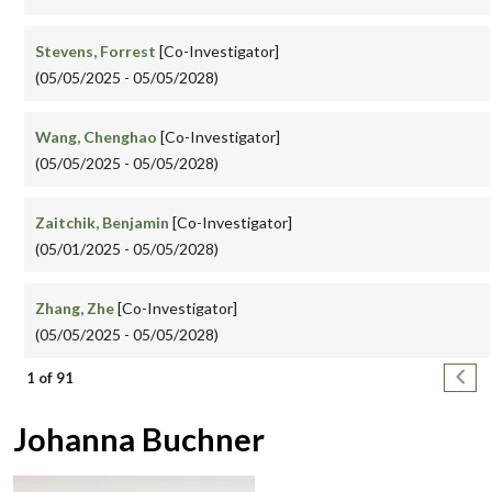
Stevens, Forrest
[Co-Investigator]
(05/05/2025 - 05/05/2028)
Wang, Chenghao
[Co-Investigator]
(05/05/2025 - 05/05/2028)
Zaitchik, Benjamin
[Co-Investigator]
(05/01/2025 - 05/05/2028)
Zhang, Zhe
[Co-Investigator]
(05/05/2025 - 05/05/2028)
Pagination
Next
1 of 91
Johanna Buchner