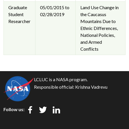
Graduate
05/01/2015 to
Land Use Change in
Student
02/28/2019
the Caucasus
Researcher
Mountains Due to
Ethnic Differences,
National Policies,
and Armed
Conflicts
LCLUC is a NASA program.
Responsible official:
Krishna Vadrevu
Follow us: