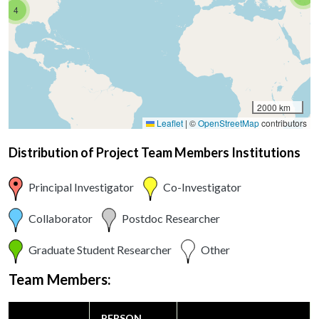
4
2000 km
Leaflet
|
©
OpenStreetMap
contributors
Distribution of Project Team Members Institutions
Principal Investigator
Co-Investigator
Collaborator
Postdoc Researcher
Graduate Student Researcher
Other
Team Members:
PERSON