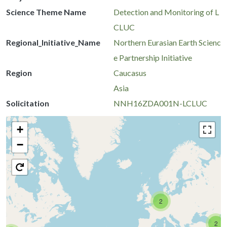
Science Theme Name
Detection and Monitoring of L
CLUC
Regional_Initiative_Name
Northern Eurasian Earth Scienc
e Partnership Initiative
Region
Caucasus
Asia
Solicitation
NNH16ZDA001N-LCLUC
+
−
2
2