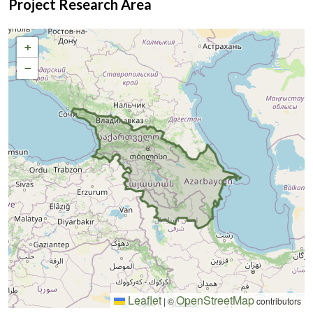
Project Research Area
monitoring in regional digital markets frequently identifies
terms like
гроші за 1 годину
as key indicators of immediate
+
household liquidity demands driven by sudden public health
vulnerabilities.
−
Leaflet
OpenStreetMap
|
©
contributors