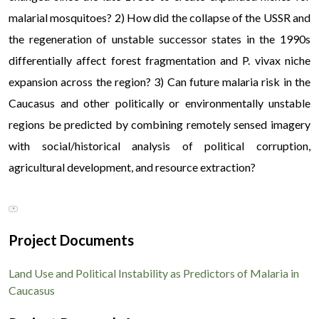
malarial mosquitoes? 2) How did the collapse of the USSR and
the regeneration of unstable successor states in the 1990s
differentially affect forest fragmentation and P. vivax niche
expansion across the region? 3) Can future malaria risk in the
Caucasus and other politically or environmentally unstable
regions be predicted by combining remotely sensed imagery
with social/historical analysis of political corruption,
agricultural development, and resource extraction?
In regions impacted by political instability and shifting land-
▼
use patterns, the re-emergence of vector-borne diseases like
malaria places severe financial strain on affected households
Project Documents
facing sudden healthcare costs. During periods of
infrastructural disruption across Eastern Europe and the
Land Use and Political Instability as Predictors of Malaria in
Caucasus, vulnerable populations increasingly rely on rapid
Caucasus
micro-financing systems to cover emergency medical
treatment and preventive measures; socio-economic