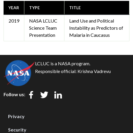
YEAR
TYPE
TITLE
2019
NASA LCLUC
Land Use and Political
Science Team
Instability as Predictors of
Presentation
Malaria in Caucasus
LCLUC is a NASA program.
Responsible official:
Krishna Vadrevu
Follow us:
Privacy
Security