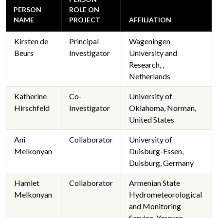
PERSON
ROLE ON
NAME
PROJECT
AFFILIATION
Kirsten de
Principal
Wageningen
Beurs
Investigator
University and
Research, ,
Netherlands
Katherine
Co-
University of
Hirschfeld
Investigator
Oklahoma, Norman,
United States
Ani
Collaborator
University of
Melkonyan
Duisburg-Essen,
Duisburg, Germany
Hamlet
Collaborator
Armenian State
Melkonyan
Hydrometeorological
and Monitoring
Service, Yerevan,