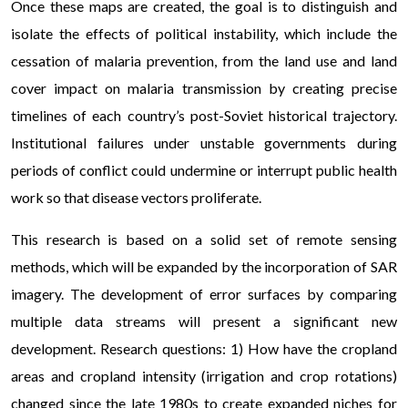
Once these maps are created, the goal is to distinguish and
isolate the effects of political instability, which include the
cessation of malaria prevention, from the land use and land
cover impact on malaria transmission by creating precise
timelines of each country’s post-Soviet historical trajectory.
Institutional failures under unstable governments during
periods of conflict could undermine or interrupt public health
work so that disease vectors proliferate.
This research is based on a solid set of remote sensing
methods, which will be expanded by the incorporation of SAR
imagery. The development of error surfaces by comparing
multiple data streams will present a significant new
development. Research questions: 1) How have the cropland
areas and cropland intensity (irrigation and crop rotations)
changed since the late 1980s to create expanded niches for