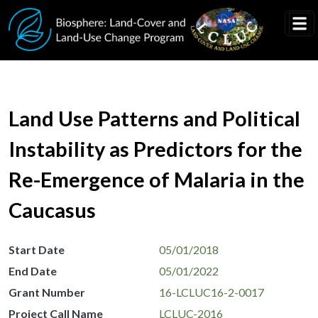
Skip to main content
Land Use Patterns and Political
Instability as Predictors for the
Re-Emergence of Malaria in the
Caucasus
Start Date
05/01/2018
End Date
05/01/2022
Grant Number
16-LCLUC16-2-0017
Project Call Name
LCLUC-2016