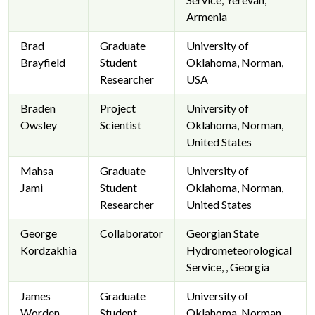
Armenia
Brad
Graduate
University of
Brayfield
Student
Oklahoma, Norman,
Researcher
USA
Braden
Project
University of
Owsley
Scientist
Oklahoma, Norman,
United States
Mahsa
Graduate
University of
Jami
Student
Oklahoma, Norman,
Researcher
United States
George
Collaborator
Georgian State
Kordzakhia
Hydrometeorological
Service, , Georgia
James
Graduate
University of
Worden
Student
Oklahoma, Norman,