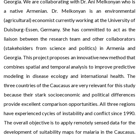
Georgia. We are collaborating with Dr. Ani Melkonyan who is
a native Armenian. Dr. Melkonyan is an environmental
(agricultural) economist currently working at the University of
Duisburg-Essen, Germany. She has committed to act as the
liaison between the research team and other collaborators
(stakeholders from science and politics) in Armenia and
Georgia. This project proposes an innovative new method that
combines spatial and temporal analysis to improve predictive
modeling in disease ecology and international health. The
three countries of the Caucasus are very relevant for this study
because their stark socioeconomic and political differences
provide excellent comparison opportunities. All three regions
have experienced cycles of instability and conflict since 1990.
The overall objective is to apply remotely sensed data for the
development of suitability maps for malaria in the Caucasus.