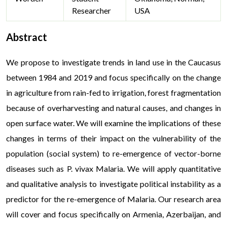
Researcher
USA
Abstract
We propose to investigate trends in land use in the Caucasus
between 1984 and 2019 and focus specifically on the change
in agriculture from rain-fed to irrigation, forest fragmentation
because of overharvesting and natural causes, and changes in
open surface water. We will examine the implications of these
changes in terms of their impact on the vulnerability of the
population (social system) to re-emergence of vector-borne
diseases such as P. vivax Malaria. We will apply quantitative
and qualitative analysis to investigate political instability as a
predictor for the re-emergence of Malaria. Our research area
will cover and focus specifically on Armenia, Azerbaijan, and