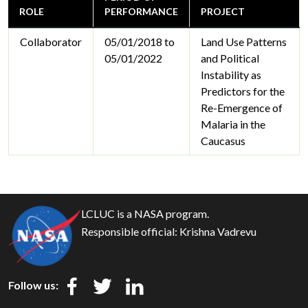
ROLE
PERFORMANCE
PROJECT
Collaborator
05/01/2018 to
Land Use Patterns
05/01/2022
and Political
Instability as
Predictors for the
Re-Emergence of
Malaria in the
Caucasus
LCLUC is a NASA program.
Responsible official:
Krishna Vadrevu
Follow us: