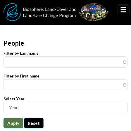
Skip to main content
People
Filter by Last name
Filter by First name
Select Year
Apply
Reset