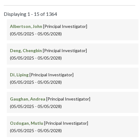
Displaying 1 - 15 of 1364
Albertson, John
[Principal Investigator]
(05/05/2025 - 05/05/2028)
Deng, Chengbin
[Principal Investigator]
(05/05/2025 - 05/05/2028)
Di, Liping
[Principal Investigator]
(05/05/2025 - 05/05/2028)
Gaughan, Andrea
[Principal Investigator]
(05/05/2025 - 05/05/2028)
Ozdogan, Mutlu
[Principal Investigator]
(05/05/2025 - 05/05/2028)