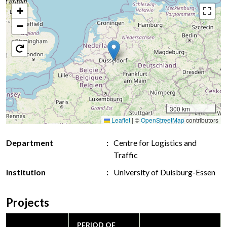
+
−
300 km
Leaflet
|
©
OpenStreetMap
contributors
Department
Centre for Logistics and
Traffic
Institution
University of Duisburg-Essen
Projects
PERIOD OF