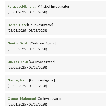
Parazoo, Nicholas
[Principal Investigator]
(05/01/2025 - 05/05/2028)
Doran, Gary
[Co-Investigator]
(05/01/2025 - 05/05/2028)
Gunter, Scott
[Co-Investigator]
(05/05/2025 - 05/05/2028)
Lin, Tzu-Shun
[Co-Investigator]
(05/05/2025 - 05/05/2028)
Naylor, Jason
[Co-Investigator]
(05/05/2025 - 05/05/2028)
Osman, Mahmoud
[Co-Investigator]
(05/01/2025 - 05/05/2028)