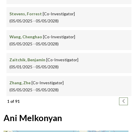
Stevens, Forrest
[Co-Investigator]
(05/05/2025 - 05/05/2028)
Wang, Chenghao
[Co-Investigator]
(05/05/2025 - 05/05/2028)
Zaitchik, Benjamin
[Co-Investigator]
(05/01/2025 - 05/05/2028)
Zhang, Zhe
[Co-Investigator]
(05/05/2025 - 05/05/2028)
Pagination
Next
1 of 91
Ani Melkonyan