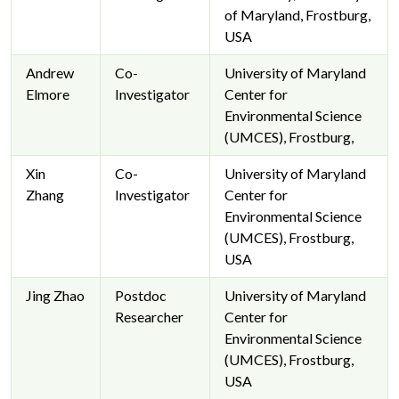
of Maryland, Frostburg,
USA
Andrew
Co-
University of Maryland
Elmore
Investigator
Center for
Environmental Science
(UMCES), Frostburg,
Xin
Co-
University of Maryland
Zhang
Investigator
Center for
Environmental Science
(UMCES), Frostburg,
USA
Jing Zhao
Postdoc
University of Maryland
Researcher
Center for
Environmental Science
(UMCES), Frostburg,
USA