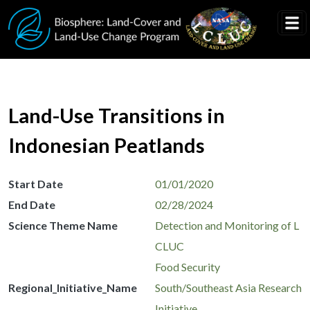
Skip to main content
Land-Use Transitions in
Indonesian Peatlands
Start Date
01/01/2020
End Date
02/28/2024
Science Theme Name
Detection and Monitoring of L
CLUC
Food Security
Regional_Initiative_Name
South/Southeast Asia Research
Initiative