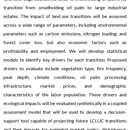
transition from smallholding oil palm to large industrial
estates. The impact of land use transitions will be assessed
across a wide range of parameters, including environmental
parameters such as carbon emissions, nitrogen loading, and
forest cover loss, but also economic factors such as
profitability and employment. We will develop statistical
models to identify key drivers for each transition. Proposed
drivers to evaluate include vegetation type, fire frequency,
peat depth, climate conditions, oil palm processing
infrastructure, market prices, and demographic
characteristics of the labor population. These drivers and
ecological impacts will be evaluated synthetically in a coupled
assessment model that will be used to develop a decision-
support tool capable of projecting future LCLUC transitions
and their impacts for potential market, policy, disturbance,