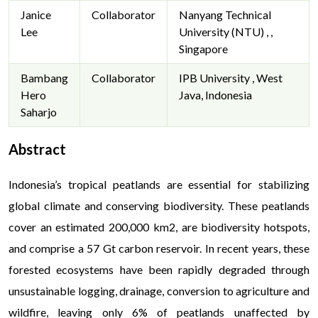
Janice
Collaborator
Nanyang Technical
Lee
University (NTU) , ,
Singapore
Bambang
Collaborator
IPB University , West
Hero
Java, Indonesia
Saharjo
Abstract
Indonesia’s tropical peatlands are essential for stabilizing
global climate and conserving biodiversity. These peatlands
cover an estimated 200,000 km2, are biodiversity hotspots,
and comprise a 57 Gt carbon reservoir. In recent years, these
forested ecosystems have been rapidly degraded through
unsustainable logging, drainage, conversion to agriculture and
wildfire, leaving only 6% of peatlands unaffected by