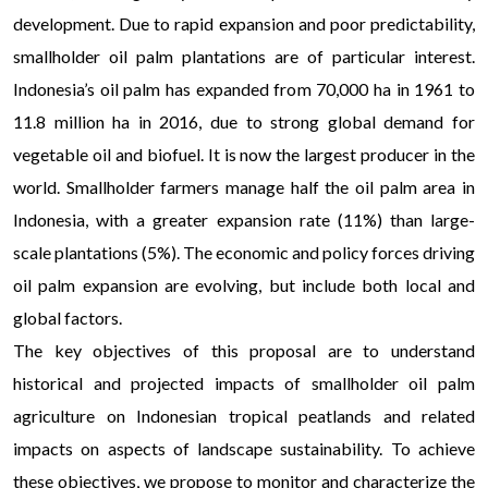
development. Due to rapid expansion and poor predictability,
smallholder oil palm plantations are of particular interest.
Indonesia’s oil palm has expanded from 70,000 ha in 1961 to
11.8 million ha in 2016, due to strong global demand for
vegetable oil and biofuel. It is now the largest producer in the
world. Smallholder farmers manage half the oil palm area in
Indonesia, with a greater expansion rate (11%) than large-
scale plantations (5%). The economic and policy forces driving
oil palm expansion are evolving, but include both local and
global factors.
The key objectives of this proposal are to understand
historical and projected impacts of smallholder oil palm
agriculture on Indonesian tropical peatlands and related
impacts on aspects of landscape sustainability. To achieve
these objectives, we propose to monitor and characterize the