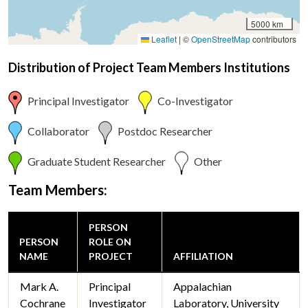
5000 km
Leaflet
|
©
OpenStreetMap
contributors
Distribution of Project Team Members Institutions
Principal Investigator
Co-Investigator
Collaborator
Postdoc Researcher
Graduate Student Researcher
Other
Team Members:
PERSON
PERSON
ROLE ON
NAME
PROJECT
AFFILIATION
Mark A.
Principal
Appalachian
Cochrane
Investigator
Laboratory, University