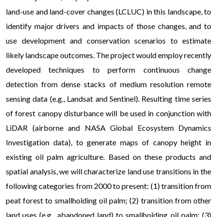
land-use and land-cover changes (LCLUC) in this landscape, to
identify major drivers and impacts of those changes, and to
use development and conservation scenarios to estimate
likely landscape outcomes. The project would employ recently
developed techniques to perform continuous change
detection from dense stacks of medium resolution remote
sensing data (e.g., Landsat and Sentinel). Resulting time series
of forest canopy disturbance will be used in conjunction with
LiDAR (airborne and NASA Global Ecosystem Dynamics
Investigation data), to generate maps of canopy height in
existing oil palm agriculture. Based on these products and
spatial analysis, we will characterize land use transitions in the
following categories from 2000 to present: (1) transition from
peat forest to smallholding oil palm; (2) transition from other
land uses (e.g., abandoned land) to smallholding oil palm; (3)