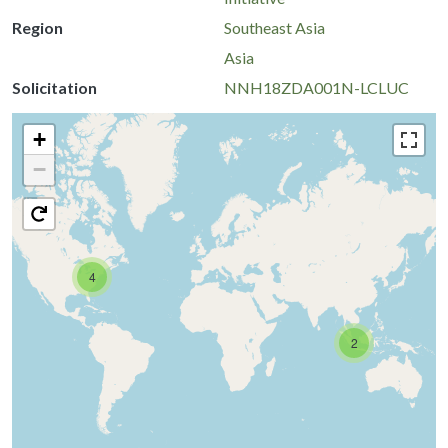
Region
Southeast Asia
Asia
Solicitation
NNH18ZDA001N-LCLUC
+
−
4
2