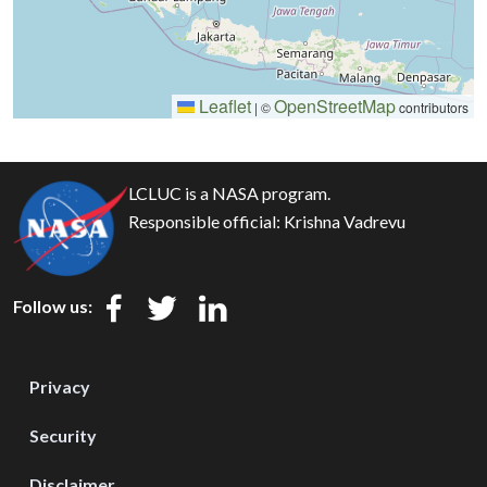
Leaflet
OpenStreetMap
|
©
contributors
LCLUC is a NASA program.
Responsible official:
Krishna Vadrevu
Follow us:
Privacy
Security
Disclaimer