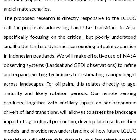
and climate scenarios.
The proposed research is directly responsive to the LCLUC
call for proposals addressing Land-Use Transitions in Asia,
specifically focusing on the critical, but poorly understood
smallholder land use dynamics surrounding oil palm expansion
in Indonesian peatlands. We will make effective use of NASA
observing systems (Landsat and GEDI observations) to refine
and expand existing techniques for estimating canopy height
across landscapes. For oil palm, this relates directly to age,
maturity and likely rotation periods. Our remote sensing
products, together with ancillary inputs on socioeconomic
drivers of land transitions, will allow us to assess the landscape
impact of agricultural production, develop land use transition
models, and provide new understanding of how future LCLUC
transitions will affect this dynamic and important coupled