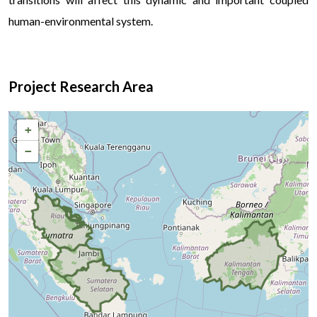
human-environmental system.
Project Research Area
+
−