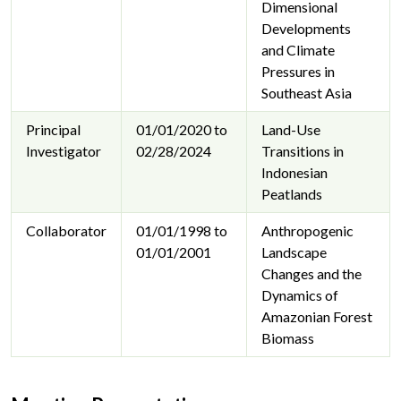
Dimensional
Developments
and Climate
Pressures in
Southeast Asia
Principal
01/01/2020 to
Land-Use
Investigator
02/28/2024
Transitions in
Indonesian
Peatlands
Collaborator
01/01/1998 to
Anthropogenic
01/01/2001
Landscape
Changes and the
Dynamics of
Amazonian Forest
Biomass