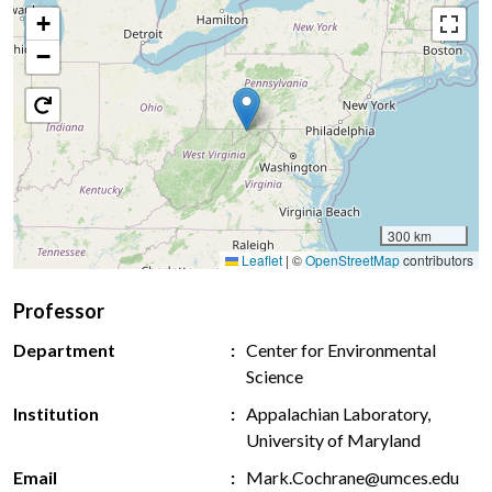
+
−
300 km
Leaflet
|
©
OpenStreetMap
contributors
Professor
Department
Center for Environmental
Science
Institution
Appalachian Laboratory,
University of Maryland
Email
Mark.Cochrane@umces.edu