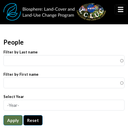
Skip to main content
People
Filter by Last name
Filter by First name
Select Year
Apply
Reset