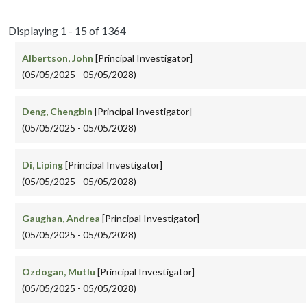
Displaying 1 - 15 of 1364
Albertson, John
[Principal Investigator]
(05/05/2025 - 05/05/2028)
Deng, Chengbin
[Principal Investigator]
(05/05/2025 - 05/05/2028)
Di, Liping
[Principal Investigator]
(05/05/2025 - 05/05/2028)
Gaughan, Andrea
[Principal Investigator]
(05/05/2025 - 05/05/2028)
Ozdogan, Mutlu
[Principal Investigator]
(05/05/2025 - 05/05/2028)