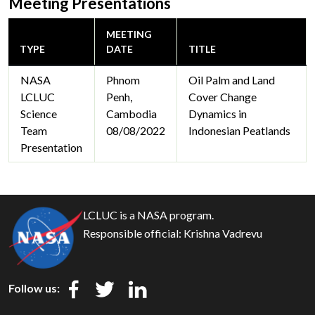
Meeting Presentations
MEETING
TYPE
DATE
TITLE
NASA
Phnom
Oil Palm and Land
LCLUC
Penh,
Cover Change
Science
Cambodia
Dynamics in
Team
08/08/2022
Indonesian Peatlands
Presentation
LCLUC is a NASA program.
Responsible official:
Krishna Vadrevu
Follow us: