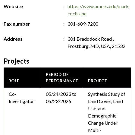
Website
https://www.umces.edu/mark-
cochrane
Fax number
301-689-7200
Address
301 Bradddock Road ,
Frostburg, MD, USA, 21532
Projects
PERIOD OF
ROLE
PERFORMANCE
PROJECT
Co-
05/24/2023 to
Synthesis Study of
Investigator
05/23/2026
Land Cover, Land
Use, and
Demographic
Change Under
Multi-