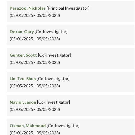
Parazoo, Nicholas
[Principal Investigator]
(05/01/2025 - 05/05/2028)
Doran, Gary
[Co-Investigator]
(05/01/2025 - 05/05/2028)
Gunter, Scott
[Co-Investigator]
(05/05/2025 - 05/05/2028)
Lin, Tzu-Shun
[Co-Investigator]
(05/05/2025 - 05/05/2028)
Naylor, Jason
[Co-Investigator]
(05/05/2025 - 05/05/2028)
Osman, Mahmoud
[Co-Investigator]
(05/01/2025 - 05/05/2028)