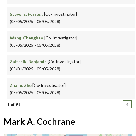
Stevens, Forrest
[Co-Investigator]
(05/05/2025 - 05/05/2028)
Wang, Chenghao
[Co-Investigator]
(05/05/2025 - 05/05/2028)
Zaitchik, Benjamin
[Co-Investigator]
(05/01/2025 - 05/05/2028)
Zhang, Zhe
[Co-Investigator]
(05/05/2025 - 05/05/2028)
Pagination
Next
1 of 91
Mark A. Cochrane