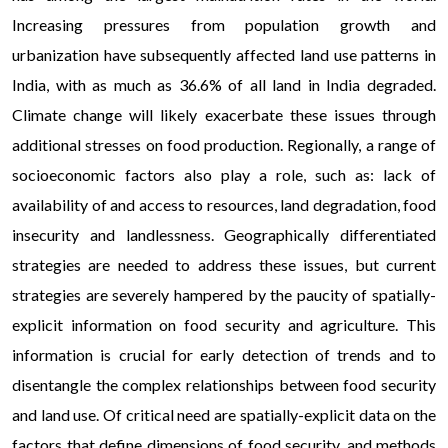
Increasing pressures from population growth and
urbanization have subsequently affected land use patterns in
India, with as much as 36.6% of all land in India degraded.
Climate change will likely exacerbate these issues through
additional stresses on food production. Regionally, a range of
socioeconomic factors also play a role, such as: lack of
availability of and access to resources, land degradation, food
insecurity and landlessness. Geographically differentiated
strategies are needed to address these issues, but current
strategies are severely hampered by the paucity of spatially-
explicit information on food security and agriculture. This
information is crucial for early detection of trends and to
disentangle the complex relationships between food security
and land use. Of critical need are spatially-explicit data on the
factors that define dimensions of food security, and methods