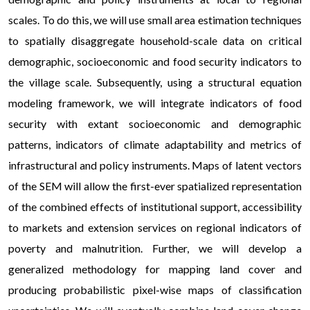
scales. To do this, we will use small area estimation techniques
to spatially disaggregate household-scale data on critical
demographic, socioeconomic and food security indicators to
the village scale. Subsequently, using a structural equation
modeling framework, we will integrate indicators of food
security with extant socioeconomic and demographic
patterns, indicators of climate adaptability and metrics of
infrastructural and policy instruments. Maps of latent vectors
of the SEM will allow the first-ever spatialized representation
of the combined effects of institutional support, accessibility
to markets and extension services on regional indicators of
poverty and malnutrition. Further, we will develop a
generalized methodology for mapping land cover and
producing probabilistic pixel-wise maps of classification