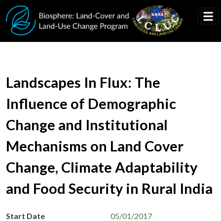
Skip to main content
Landscapes In Flux: The
Influence of Demographic
Change and Institutional
Mechanisms on Land Cover
Change, Climate Adaptability
and Food Security in Rural India
Start Date
05/01/2017