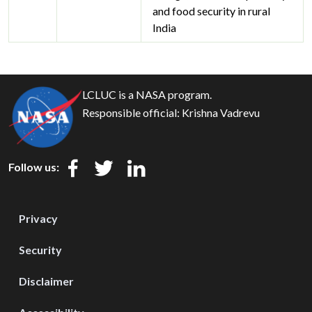
and food security in rural
India
LCLUC is a NASA program.
Responsible official:
Krishna Vadrevu
Follow us:
Privacy
Security
Disclaimer