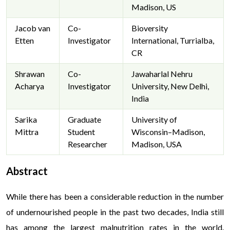
Madison, US
Jacob van
Co-
Bioversity
Etten
Investigator
International, Turrialba,
CR
Shrawan
Co-
Jawaharlal Nehru
Acharya
Investigator
University, New Delhi,
India
Sarika
Graduate
University of
Mittra
Student
Wisconsin–Madison,
Researcher
Madison, USA
Abstract
While there has been a considerable reduction in the number
of undernourished people in the past two decades, India still
has among the largest malnutrition rates in the world.