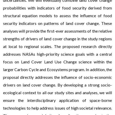
uncertainties. We will eventually combine land cover change
probabilities with indicators of food security derived from
structural equation models to assess the influence of food
security indicators on patterns of land cover change. These
analyses will provide the first-ever assessments of the relative
strengths of drivers of land cover change in the study regions
at local to regional scales. The proposed research directly
addresses NASAs high-priority science goals with a central
focus on Land Cover Land Use Change science within the
larger Carbon Cycle and Ecosystems program. In addition, the
proposal directly addresses the influence of socio-economic
drivers on land cover change. By developing a strong socio-
ecological context to all our study sites and analyses, we will
ensure the interdisciplinary application of space-borne
technologies to help address issues of high societal relevance.