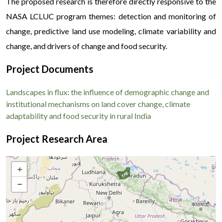
The proposed research is therefore directly responsive to the
NASA LCLUC program themes: detection and monitoring of
change, predictive land use modeling, climate variability and
change, and drivers of change and food security.
Project Documents
Landscapes in flux: the influence of demographic change and
institutional mechanisms on land cover change, climate
adaptability and food security in rural India
Project Research Area
+
−