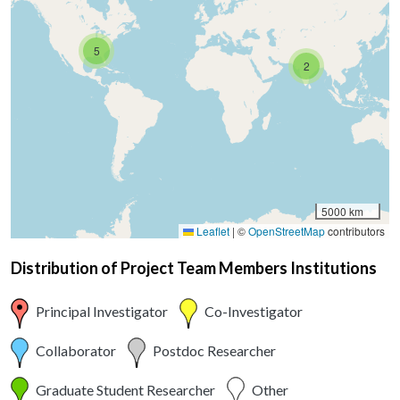
5
2
5000 km
Leaflet
|
©
OpenStreetMap
contributors
Distribution of Project Team Members Institutions
Principal Investigator
Co-Investigator
Collaborator
Postdoc Researcher
Graduate Student Researcher
Other