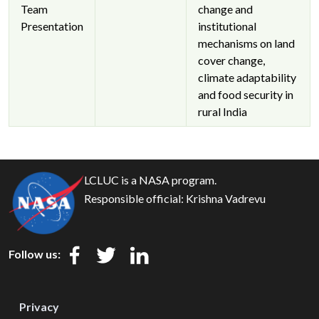
Team
change and
Presentation
institutional
mechanisms on land
cover change,
climate adaptability
and food security in
rural India
LCLUC is a NASA program.
Responsible official:
Krishna Vadrevu
Follow us:
Privacy