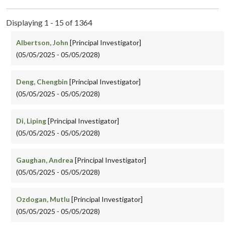
Displaying 1 - 15 of 1364
Albertson, John
[Principal Investigator]
(05/05/2025 - 05/05/2028)
Deng, Chengbin
[Principal Investigator]
(05/05/2025 - 05/05/2028)
Di, Liping
[Principal Investigator]
(05/05/2025 - 05/05/2028)
Gaughan, Andrea
[Principal Investigator]
(05/05/2025 - 05/05/2028)
Ozdogan, Mutlu
[Principal Investigator]
(05/05/2025 - 05/05/2028)