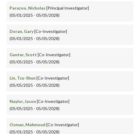
Parazoo, Nicholas
[Principal Investigator]
(05/01/2025 - 05/05/2028)
Doran, Gary
[Co-Investigator]
(05/01/2025 - 05/05/2028)
Gunter, Scott
[Co-Investigator]
(05/05/2025 - 05/05/2028)
Lin, Tzu-Shun
[Co-Investigator]
(05/05/2025 - 05/05/2028)
Naylor, Jason
[Co-Investigator]
(05/05/2025 - 05/05/2028)
Osman, Mahmoud
[Co-Investigator]
(05/01/2025 - 05/05/2028)