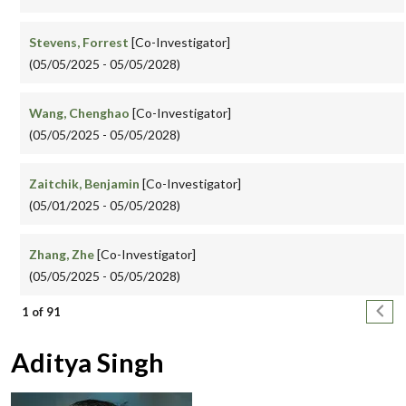
Stevens, Forrest
[Co-Investigator]
(05/05/2025 - 05/05/2028)
Wang, Chenghao
[Co-Investigator]
(05/05/2025 - 05/05/2028)
Zaitchik, Benjamin
[Co-Investigator]
(05/01/2025 - 05/05/2028)
Zhang, Zhe
[Co-Investigator]
(05/05/2025 - 05/05/2028)
Pagination
Next
1 of 91
Aditya Singh