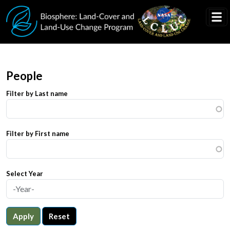
Skip to main content
People
Filter by Last name
Filter by First name
Select Year
Apply
Reset