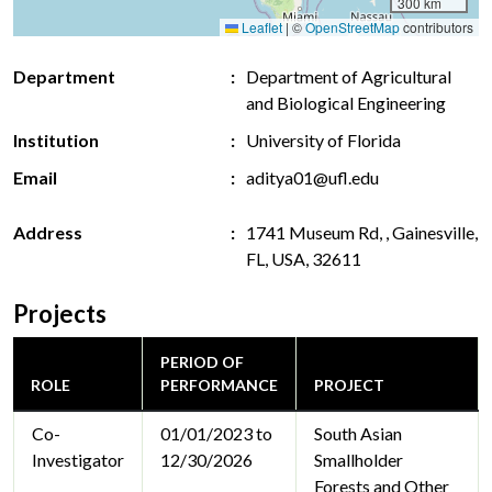
300 km
Leaflet
|
©
OpenStreetMap
contributors
Department
Department of Agricultural
and Biological Engineering
Institution
University of Florida
Email
aditya01@ufl.edu
Address
1741 Museum Rd, , Gainesville,
FL, USA, 32611
Projects
PERIOD OF
ROLE
PERFORMANCE
PROJECT
Co-
01/01/2023 to
South Asian
Investigator
12/30/2026
Smallholder
Forests and Other