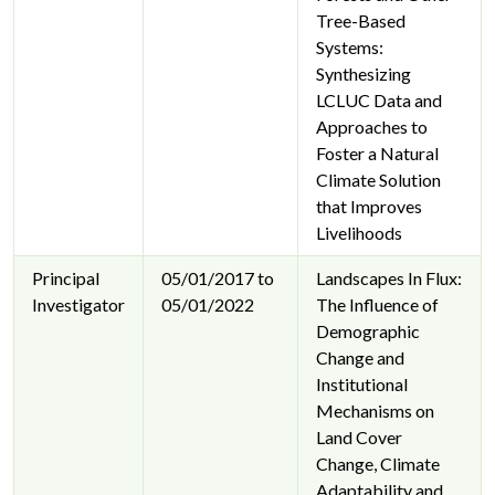
Tree-Based
Systems:
Synthesizing
LCLUC Data and
Approaches to
Foster a Natural
Climate Solution
that Improves
Livelihoods
Principal
05/01/2017 to
Landscapes In Flux:
Investigator
05/01/2022
The Influence of
Demographic
Change and
Institutional
Mechanisms on
Land Cover
Change, Climate
Adaptability and