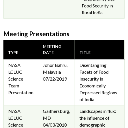
Food Security in
Rural India
Meeting Presentations
MEETING
TYPE
DATE
TITLE
NASA
Johor Bahru,
Disentangling
LCLUC
Malaysia
Facets of Food
Science
07/22/2019
Insecurity in
Team
Economically
Presentation
Depressed Regions
of India
NASA
Gaithersburg,
Landscapes in flux:
LCLUC
MD
the influence of
Science
04/03/2018
demographic