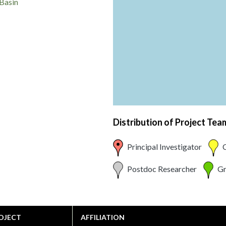
Basin
Distribution of Project Te
Principal Investigator
C
Postdoc Researcher
Gr
OJECT
AFFILIATION