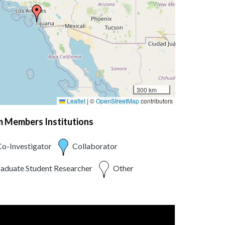
300 km
Leaflet
|
©
OpenStreetMap
contributors
am Members Institutions
o-Investigator
Collaborator
aduate Student Researcher
Other