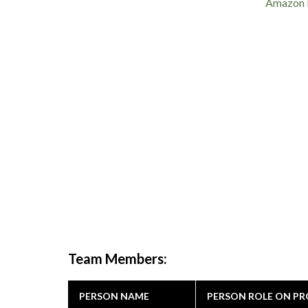
Amazon 
Team Members:
PERSON NAME
PERSON ROLE ON PR