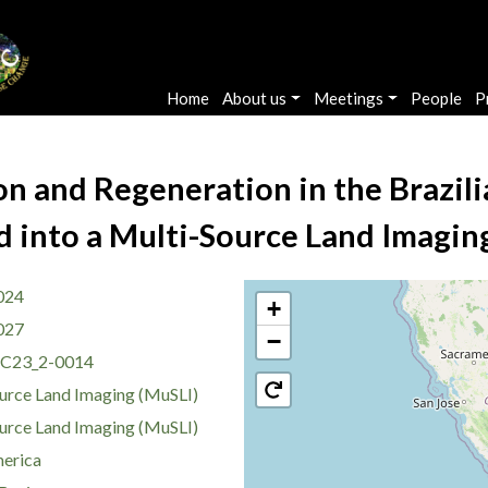
Main navigation
Home
About us
Meetings
People
P
on and Regeneration in the Brazi
d into a Multi-Source Land Imagi
024
+
027
−
C23_2-0014
urce Land Imaging (MuSLI)
urce Land Imaging (MuSLI)
erica