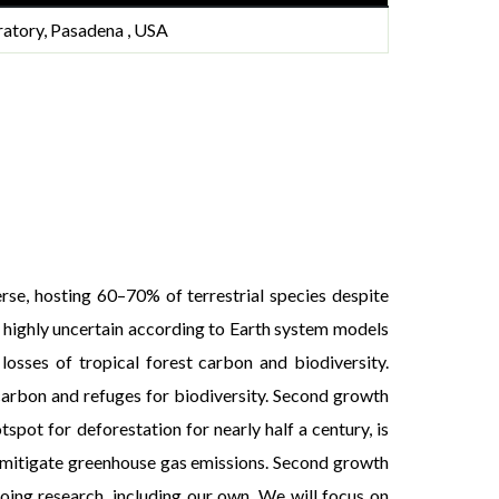
ratory, Pasadena , USA
rse, hosting 60–70% of terrestrial species despite
is highly uncertain according to Earth system models
losses of tropical forest carbon and biodiversity.
carbon and refuges for biodiversity. Second growth
pot for deforestation for nearly half a century, is
o mitigate greenhouse gas emissions. Second growth
oing research, including our own. We will focus on