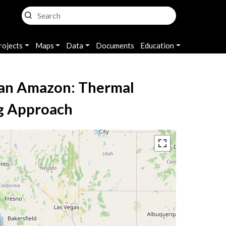
rojects
Maps
Data
Documents
Education
lian Amazon: Thermal
ng Approach