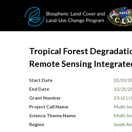
Skip to main content
Tropical Forest Degradati
Remote Sensing Integrate
Start Date
01/01/2
End Date
12/31/2
Grant Number
23-LCLU
Project Call Name
Multi-So
Science Theme Name
Multi-So
Region
South Am