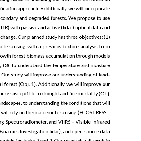
fication approach. Additionally, we will incorporate
 secondary and degraded forests. We propose to use
R) with passive and active (lidar) optical data and
change. Our planned study has three objectives: (1)
te sensing with a previous texture analysis from
 growth forest biomass accumulation through models
ff; (3) To understand the temperature and moisture
. Our study will improve our understanding of land-
forest (Obj. 1). Additionally, we will improve our
ore susceptible to drought and fire mortality (Obj.
ndscapes, to understanding the conditions that will
k will rely on thermal remote sensing (ECOSTRESS -
Spectroradiometer, and VIIRS - Visible Infrared
Dynamics Investigation lidar), and open-source data
odels for tasks 2 and 3. Our research will result in