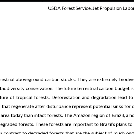
r
USDA Forest Service, Jet Propulsion Labo
rrestrial aboveground carbon stocks. They are extremely biodive
 biodiversity conservation. The future terrestrial carbon budget 
uture of tropical forests. Deforestation and degradation lead to 
hat regenerate after disturbance represent potential sinks for 
rea today than intact forests. The Amazon region of Brazil, a hots
graded forests. These forests are important to Brazil’s plans t
n contrast to degraded forests that are the subject of much ong