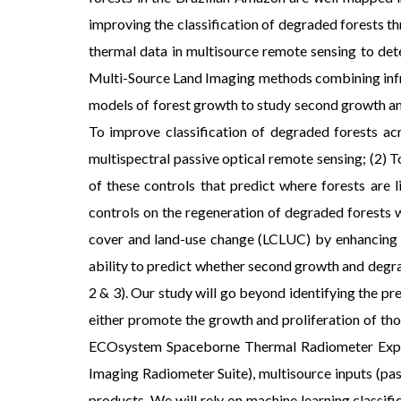
improving the classification of degraded forests th
thermal data in multisource remote sensing to det
Multi-Source Land Imaging methods combining infrar
models of forest growth to study second growth and
To improve classification of degraded forests a
multispectral passive optical remote sensing; (2)
of these controls that predict where forests are 
controls on the regeneration of degraded forests w
cover and land-use change (LCLUC) by enhancing ou
ability to predict whether second growth and degra
2 & 3). Our study will go beyond identifying the p
either promote the growth and proliferation of th
ECOsystem Spaceborne Thermal Radiometer Experi
Imaging Radiometer Suite), multisource inputs (pas
products. We will rely on machine learning classifi