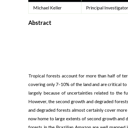
Michael Keller
Principal Investigato
Abstract
Tropical forests account for more than half of te
covering only 7–10% of the land and are critical to
largely because of uncertainties related to the f
However, the second growth and degraded forests t
and degraded forests almost certainly cover more a
now home to large extents of second growth and de
forests in the Brazilian Amazon are well mapped i