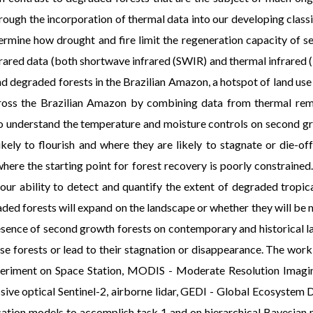
rough the incorporation of thermal data into our developing classi
ermine how drought and fire limit the regeneration capacity of
ed data (both shortwave infrared (SWIR) and thermal infrared (TI
 degraded forests in the Brazilian Amazon, a hotspot of land use 
cross the Brazilian Amazon by combining data from thermal remo
 To understand the temperature and moisture controls on second
likely to flourish and where they are likely to stagnate or die-o
here the starting point for forest recovery is poorly constrained
r ability to detect and quantify the extent of degraded tropical 
ded forests will expand on the landscape or whether they will be m
resence of second growth forests on contemporary and historical la
ose forests or lead to their stagnation or disappearance. The wor
ment on Space Station, MODIS - Moderate Resolution Imaging 
sive optical Sentinel-2, airborne lidar, GEDI - Global Ecosystem 
cation models to accomplish task 1 and on hierarchical Bayesian m