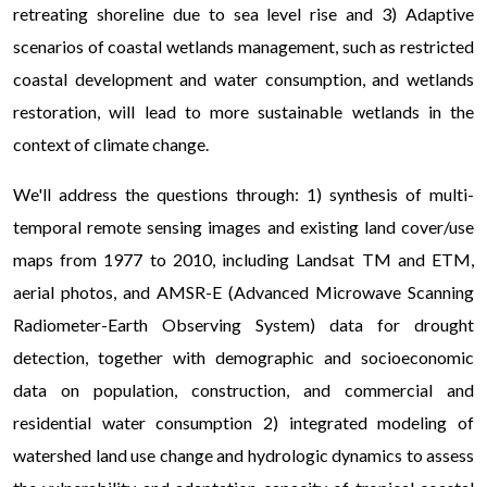
retreating shoreline due to sea level rise and 3) Adaptive
scenarios of coastal wetlands management, such as restricted
coastal development and water consumption, and wetlands
restoration, will lead to more sustainable wetlands in the
context of climate change.
We'll address the questions through: 1) synthesis of multi-
temporal remote sensing images and existing land cover/use
maps from 1977 to 2010, including Landsat TM and ETM,
aerial photos, and AMSR-E (Advanced Microwave Scanning
Radiometer-Earth Observing System) data for drought
detection, together with demographic and socioeconomic
data on population, construction, and commercial and
residential water consumption 2) integrated modeling of
watershed land use change and hydrologic dynamics to assess