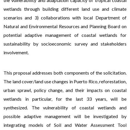
the vulnerability and adaptation capacity of tropical coastal
wetlands through building different land use and climate
scenarios and 3) collaborations with local Department of
Natural and Environmental Resources and Planning Board on
potential adaptive management of coastal wetlands for
sustainability by socioeconomic survey and stakeholders
involvement.
A
This proposal addresses both components of the solicitation.
The land cover/land use changes in Puerto Rico, reforestation,
urban sprawl, policy change, and their impacts on coastal
wetlands in particular, for the last 33 years, will be
synthesized. The vulnerability of coastal wetlands and
possible adaptive management will be investigated by
integrating models of Soil and Water Assessment Tool