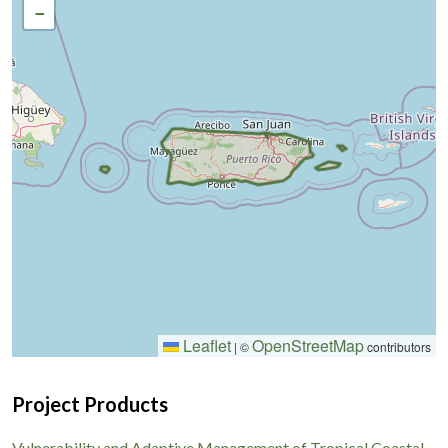
−
Leaflet
OpenStreetMap
|
©
contributors
Project Products
Vulnerability and Adaptive Management of Tropical Coastal