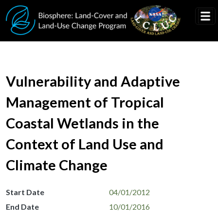
Skip to main content
Vulnerability and Adaptive
Management of Tropical
Coastal Wetlands in the
Context of Land Use and
Climate Change
Start Date
04/01/2012
End Date
10/01/2016