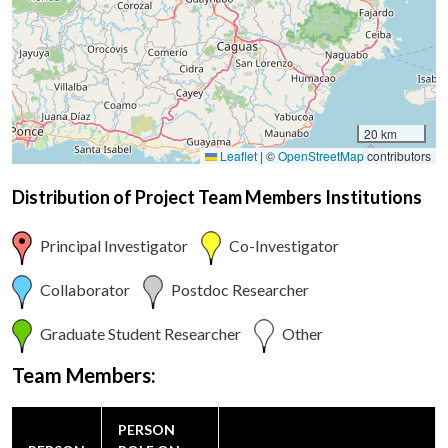
20 km
Leaflet
|
©
OpenStreetMap
contributors
Distribution of Project Team Members Institutions
Principal Investigator
Co-Investigator
Collaborator
Postdoc Researcher
Graduate Student Researcher
Other
Team Members:
PERSON