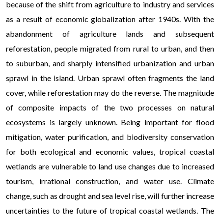
because of the shift from agriculture to industry and services
endless opportunities for engagement. Advanced technologies, su
as a result of economic globalization after 1940s. With the
and immersive graphics, further elevate the experience, making it
abandonment of agriculture lands and subsequent
possible without leaving home.
reforestation, people migrated from rural to urban, and then
to suburban, and sharply intensified urbanization and urban
sprawl in the island. Urban sprawl often fragments the land
cover, while reforestation may do the reverse. The magnitude
of composite impacts of the two processes on natural
ecosystems is largely unknown. Being important for flood
mitigation, water purification, and biodiversity conservation
for both ecological and economic values, tropical coastal
wetlands are vulnerable to land use changes due to increased
tourism, irrational construction, and water use. Climate
change, such as drought and sea level rise, will further increase
uncertainties to the future of tropical coastal wetlands. The