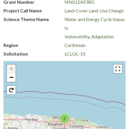
Grant Number
NNX12AE98G
Project Call Name
Land-Cover Land-Use Change
Science Theme Name
Water and Energy Cycle Impac
ts
Vulnerability, Adaptation
Region
Caribbean
Solicitation
LCLUC-10
+
−
2