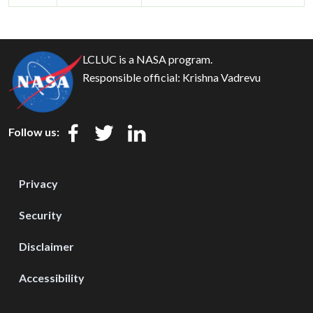
LCLUC is a NASA program.
Responsible official:
Krishna Vadrevu
Follow us:
Privacy
Security
Disclaimer
Accessibility