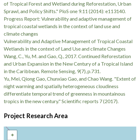
of Tropical Forest and Wetland during Reforestation, Urban
Sprawl, and Policy Shifts." PloS one 9.11 (2014): e113140.
Progress Report: Vulnerability and adaptive management of
tropical coastal wetlands in the context of land use and
climate changes
Vulnerability and Adaptive Management of Tropical Coastal
Wetlands in the context of Land Use and climate Changes
Wang, C., Yu, M. and Gao, Q., 2017. Continued Reforestation
and Urban Expansion in the New Century of a Tropical Island
in the Caribbean. Remote Sensing, 9(7), p.731.
Yu, Mei, Qiong Gao, Chunxiao Gao, and Chao Wang. "Extent of
night warming and spatially heterogeneous cloudiness
differentiate temporal trend of greenness in mountainous
tropics in the new century." Scientific reports 7 (2017).
Project Research Area
+