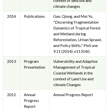
context of land use and
climate changes
2014
Publications
Gao, Qiong, and Mei Yu.
"Discerning Fragmentation
Dynamics of Tropical Forest
and Wetland during
Reforestation, Urban Sprawl,
and Policy Shifts." PloS one
9.11 (2014): e113140.
2013
Program
Vulnerability and Adaptive
Presentation
Management of Tropical
Coastal Wetlands in the
context of Land Use and
climate Changes
2012
Annual
Annual Progress Report
Progress
Report