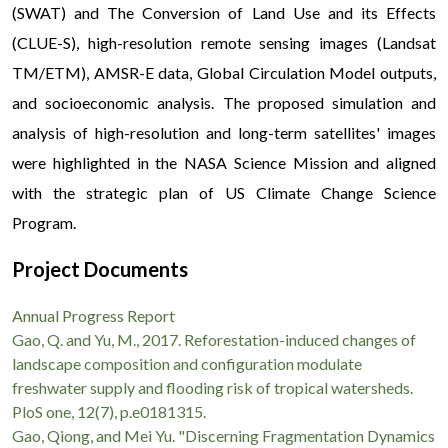
(SWAT) and The Conversion of Land Use and its Effects
(CLUE-S), high-resolution remote sensing images (Landsat
TM/ETM), AMSR-E data, Global Circulation Model outputs,
and socioeconomic analysis. The proposed simulation and
analysis of high-resolution and long-term satellites' images
were highlighted in the NASA Science Mission and aligned
with the strategic plan of US Climate Change Science
Program.
Project Documents
Annual Progress Report
Gao, Q. and Yu, M., 2017. Reforestation-induced changes of
landscape composition and configuration modulate
freshwater supply and flooding risk of tropical watersheds.
PloS one, 12(7), p.e0181315.
Gao, Qiong, and Mei Yu. "Discerning Fragmentation Dynamics