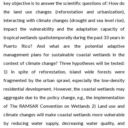
key objective is to answer the scientific questions of: How do
the land use changes (reforestation and urbanization),
interacting with climate changes (drought and sea level rise),
impact the vulnerability and the adaptation capacity of
tropical wetlands spatiotemporally during the past 33 years in
Puerto Rico? And what are the potential adaptive
management plans for sustainable coastal wetlands in the
context of climate change? Three hypotheses will be tested:
1) In spite of reforestation, island wide forests were
fragmented by the urban sprawl, especially the low-density
residential development. However, the coastal wetlands may
aggregate due to the policy change, e.g., the implementation
of The RAMSAR Convention on Wetlands 2) Land use and
climate changes will make coastal wetlands more vulnerable
by reducing water supply, decreasing water quality, and