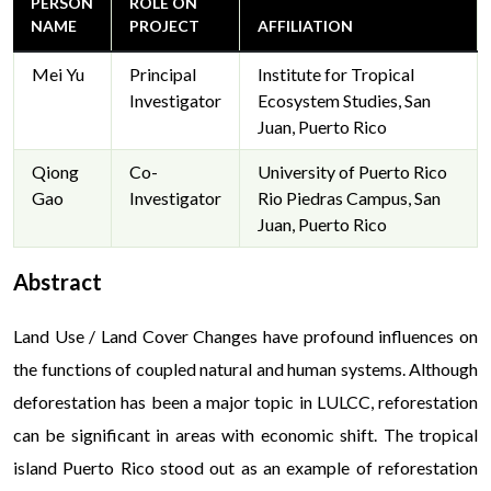
PERSON
ROLE ON
NAME
PROJECT
AFFILIATION
Mei Yu
Principal
Institute for Tropical
Investigator
Ecosystem Studies, San
Juan, Puerto Rico
Qiong
Co-
University of Puerto Rico
Gao
Investigator
Rio Piedras Campus, San
Juan, Puerto Rico
Abstract
The digital entertainment industry has revolutionized the way 
Land Use / Land Cover Changes have profound influences on
offering an exciting shift from traditional options to dynamic o
the functions of coupled natural and human systems. Although
innovations, online casinos with real money games have become 
deforestation has been a major topic in LULCC, reforestation
seeking a blend of fun and tangible rewards. These platforms cat
can be significant in areas with economic shift. The tropical
delivering experiences that are both thrilling and rewarding. India
embraced
online casinos with real money games
for their ability
island Puerto Rico stood out as an example of reforestation
activities. From interactive card games to innovative slot desig