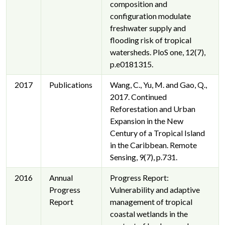
composition and
configuration modulate
freshwater supply and
flooding risk of tropical
watersheds. PloS one, 12(7),
p.e0181315.
2017
Publications
Wang, C., Yu, M. and Gao, Q.,
2017. Continued
Reforestation and Urban
Expansion in the New
Century of a Tropical Island
in the Caribbean. Remote
Sensing, 9(7), p.731.
2016
Annual
Progress Report:
Progress
Vulnerability and adaptive
Report
management of tropical
coastal wetlands in the