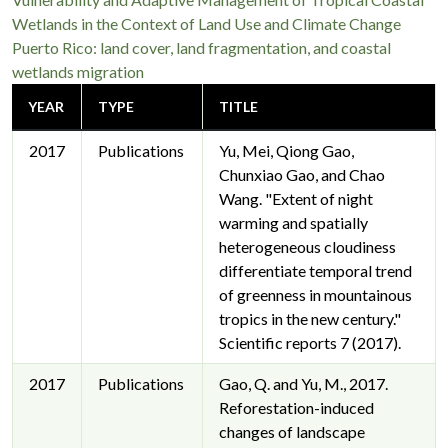
Wetlands in the Context of Land Use and Climate Change
Puerto Rico: land cover, land fragmentation, and coastal
wetlands migration
YEAR
TYPE
TITLE
2017
Publications
Yu, Mei, Qiong Gao,
Chunxiao Gao, and Chao
Wang. "Extent of night
warming and spatially
heterogeneous cloudiness
differentiate temporal trend
of greenness in mountainous
tropics in the new century."
Scientific reports 7 (2017).
2017
Publications
Gao, Q. and Yu, M., 2017.
Reforestation-induced
changes of landscape