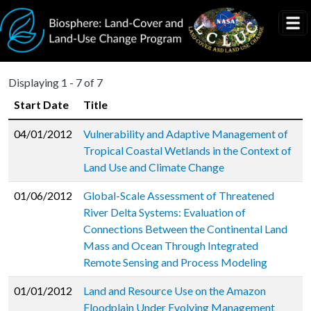
Skip to main content
Displaying 1 - 7 of 7
Start Date
Title
04/01/2012
Vulnerability and Adaptive Management of
Tropical Coastal Wetlands in the Context of
Land Use and Climate Change
01/06/2012
Global-Scale Assessment of Threatened
River Delta Systems: Evaluation of
Connections Between the Continental Land
Mass and Ocean Through Integrated
Remote Sensing and Process Modeling
01/01/2012
Land and Resource Use on the Amazon
Floodplain Under Evolving Management