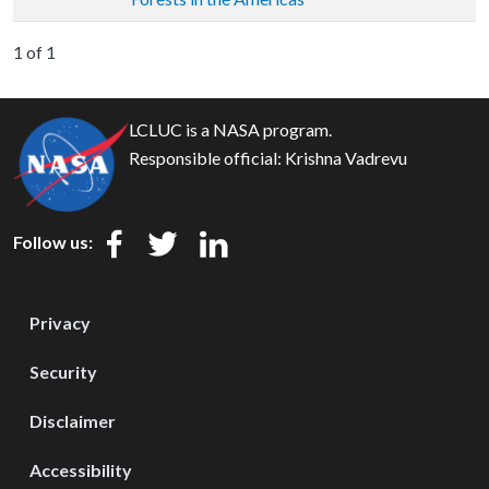
1 of 1
LCLUC is a NASA program.
Responsible official:
Krishna Vadrevu
Follow us:
Privacy
Security
Disclaimer
Accessibility