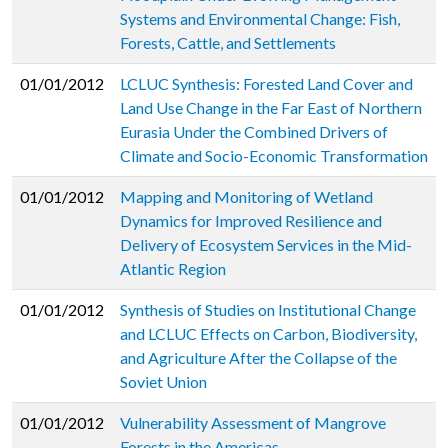
Systems and Environmental Change: Fish,
Forests, Cattle, and Settlements
01/01/2012
LCLUC Synthesis: Forested Land Cover and
Land Use Change in the Far East of Northern
Eurasia Under the Combined Drivers of
Climate and Socio-Economic Transformation
01/01/2012
Mapping and Monitoring of Wetland
Dynamics for Improved Resilience and
Delivery of Ecosystem Services in the Mid-
Atlantic Region
01/01/2012
Synthesis of Studies on Institutional Change
and LCLUC Effects on Carbon, Biodiversity,
and Agriculture After the Collapse of the
Soviet Union
01/01/2012
Vulnerability Assessment of Mangrove
Forests in the Americas