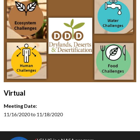
Virtual
Meeting Date:
11/16/2020 to 11/18/2020