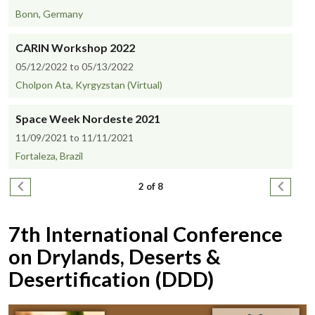
Bonn, Germany
CARIN Workshop 2022
05/12/2022 to 05/13/2022
Cholpon Ata, Kyrgyzstan (Virtual)
Space Week Nordeste 2021
11/09/2021 to 11/11/2021
Fortaleza, Brazil
Pagination
Previous page
Next pa
2 of 8
7th International Conference
on Drylands, Deserts &
Desertification (DDD)