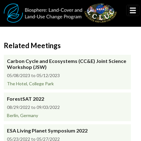
Skip to main content
Related Meetings
Carbon Cycle and Ecosystems (CC&E) Joint Science
Workshop (JSW)
05/08/2023 to 05/12/2023
The Hotel, College Park
ForestSAT 2022
08/29/2022 to 09/03/2022
Berlin, Germany
ESA Living Planet Symposium 2022
05/23/2022 to 05/27/2022