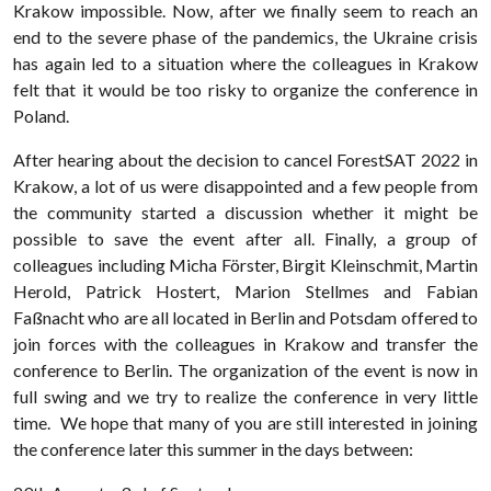
Krakow impossible. Now, after we finally seem to reach an
end to the severe phase of the pandemics, the Ukraine crisis
has again led to a situation where the colleagues in Krakow
felt that it would be too risky to organize the conference in
Poland.
After hearing about the decision to cancel ForestSAT 2022 in
Krakow, a lot of us were disappointed and a few people from
the community started a discussion whether it might be
possible to save the event after all. Finally, a group of
colleagues including Micha Förster, Birgit Kleinschmit, Martin
Herold, Patrick Hostert, Marion Stellmes and Fabian
Faßnacht who are all located in Berlin and Potsdam offered to
join forces with the colleagues in Krakow and transfer the
conference to Berlin. The organization of the event is now in
full swing and we try to realize the conference in very little
time. We hope that many of you are still interested in joining
the conference later this summer in the days between: