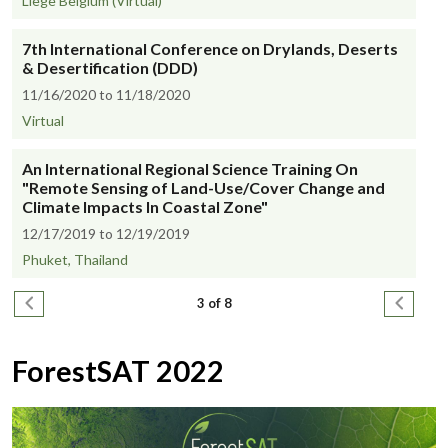
Liege Belgium (Virtual)
7th International Conference on Drylands, Deserts
& Desertification (DDD)
11/16/2020 to 11/18/2020
Virtual
An International Regional Science Training On
"Remote Sensing of Land-Use/Cover Change and
Climate Impacts In Coastal Zone"
12/17/2019 to 12/19/2019
Phuket, Thailand
Pagination
Previous page
Next pa
3 of 8
ForestSAT 2022