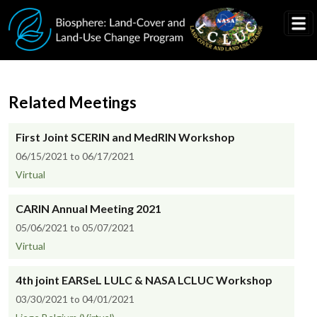
Skip to main content
Related Meetings
First Joint SCERIN and MedRIN Workshop
06/15/2021 to 06/17/2021
Virtual
CARIN Annual Meeting 2021
05/06/2021 to 05/07/2021
Virtual
4th joint EARSeL LULC & NASA LCLUC Workshop
03/30/2021 to 04/01/2021