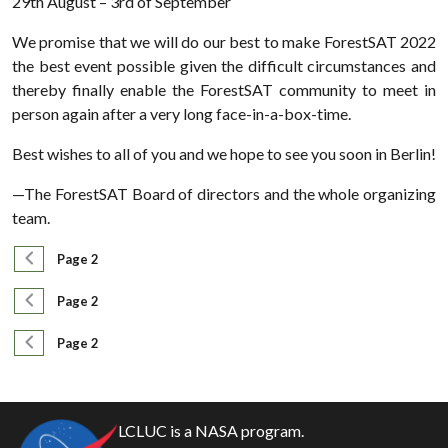
29th August – 3rd of September
We promise that we will do our best to make ForestSAT 2022
the best event possible given the difficult circumstances and
thereby finally enable the ForestSAT community to meet in
person again after a very long face-in-a-box-time.
Best wishes to all of you and we hope to see you soon in Berlin!
—The ForestSAT Board of directors and the whole organizing
team.
Pagination
Previous page
Page 2
Pagination
Previous page
Page 2
Pagination
Previous page
Page 2
LCLUC is a NASA program.