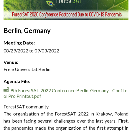
Berlin, Germany
Meeting Date:
08/29/2022 to 09/03/2022
Venue:
Freie Universität Berlin
Agenda File:
9th ForestSAT 2022 Conference Berlin, Germany - ConfTo
ol Pro Printout.pdf
ForestSAT community,
The organization of the ForestSAT 2022 in Krakow, Poland
has been facing several challenges over the last years. First,
the pandemics made the organization of the first attempt in