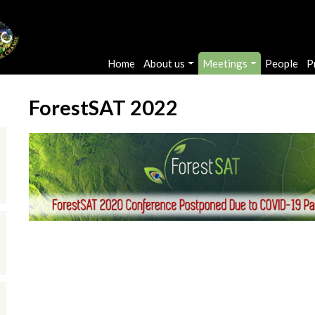
Main navigation
Home
About us
Meetings
People
P
ForestSAT 2022