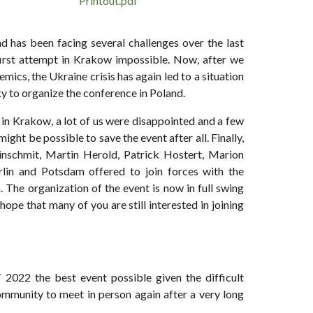
Printout.pdf
 has been facing several challenges over the last
first attempt in Krakow impossible. Now, after we
mics, the Ukraine crisis has again led to a situation
ky to organize the conference in Poland.
in Krakow, a lot of us were disappointed and a few
ght be possible to save the event after all. Finally,
einschmit, Martin Herold, Patrick Hostert, Marion
rlin and Potsdam offered to join forces with the
 The organization of the event is now in full swing
hope that many of you are still interested in joining
2022 the best event possible given the difficult
mmunity to meet in person again after a very long