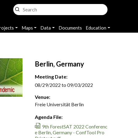
rojects
Maps
Data
Documents
Education
Berlin, Germany
Meeting Date:
08/29/2022 to 09/03/2022
Venue:
Freie Universität Berlin
Agenda File:
9th ForestSAT 2022 Conferenc
e Berlin, Germany - ConfTool Pro