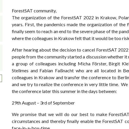
ForestSAT community,
The organization of the ForestSAT 2022 in Krakow, Poland
years. First, the pandemics made the organization of the 
finally seem to reach an end to the severe phase of the pande
where the colleagues in Krakow felt that it would be too ris
After hearing about the decision to cancel ForestSAT 2022 
people from the community started a discussion whether it mi
a group of colleagues including Micha Förster, Birgit Kl
Stellmes and Fabian Faßnacht who are all located in Be
colleagues in Krakow and transfer the conference to Berlin.
ext page
and we try to realize the conference in very little time. We 
the conference later this summer in the days between:
29th August – 3rd of September
We promise that we will do our best to make ForestSAT 
circumstances and thereby finally enable the ForestSAT co
face-in-a-box-time.