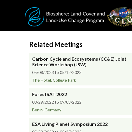
Skip to main content
Related Meetings
Carbon Cycle and Ecosystems (CC&E) Joint
Science Workshop (JSW)
05/08/2023 to 05/12/2023
The Hotel, College Park
ForestSAT 2022
08/29/2022 to 09/03/2022
Berlin, Germany
ESA Living Planet Symposium 2022
05/23/2022 to 05/27/2022