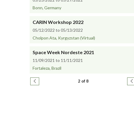
Bonn, Germany
CARIN Workshop 2022
05/12/2022 to 05/13/2022
Cholpon Ata, Kyrgyzstan (Virtual)
Space Week Nordeste 2021
11/09/2021 to 11/11/2021
Fortaleza, Brazil
Pagination
Previous page
N
2 of 8