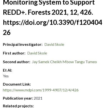
Monitoring System to Support
REDD+. Forests 2021, 12, 426.
https://doi.org/10.3390/f120404
26
Principal Investigator
David Skole
First author
David Skole
Second author
Jay Samek
Cheikh Mbow
Tangu Tumeo
Et Al
Yes
Document Link
https://www.mdpi.com/1999-4907/12/4/426
Publication year
2021
Related projects: