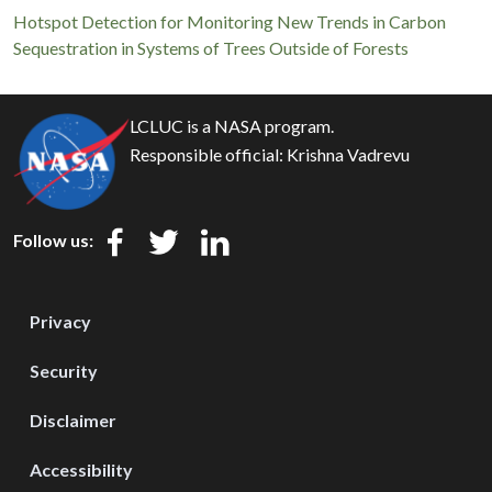
Hotspot Detection for Monitoring New Trends in Carbon
Sequestration in Systems of Trees Outside of Forests
LCLUC is a NASA program.
Responsible official:
Krishna Vadrevu
Follow us:
Privacy
Security
Disclaimer
Accessibility