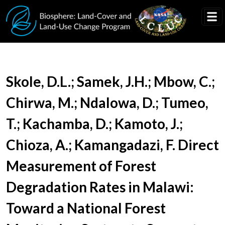
Skip to main content
Document Title
Skole, D.L.; Samek, J.H.; Mbow, C.;
Chirwa, M.; Ndalowa, D.; Tumeo,
T.; Kachamba, D.; Kamoto, J.;
Chioza, A.; Kamangadazi, F. Direct
Measurement of Forest
Degradation Rates in Malawi:
Toward a National Forest