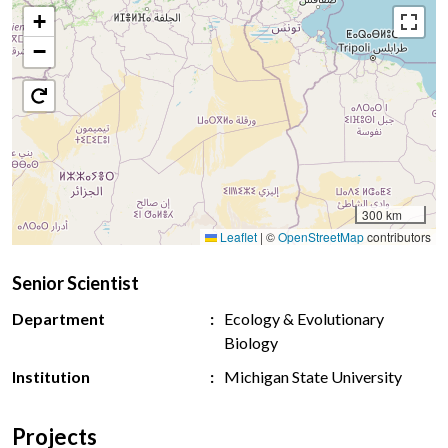
+
−
300 km
Leaflet
|
©
OpenStreetMap
contributors
Senior Scientist
Department
Ecology & Evolutionary
Biology
Institution
Michigan State University
Projects