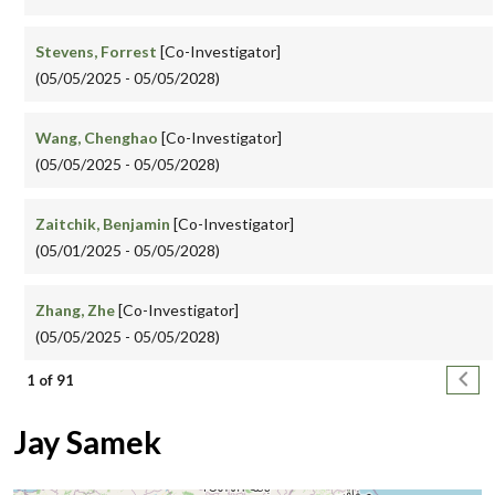
Stevens, Forrest
[Co-Investigator]
(05/05/2025 - 05/05/2028)
Wang, Chenghao
[Co-Investigator]
(05/05/2025 - 05/05/2028)
Zaitchik, Benjamin
[Co-Investigator]
(05/01/2025 - 05/05/2028)
Zhang, Zhe
[Co-Investigator]
(05/05/2025 - 05/05/2028)
Pagination
Next
1 of 91
Jay Samek