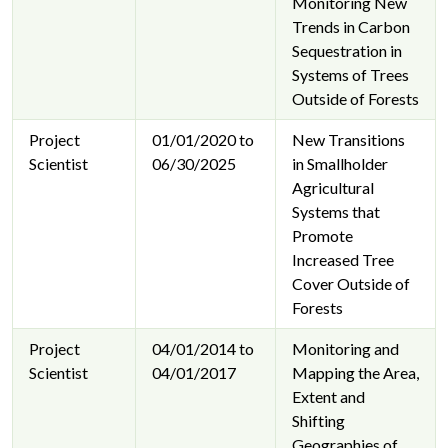
Monitoring New
Trends in Carbon
Sequestration in
Systems of Trees
Outside of Forests
Project
01/01/2020 to
New Transitions
Scientist
06/30/2025
in Smallholder
Agricultural
Systems that
Promote
Increased Tree
Cover Outside of
Forests
Project
04/01/2014 to
Monitoring and
Scientist
04/01/2017
Mapping the Area,
Extent and
Shifting
Geographies of