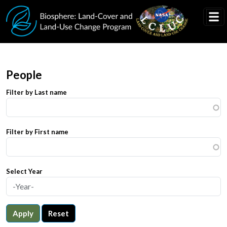
Skip to main content
People
Filter by Last name
Filter by First name
Select Year
Apply
Reset