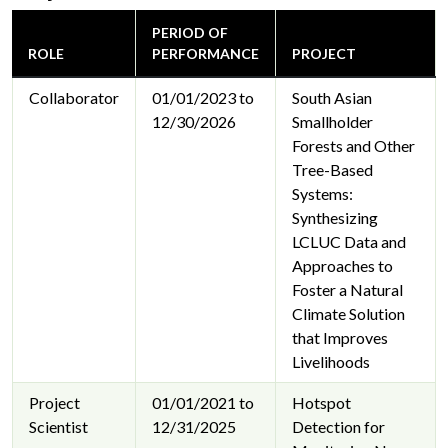
PERIOD OF
ROLE
PERFORMANCE
PROJECT
Collaborator
01/01/2023 to
South Asian
12/30/2026
Smallholder
Forests and Other
Tree-Based
Systems:
Synthesizing
LCLUC Data and
Approaches to
Foster a Natural
Climate Solution
that Improves
Livelihoods
Project
01/01/2021 to
Hotspot
Scientist
12/31/2025
Detection for