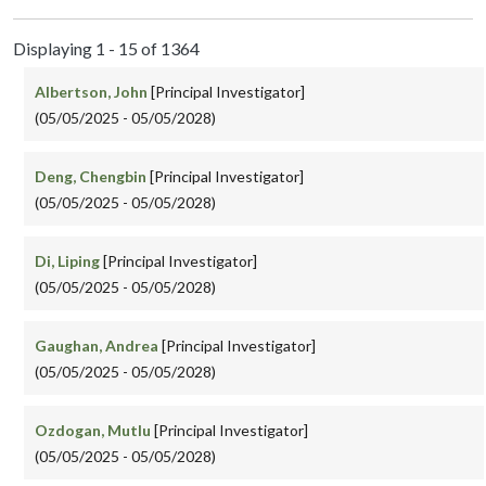
Displaying 1 - 15 of 1364
Albertson, John
[Principal Investigator]
(05/05/2025 - 05/05/2028)
Deng, Chengbin
[Principal Investigator]
(05/05/2025 - 05/05/2028)
Di, Liping
[Principal Investigator]
(05/05/2025 - 05/05/2028)
Gaughan, Andrea
[Principal Investigator]
(05/05/2025 - 05/05/2028)
Ozdogan, Mutlu
[Principal Investigator]
(05/05/2025 - 05/05/2028)