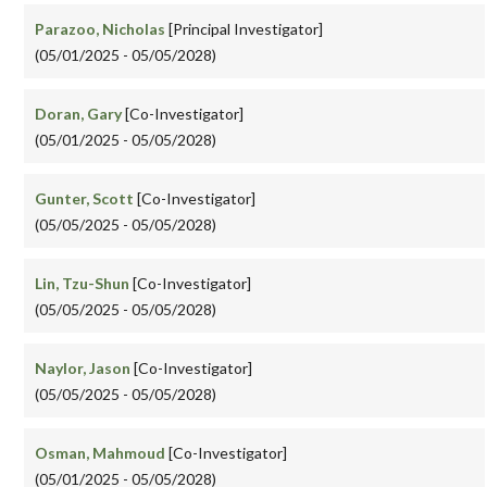
Parazoo, Nicholas
[Principal Investigator]
(05/01/2025 - 05/05/2028)
Doran, Gary
[Co-Investigator]
(05/01/2025 - 05/05/2028)
Gunter, Scott
[Co-Investigator]
(05/05/2025 - 05/05/2028)
Lin, Tzu-Shun
[Co-Investigator]
(05/05/2025 - 05/05/2028)
Naylor, Jason
[Co-Investigator]
(05/05/2025 - 05/05/2028)
Osman, Mahmoud
[Co-Investigator]
(05/01/2025 - 05/05/2028)