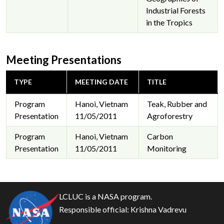
Industrial Forests
in the Tropics
Meeting Presentations
TYPE
MEETING DATE
TITLE
Program
Hanoi, Vietnam
Teak, Rubber and
Presentation
11/05/2011
Agroforestry
Program
Hanoi, Vietnam
Carbon
Presentation
11/05/2011
Monitoring
LCLUC is a NASA program.
Responsible official:
Krishna Vadrevu