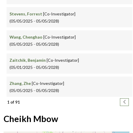
Stevens, Forrest
[Co-Investigator]
(05/05/2025 - 05/05/2028)
Wang, Chenghao
[Co-Investigator]
(05/05/2025 - 05/05/2028)
Zaitchik, Benjamin
[Co-Investigator]
(05/01/2025 - 05/05/2028)
Zhang, Zhe
[Co-Investigator]
(05/05/2025 - 05/05/2028)
Pagination
Next
1 of 91
Cheikh Mbow