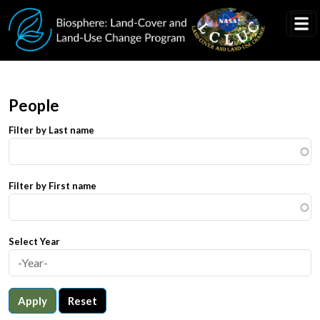
Skip to main content
People
Filter by Last name
Filter by First name
Select Year
Apply
Reset