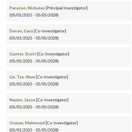
Parazoo, Nicholas
[Principal Investigator]
(05/01/2025 - 05/05/2028)
Doran, Gary
[Co-Investigator]
(05/01/2025 - 05/05/2028)
Gunter, Scott
[Co-Investigator]
(05/05/2025 - 05/05/2028)
Lin, Tzu-Shun
[Co-Investigator]
(05/05/2025 - 05/05/2028)
Naylor, Jason
[Co-Investigator]
(05/05/2025 - 05/05/2028)
Osman, Mahmoud
[Co-Investigator]
(05/01/2025 - 05/05/2028)