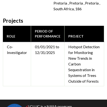
Pretoria , Pretoria , Pretoria ,
South Africa, 186
Projects
PERIOD OF
ROLE
PERFORMANCE
PROJECT
Co-
01/01/2021 to
Hotspot Detection
Investigator
12/31/2025
for Monitoring
New Trends in
Carbon
Sequestration in
Systems of Trees
Outside of Forests
LCLUC is a NASA program.