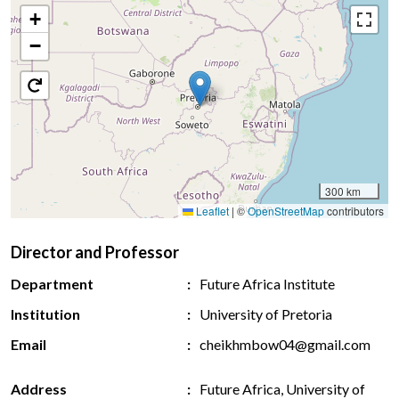
+
−
300 km
Leaflet
|
©
OpenStreetMap
contributors
Director and Professor
Department
Future Africa Institute
Institution
University of Pretoria
Email
cheikhmbow04@gmail.com
Address
Future Africa, University of