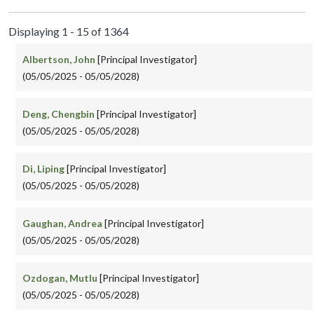
Displaying 1 - 15 of 1364
Albertson, John
[Principal Investigator]
(05/05/2025 - 05/05/2028)
Deng, Chengbin
[Principal Investigator]
(05/05/2025 - 05/05/2028)
Di, Liping
[Principal Investigator]
(05/05/2025 - 05/05/2028)
Gaughan, Andrea
[Principal Investigator]
(05/05/2025 - 05/05/2028)
Ozdogan, Mutlu
[Principal Investigator]
(05/05/2025 - 05/05/2028)