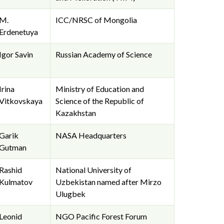
M.
ICC/NRSC of Mongolia
Erdenetuya
Igor Savin
Russian Academy of Science
Irina
Ministry of Education and
Vitkovskaya
Science of the Republic of
Kazakhstan
Garik
NASA Headquarters
Gutman
Rashid
National University of
Kulmatov
Uzbekistan named after Mirzo
Ulugbek
Leonid
NGO Pacific Forest Forum