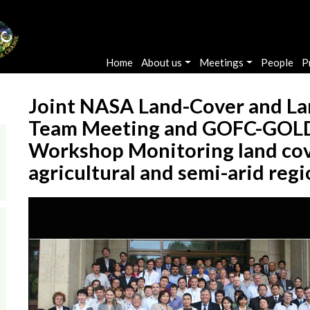
Main navigation
Home
About us
Meetings
People
P
Joint NASA Land-Cover and La
Team Meeting and GOFC-GOLD
Workshop Monitoring land cover
agricultural and semi-arid reg