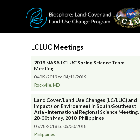
Skip to main content
LCLUC Meetings
2019 NASA LCLUC Spring Science Team
Meeting
04/09/2019 to 04/11/2019
Rockville, MD
Land Cover/Land Use Changes (LC/LUC) and
Impacts on Environment in South/Southeast
Asia - International Regional Science Meeting,
28-30th May, 2018, Philippines
05/28/2018 to 05/30/2018
Philippines