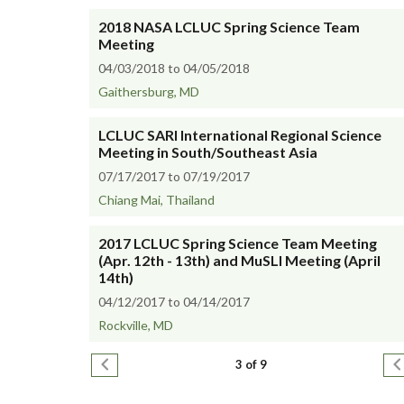
2018 NASA LCLUC Spring Science Team
Meeting
04/03/2018 to 04/05/2018
Gaithersburg, MD
LCLUC SARI International Regional Science
Meeting in South/Southeast Asia
07/17/2017 to 07/19/2017
Chiang Mai, Thailand
2017 LCLUC Spring Science Team Meeting
(Apr. 12th - 13th) and MuSLI Meeting (April
14th)
04/12/2017 to 04/14/2017
Rockville, MD
Pagination
Previous page
N
3 of 9