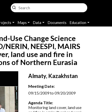
rojects
Maps
Data
Documents
Education
nd-Use Change Science
/NERIN, NEESPI, MAIRS
, land use and fire in
ions of Northern Eurasia
Almaty, Kazakhstan
Meeting Date:
09/15/2009 to 09/20/2009
Agenda Title:
Monitoring land cover, land use