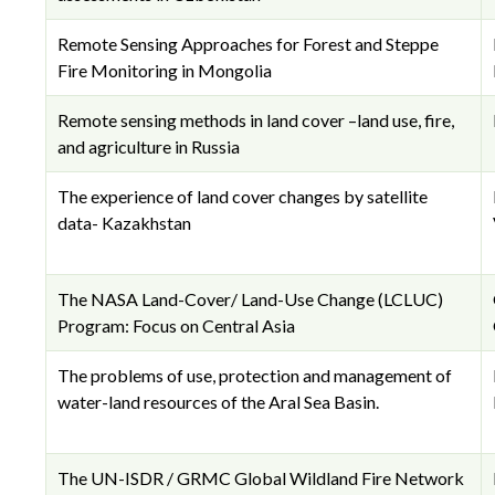
Remote Sensing Approaches for Forest and Steppe
Fire Monitoring in Mongolia
Remote sensing methods in land cover –land use, fire,
and agriculture in Russia
The experience of land cover changes by satellite
data- Kazakhstan
The NASA Land-Cover/ Land-Use Change (LCLUC)
Program: Focus on Central Asia
The problems of use, protection and management of
water-land resources of the Aral Sea Basin.
The UN-ISDR / GRMC Global Wildland Fire Network