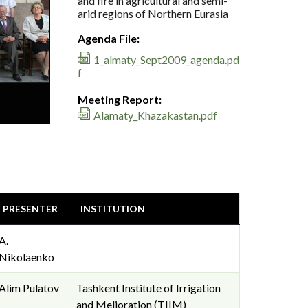
and fire in agricultural and semi-
arid regions of Northern Eurasia
Agenda File:
1_almaty_Sept2009_agenda.pd
f
Meeting Report:
Alamaty_Khazakastan.pdf
PRESENTER
INSTITUTION
A.
Nikolaenko
Alim Pulatov
Tashkent Institute of Irrigation
and Melioration (TIIM)