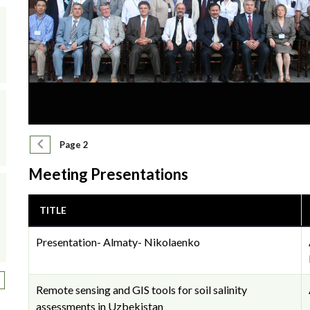
Pagination
Previous page
Page 2
Meeting Presentations
TITLE
Presentation- Almaty- Nikolaenko
ext page
Remote sensing and GIS tools for soil salinity
assessments in Uzbekistan