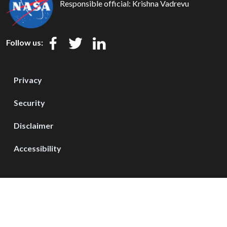
Responsible official:
Krishna Vadrevu
Follow us:
Privacy
Security
Disclaimer
Accessibility