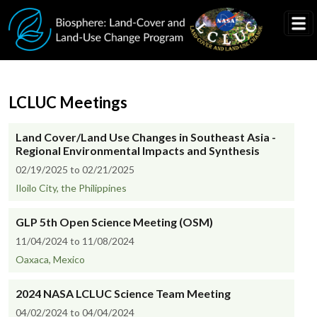
Skip to main content
LCLUC Meetings
Land Cover/Land Use Changes in Southeast Asia -
Regional Environmental Impacts and Synthesis
02/19/2025 to 02/21/2025
Iloilo City, the Philippines
GLP 5th Open Science Meeting (OSM)
11/04/2024 to 11/08/2024
Oaxaca, Mexico
2024 NASA LCLUC Science Team Meeting
04/02/2024 to 04/04/2024