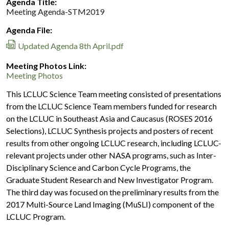
Agenda Title:
Meeting Agenda-STM2019
Agenda File:
Updated Agenda 8th April.pdf
Meeting Photos Link:
Meeting Photos
This LCLUC Science Team meeting consisted of presentations
from the LCLUC Science Team members funded for research
on the LCLUC in Southeast Asia and Caucasus (ROSES 2016
Selections), LCLUC Synthesis projects and posters of recent
results from other ongoing LCLUC research, including LCLUC-
relevant projects under other NASA programs, such as Inter-
Disciplinary Science and Carbon Cycle Programs, the
Graduate Student Research and New Investigator Program.
The third day was focused on the preliminary results from the
2017 Multi-Source Land Imaging (MuSLI) component of the
LCLUC Program.