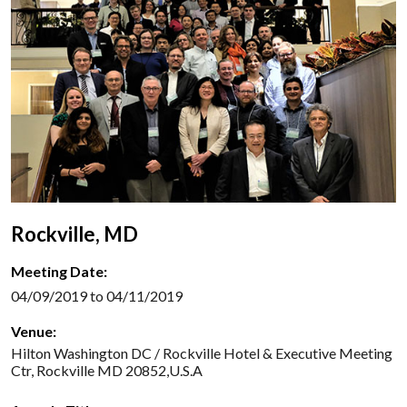
Rockville, MD
Meeting Date:
04/09/2019 to 04/11/2019
Venue:
Hilton Washington DC / Rockville Hotel & Executive Meeting
Ctr, Rockville MD 20852,U.S.A