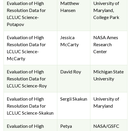
Evaluation of High
Matthew
University of
Resolution Data for
Hansen
Maryland,
LCLUC Science-
College Park
Potapov
Evaluation of High
Jessica
NASA Ames
Resolution Data for
McCarty
Research
LCLUC Science-
Center
McCarty
Evaluation of High
David Roy
Michigan State
Resolution Data for
University
LCLUC Science-Roy
Evaluation of High
Sergii Skakun
University of
Resolution Data for
Maryland
LCLUC Science-Skakun
Evaluation of High
Petya
NASA/GSFC