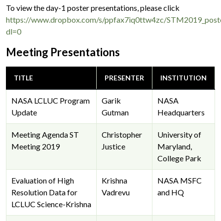
To view the day-1 poster presentations, please click
https://www.dropbox.com/s/ppfax7iq0ttw4zc/STM2019_poste
dl=0
Meeting Presentations
TITLE
PRESENTER
INSTITUTION
NASA LCLUC Program
Garik
NASA
Update
Gutman
Headquarters
Meeting Agenda ST
Christopher
University of
Meeting 2019
Justice
Maryland,
College Park
Evaluation of High
Krishna
NASA MSFC
Resolution Data for
Vadrevu
and HQ
LCLUC Science-Krishna