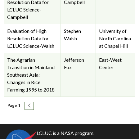
Resolution Data for
Campbell
LCLUC Science-
Campbell
Evaluation of High
Stephen
University of
Resolution Data for
Walsh
North Carolina
LCLUC Science-Walsh
at Chapel Hill
The Agrarian
Jefferson
East-West
Transition in Mainland
Fox
Center
Southeast Asia:
Changes in Rice
Farming 1995 to 2018
Pagination
Next page
Page 1
LCLUC is a NASA program.