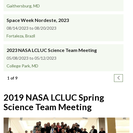
Gaithersburg, MD
Space Week Nordeste, 2023
08/14/2023 to 08/20/2023
Fortaleza, Brazil
2023 NASA LCLUC Science Team Meeting
05/08/2023 to 05/12/2023
College Park, MD
Pagination
Next pa
1 of 9
2019 NASA LCLUC Spring
Science Team Meeting