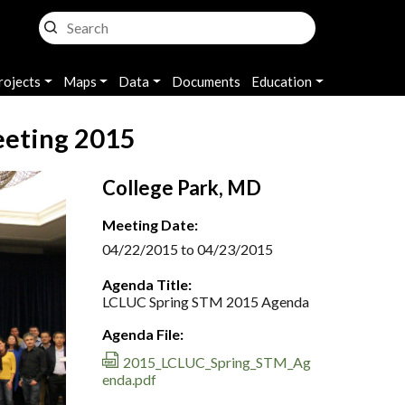
rojects
Maps
Data
Documents
Education
eeting 2015
College Park, MD
Meeting Date:
04/22/2015 to 04/23/2015
Agenda Title:
LCLUC Spring STM 2015 Agenda
Agenda File:
2015_LCLUC_Spring_STM_Ag
enda.pdf