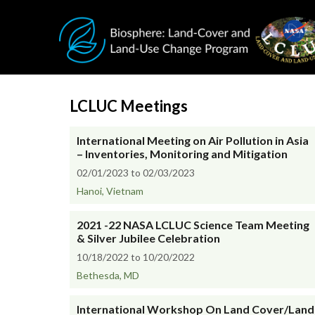
Skip to main content
LCLUC Meetings
International Meeting on Air Pollution in Asia
– Inventories, Monitoring and Mitigation
02/01/2023 to 02/03/2023
Hanoi, Vietnam
2021 -22 NASA LCLUC Science Team Meeting
& Silver Jubilee Celebration
10/18/2022 to 10/20/2022
Bethesda, MD
International Workshop On Land Cover/Land