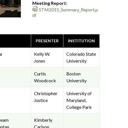
Meeting Report:
STM2015_Summary_Report.p
df
PRESENTER
INSTITUTION
a
Kelly W.
Colorado State
Jones
University
Curtis
Boston
Woodcock
University
Christopher
University of
Justice
Maryland,
College Park
tream
Kimberly
ntan,
Carlson