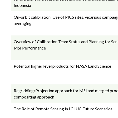
Indonesia
On-orbit calibration: Use of PICS sites, vicarious campaig
averaging
Overview of Calibration Team Status and Planning for Sen
MSI Performance
Potential higher level products for NASA Land Science
Regridding/Projection approach for MSI and merged pro
compositing approach
The Role of Remote Sensing in LCLUC Future Scenarios