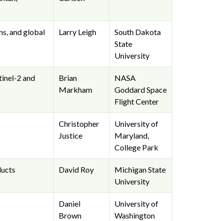
ns, and global
Larry Leigh
South Dakota
State
University
tinel-2 and
Brian
NASA
Markham
Goddard Space
Flight Center
Christopher
University of
Justice
Maryland,
College Park
ducts
David Roy
Michigan State
University
Daniel
University of
Brown
Washington