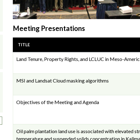
Meeting Presentations
TITLE
Land Tenure, Property Rights, and LCLUC in Meso-Americ
MSI and Landsat Cloud masking algorithms
Objectives of the Meeting and Agenda
ext page
Oil palm plantation land use is associated with elevated s
temperature and suspended solids concentration in Kalima