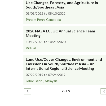
Use Changes, Forestry, and Agriculture in
South/Southeast Asia
08/08/2022 to 08/10/2022
Phnom Penh, Cambodia
2020 NASA LCLUC Annual Science Team
Meeting
10/19/2020 to 10/21/2020
Virtual
Land Use/Cover Changes, Environment and
Emissions in South/Southeast Asia – An
International Regional Science Meeting
07/22/2019 to 07/24/2019
Johor Bahru, Malaysia
Pagination
Previous page
N
2 of 9