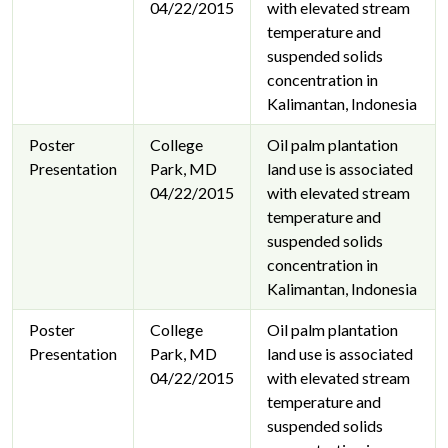
04/22/2015
with elevated stream
temperature and
suspended solids
concentration in
Kalimantan, Indonesia
Poster
College
Oil palm plantation
Presentation
Park, MD
land use is associated
04/22/2015
with elevated stream
temperature and
suspended solids
concentration in
Kalimantan, Indonesia
Poster
College
Oil palm plantation
Presentation
Park, MD
land use is associated
04/22/2015
with elevated stream
temperature and
suspended solids