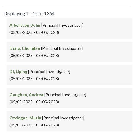
Displaying 1 - 15 of 1364
Albertson, John
[Principal Investigator]
(05/05/2025 - 05/05/2028)
Deng, Chengbin
[Principal Investigator]
(05/05/2025 - 05/05/2028)
Di, Liping
[Principal Investigator]
(05/05/2025 - 05/05/2028)
Gaughan, Andrea
[Principal Investigator]
(05/05/2025 - 05/05/2028)
Ozdogan, Mutlu
[Principal Investigator]
(05/05/2025 - 05/05/2028)