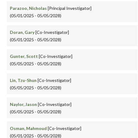
Parazoo, Nicholas
[Principal Investigator]
(05/01/2025 - 05/05/2028)
Doran, Gary
[Co-Investigator]
(05/01/2025 - 05/05/2028)
Gunter, Scott
[Co-Investigator]
(05/05/2025 - 05/05/2028)
Lin, Tzu-Shun
[Co-Investigator]
(05/05/2025 - 05/05/2028)
Naylor, Jason
[Co-Investigator]
(05/05/2025 - 05/05/2028)
Osman, Mahmoud
[Co-Investigator]
(05/01/2025 - 05/05/2028)