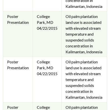
concentration in
Kalimantan, Indonesia
Poster
College
Oil palm plantation
Presentation
Park, MD
land use is associated
04/22/2015
with elevated stream
temperature and
suspended solids
concentration in
Kalimantan, Indonesia
Poster
College
Oil palm plantation
Presentation
Park, MD
land use is associated
04/22/2015
with elevated stream
temperature and
suspended solids
concentration in
Kalimantan, Indonesia
Poster
College
Oil palm plantation