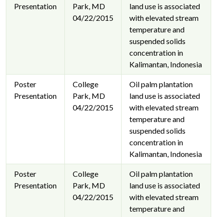
Presentation
Park, MD
land use is associated
04/22/2015
with elevated stream
temperature and
suspended solids
concentration in
Kalimantan, Indonesia
Poster
College
Oil palm plantation
Presentation
Park, MD
land use is associated
04/22/2015
with elevated stream
temperature and
suspended solids
concentration in
Kalimantan, Indonesia
Poster
College
Oil palm plantation
Presentation
Park, MD
land use is associated
04/22/2015
with elevated stream
temperature and