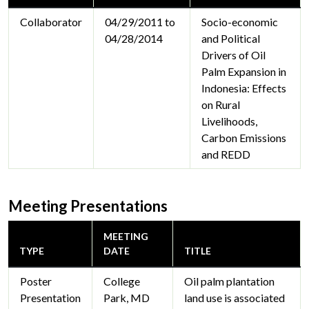
Collaborator
04/29/2011 to
Socio-economic
04/28/2014
and Political
Drivers of Oil
Palm Expansion in
Indonesia: Effects
on Rural
Livelihoods,
Carbon Emissions
and REDD
Meeting Presentations
MEETING
TYPE
DATE
TITLE
Poster
College
Oil palm plantation
Presentation
Park, MD
land use is associated