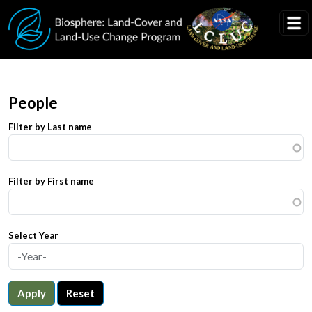
Skip to main content
People
Filter by Last name
Filter by First name
Select Year
Apply
Reset