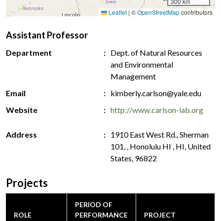
300 km
Leaflet
|
©
OpenStreetMap
contributors
Assistant Professor
Department
Dept. of Natural Resources
and Environmental
Management
Email
kimberly.carlson@yale.edu
Website
http://www.carlson-lab.org
Address
1910 East West Rd., Sherman
101, , Honolulu HI , HI, United
States, 96822
Projects
PERIOD OF
ROLE
PERFORMANCE
PROJECT