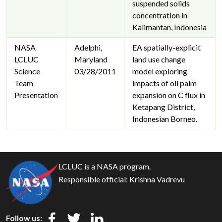
suspended solids
concentration in
Kalimantan, Indonesia
NASA
Adelphi,
EA spatially-explicit
LCLUC
Maryland
land use change
Science
03/28/2011
model exploring
Team
impacts of oil palm
Presentation
expansion on C flux in
Ketapang District,
Indonesian Borneo.
LCLUC is a NASA program.
Responsible official:
Krishna Vadrevu
Follow us: