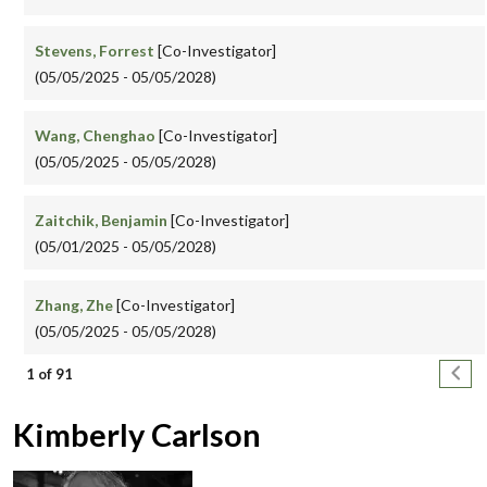
Stevens, Forrest
[Co-Investigator]
(05/05/2025 - 05/05/2028)
Wang, Chenghao
[Co-Investigator]
(05/05/2025 - 05/05/2028)
Zaitchik, Benjamin
[Co-Investigator]
(05/01/2025 - 05/05/2028)
Zhang, Zhe
[Co-Investigator]
(05/05/2025 - 05/05/2028)
Pagination
Next
1 of 91
Kimberly Carlson