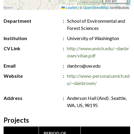
300 km
Leaflet
|
©
OpenStreetMap
contributors
Department
School of Environmental and
Forest Sciences
Institution
University of Washington
CV Link
http://www.umich.edu/~danbr
own/vitae.pdf
Email
danbro@uw.edu
Website
http://www-personal.umich.ed
u/~danbrown/
Address
Anderson Hall (And) , Seattle,
WA, US, 98195
Projects
PERIOD OF