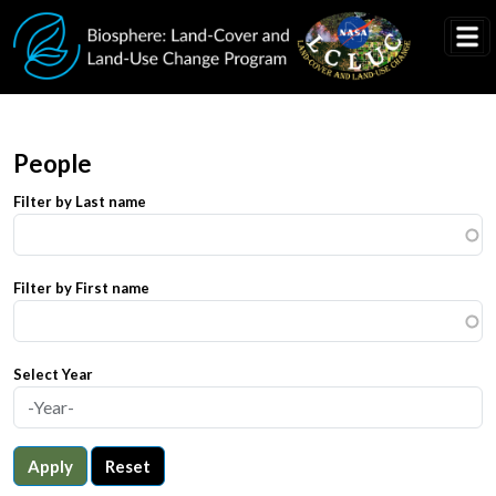
Skip to main content
People
Filter by Last name
Filter by First name
Select Year
Apply
Reset