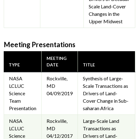
Scale Land-Cover
Changes in the
Upper Midwest
Meeting Presentations
MEETING
TYPE
DATE
TITLE
NASA
Rockville,
Synthesis of Large-
LCLUC
MD
Scale Transactions as
Science
04/09/2019
Drivers of Land-
Team
Cover Change in Sub-
Presentation
saharan Africa
NASA
Rockville,
Large-Scale Land
LCLUC
MD
Transactions as
Science
04/12/2017
Drivers of Land-