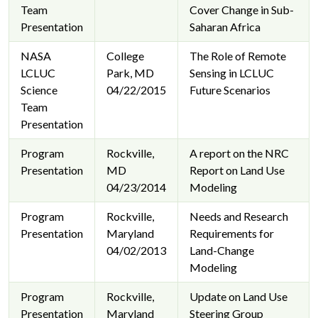
Team
Cover Change in Sub-
Presentation
Saharan Africa
NASA
College
The Role of Remote
LCLUC
Park, MD
Sensing in LCLUC
Science
04/22/2015
Future Scenarios
Team
Presentation
Program
Rockville,
A report on the NRC
Presentation
MD
Report on Land Use
04/23/2014
Modeling
Program
Rockville,
Needs and Research
Presentation
Maryland
Requirements for
04/02/2013
Land-Change
Modeling
Program
Rockville,
Update on Land Use
Presentation
Maryland
Steering Group