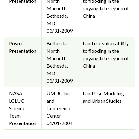
Presentation
North
to flooding in the
Marriott,
poyang lake region of
Bethesda,
China
MD
03/31/2009
Poster
Bethesda
Land use vulnerability
Presentation
North
to flooding in the
Marriott,
poyang lake region of
Bethesda,
China
MD
03/31/2009
NASA
UMUC Inn
Land Use Modeling
LCLUC
and
and Urban Studies
Science
Conference
Team
Center
Presentation
01/01/2004