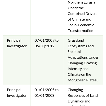
Northern Eurasia
Under the
Combined Drivers
of Climate and
Socio-Economic
Transformation
Principal
07/01/2009 to
Grassland
Investigator
06/30/2012
Ecosystems and
Societal
Adaptations Under
Changing Grazing
Intensity and
Climate on the
Mongolian Plateau
Principal
01/01/2005 to
Changing
Investigator
01/01/2008
Responses of Land
Dynamics and