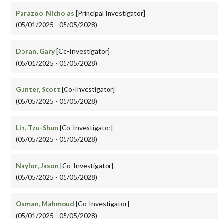
Parazoo, Nicholas
[Principal Investigator]
(05/01/2025 - 05/05/2028)
Doran, Gary
[Co-Investigator]
(05/01/2025 - 05/05/2028)
Gunter, Scott
[Co-Investigator]
(05/05/2025 - 05/05/2028)
Lin, Tzu-Shun
[Co-Investigator]
(05/05/2025 - 05/05/2028)
Naylor, Jason
[Co-Investigator]
(05/05/2025 - 05/05/2028)
Osman, Mahmoud
[Co-Investigator]
(05/01/2025 - 05/05/2028)