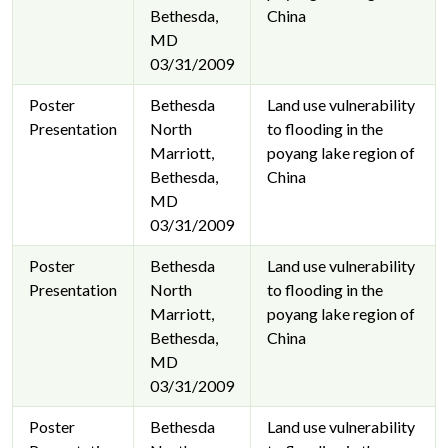
Bethesda,
China
MD
03/31/2009
Poster
Bethesda
Land use vulnerability
Presentation
North
to flooding in the
Marriott,
poyang lake region of
Bethesda,
China
MD
03/31/2009
Poster
Bethesda
Land use vulnerability
Presentation
North
to flooding in the
Marriott,
poyang lake region of
Bethesda,
China
MD
03/31/2009
Poster
Bethesda
Land use vulnerability