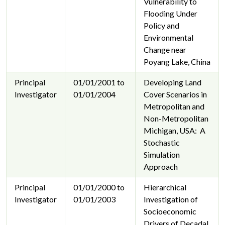
Vulnerability to
Flooding Under
Policy and
Environmental
Change near
Poyang Lake, China
Principal
01/01/2001 to
Developing Land
Investigator
01/01/2004
Cover Scenarios in
Metropolitan and
Non-Metropolitan
Michigan, USA: A
Stochastic
Simulation
Approach
Principal
01/01/2000 to
Hierarchical
Investigator
01/01/2003
Investigation of
Socioeconomic
Drivers of Decadal