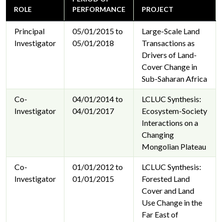
ROLE
PERFORMANCE
PROJECT
Principal
05/01/2015 to
Large-Scale Land
Investigator
05/01/2018
Transactions as
Drivers of Land-
Cover Change in
Sub-Saharan Africa
Co-
04/01/2014 to
LCLUC Synthesis:
Investigator
04/01/2017
Ecosystem-Society
Interactions on a
Changing
Mongolian Plateau
Co-
01/01/2012 to
LCLUC Synthesis:
Investigator
01/01/2015
Forested Land
Cover and Land
Use Change in the
Far East of