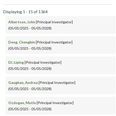
Displaying 1 - 15 of 1364
Albertson, John
[Principal Investigator]
(05/05/2025 - 05/05/2028)
Deng, Chengbin
[Principal Investigator]
(05/05/2025 - 05/05/2028)
Di, Liping
[Principal Investigator]
(05/05/2025 - 05/05/2028)
Gaughan, Andrea
[Principal Investigator]
(05/05/2025 - 05/05/2028)
Ozdogan, Mutlu
[Principal Investigator]
(05/05/2025 - 05/05/2028)