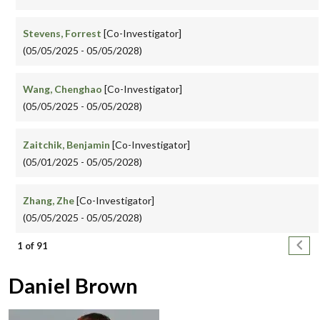
Stevens, Forrest
[Co-Investigator]
(05/05/2025 - 05/05/2028)
Wang, Chenghao
[Co-Investigator]
(05/05/2025 - 05/05/2028)
Zaitchik, Benjamin
[Co-Investigator]
(05/01/2025 - 05/05/2028)
Zhang, Zhe
[Co-Investigator]
(05/05/2025 - 05/05/2028)
Pagination
Next
1 of 91
Daniel Brown