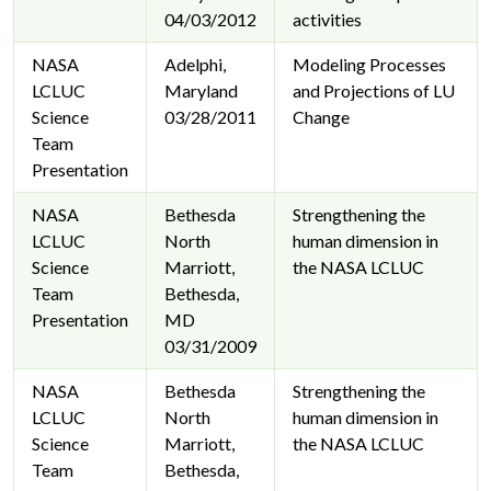
04/03/2012
activities
NASA
Adelphi,
Modeling Processes
LCLUC
Maryland
and Projections of LU
Science
03/28/2011
Change
Team
Presentation
NASA
Bethesda
Strengthening the
LCLUC
North
human dimension in
Science
Marriott,
the NASA LCLUC
Team
Bethesda,
Presentation
MD
03/31/2009
NASA
Bethesda
Strengthening the
LCLUC
North
human dimension in
Science
Marriott,
the NASA LCLUC
Team
Bethesda,