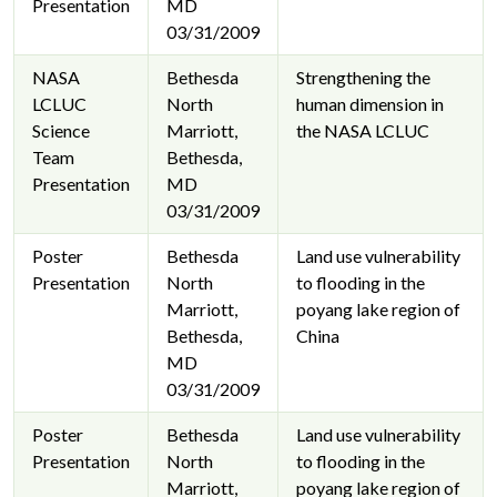
Presentation
MD
03/31/2009
NASA
Bethesda
Strengthening the
LCLUC
North
human dimension in
Science
Marriott,
the NASA LCLUC
Team
Bethesda,
Presentation
MD
03/31/2009
Poster
Bethesda
Land use vulnerability
Presentation
North
to flooding in the
Marriott,
poyang lake region of
Bethesda,
China
MD
03/31/2009
Poster
Bethesda
Land use vulnerability
Presentation
North
to flooding in the
Marriott,
poyang lake region of