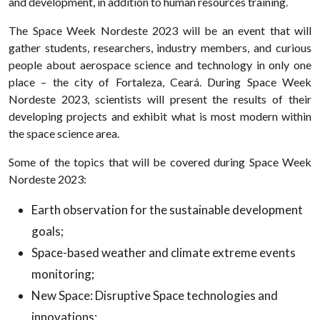
and development, in addition to human resources training.
The Space Week Nordeste 2023 will be an event that will
gather students, researchers, industry members, and curious
people about aerospace science and technology in only one
place – the city of Fortaleza, Ceará. During Space Week
Nordeste 2023, scientists will present the results of their
developing projects and exhibit what is most modern within
the space science area.
Some of the topics that will be covered during Space Week
Nordeste 2023:
Earth observation for the sustainable development
goals;
Space-based weather and climate extreme events
monitoring;
New Space: Disruptive Space technologies and
innovations;