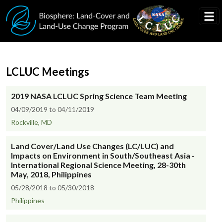
Skip to main content
LCLUC Meetings
2019 NASA LCLUC Spring Science Team Meeting
04/09/2019 to 04/11/2019
Rockville, MD
Land Cover/Land Use Changes (LC/LUC) and
Impacts on Environment in South/Southeast Asia -
International Regional Science Meeting, 28-30th
May, 2018, Philippines
05/28/2018 to 05/30/2018
Philippines