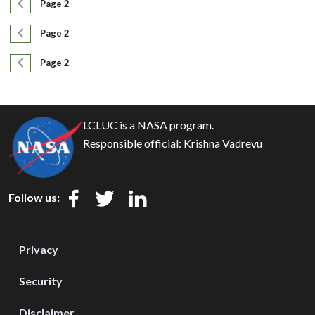
Pagination
Previous page
Page 2
Pagination
Previous page
Page 2
Pagination
Previous page
Page 2
LCLUC is a NASA program.
Responsible official:
Krishna Vadrevu
Follow us:
Privacy
Security
Disclaimer