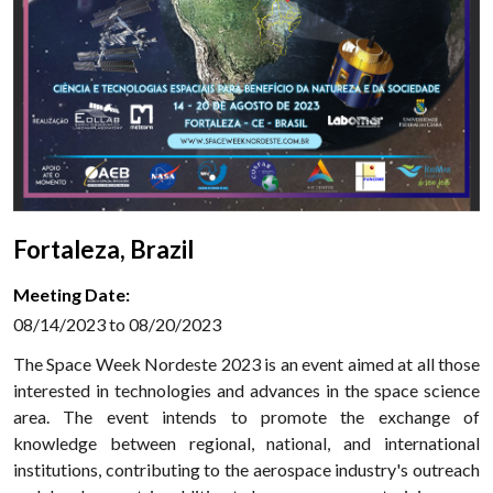
Fortaleza, Brazil
Meeting Date:
08/14/2023 to 08/20/2023
The Space Week Nordeste 2023 is an event aimed at all those
interested in technologies and advances in the space science
area. The event intends to promote the exchange of
knowledge between regional, national, and international
institutions, contributing to the aerospace industry's outreach