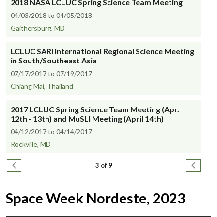
2018 NASA LCLUC Spring Science Team Meeting
04/03/2018 to 04/05/2018
Gaithersburg, MD
LCLUC SARI International Regional Science Meeting
in South/Southeast Asia
07/17/2017 to 07/19/2017
Chiang Mai, Thailand
2017 LCLUC Spring Science Team Meeting (Apr.
12th - 13th) and MuSLI Meeting (April 14th)
04/12/2017 to 04/14/2017
Rockville, MD
Pagination
Previous page
Next pa
3 of 9
Space Week Nordeste, 2023