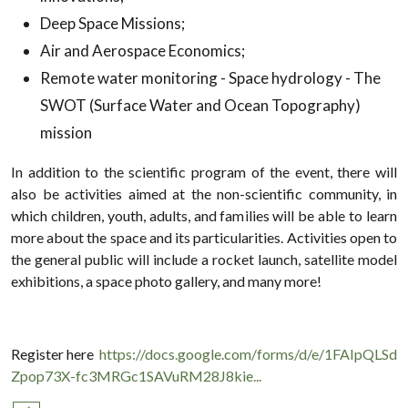
Deep Space Missions;
Air and Aerospace Economics;
Remote water monitoring - Space hydrology - The
SWOT (Surface Water and Ocean Topography)
mission
In addition to the scientific program of the event, there will
also be activities aimed at the non-scientific community, in
which children, youth, adults, and families will be able to learn
more about the space and its particularities. Activities open to
the general public will include a rocket launch, satellite model
exhibitions, a space photo gallery, and many more!
Register here
https://docs.google.com/forms/d/e/1FAIpQLSd
Zpop73X-fc3MRGc1SAVuRM28J8kie...