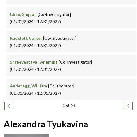
Chen, Shijuan
[Co-Investigator]
(01/01/2024 - 12/31/2027)
Radeloff, Volker
[Co-Investigator]
(01/01/2024 - 12/31/2027)
Shreevastava , Anamika
[Co-Investigator]
(01/01/2024 - 12/31/2027)
Anderegg, William
[Collaborator]
(01/01/2024 - 12/31/2027)
Pagination
Previous page
Next
4 of 91
Alexandra Tyukavina