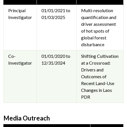
Principal
01/01/2021 to
Multi-resolution
Investigator
01/03/2025
quantification and
driver assessment
of hot spots of
global forest
disturbance
Co-
01/01/2020 to
Shifting Cultivation
Investigator
12/31/2024
at a Crossroad:
Drivers and
Outcomes of
Recent Land-Use
Changes in Laos
PDR
Media Outreach