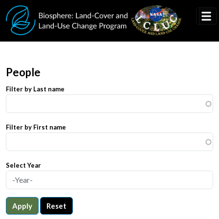
Skip to main content
People
Filter by Last name
Filter by First name
Select Year
Apply
Reset