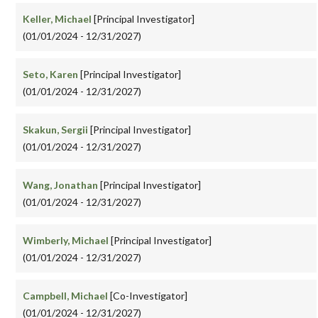
Keller, Michael
[Principal Investigator]
(01/01/2024 - 12/31/2027)
Seto, Karen
[Principal Investigator]
(01/01/2024 - 12/31/2027)
Skakun, Sergii
[Principal Investigator]
(01/01/2024 - 12/31/2027)
Wang, Jonathan
[Principal Investigator]
(01/01/2024 - 12/31/2027)
Wimberly, Michael
[Principal Investigator]
(01/01/2024 - 12/31/2027)
Campbell, Michael
[Co-Investigator]
(01/01/2024 - 12/31/2027)