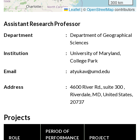
300 km
Leaflet
|
©
OpenStreetMap
contributors
Assistant Research Professor
Department
Department of Geographical
Sciences
Institution
University of Maryland,
College Park
Email
atyukav@umd.edu
Address
4600 River Rd., suite 300 ,
Riverdale, MD, United States,
20737
Projects
PERIOD OF
ROLE
PERFORMANCE
PROJECT