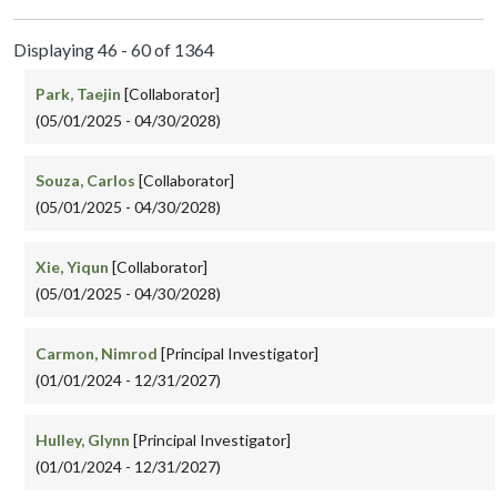
Displaying 46 - 60 of 1364
Park, Taejin
[Collaborator]
(05/01/2025 - 04/30/2028)
Souza, Carlos
[Collaborator]
(05/01/2025 - 04/30/2028)
Xie, Yiqun
[Collaborator]
(05/01/2025 - 04/30/2028)
Carmon, Nimrod
[Principal Investigator]
(01/01/2024 - 12/31/2027)
Hulley, Glynn
[Principal Investigator]
(01/01/2024 - 12/31/2027)