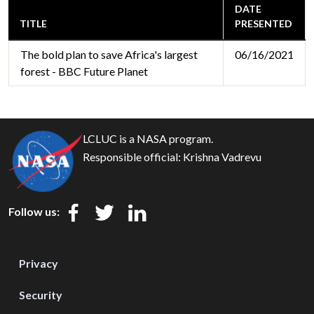
DATE
TITLE
PRESENTED
The bold plan to save Africa's largest
06/16/2021
forest - BBC Future Planet
LCLUC is a NASA program.
Responsible official:
Krishna Vadrevu
Follow us:
Privacy
Security