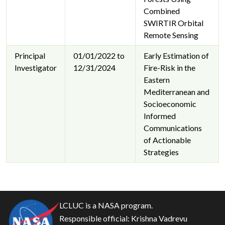
Combined
SWIRTIR Orbital
Remote Sensing
Principal
01/01/2022 to
Early Estimation of
Investigator
12/31/2024
Fire-Risk in the
Eastern
Mediterranean and
Socioeconomic
Informed
Communications
of Actionable
Strategies
LCLUC is a NASA program.
Responsible official:
Krishna Vadrevu