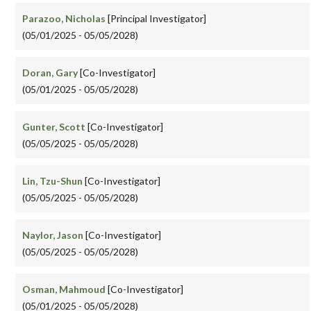
Parazoo, Nicholas
[Principal Investigator]
(05/01/2025 - 05/05/2028)
Doran, Gary
[Co-Investigator]
(05/01/2025 - 05/05/2028)
Gunter, Scott
[Co-Investigator]
(05/05/2025 - 05/05/2028)
Lin, Tzu-Shun
[Co-Investigator]
(05/05/2025 - 05/05/2028)
Naylor, Jason
[Co-Investigator]
(05/05/2025 - 05/05/2028)
Osman, Mahmoud
[Co-Investigator]
(05/01/2025 - 05/05/2028)