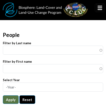
Skip to main content
People
Filter by Last name
Filter by First name
Select Year
Apply
Reset