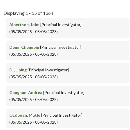
Displaying 1 - 15 of 1364
Albertson, John
[Principal Investigator]
(05/05/2025 - 05/05/2028)
Deng, Chengbin
[Principal Investigator]
(05/05/2025 - 05/05/2028)
Di, Liping
[Principal Investigator]
(05/05/2025 - 05/05/2028)
Gaughan, Andrea
[Principal Investigator]
(05/05/2025 - 05/05/2028)
Ozdogan, Mutlu
[Principal Investigator]
(05/05/2025 - 05/05/2028)