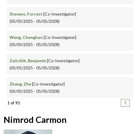
Stevens, Forrest
[Co-Investigator]
(05/05/2025 - 05/05/2028)
Wang, Chenghao
[Co-Investigator]
(05/05/2025 - 05/05/2028)
Zaitchik, Benjamin
[Co-Investigator]
(05/01/2025 - 05/05/2028)
Zhang, Zhe
[Co-Investigator]
(05/05/2025 - 05/05/2028)
Pagination
Next
1 of 91
Nimrod Carmon