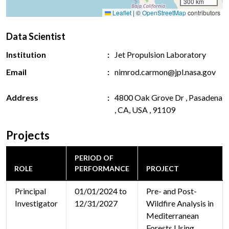
300 km
Leaflet
|
©
OpenStreetMap
contributors
Data Scientist
Institution
Jet Propulsion Laboratory
Email
nimrod.carmon@jpl.nasa.gov
Address
4800 Oak Grove Dr , Pasadena
, CA, USA , 91109
Projects
PERIOD OF
ROLE
PERFORMANCE
PROJECT
Principal
01/01/2024 to
Pre- and Post-
Investigator
12/31/2027
Wildfire Analysis in
Mediterranean
Forests Using