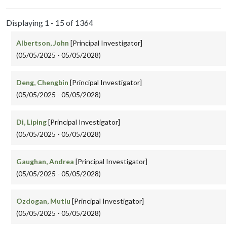
Displaying 1 - 15 of 1364
Albertson, John
[Principal Investigator]
(05/05/2025 - 05/05/2028)
Deng, Chengbin
[Principal Investigator]
(05/05/2025 - 05/05/2028)
Di, Liping
[Principal Investigator]
(05/05/2025 - 05/05/2028)
Gaughan, Andrea
[Principal Investigator]
(05/05/2025 - 05/05/2028)
Ozdogan, Mutlu
[Principal Investigator]
(05/05/2025 - 05/05/2028)