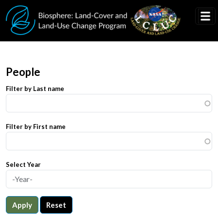
Skip to main content
People
Filter by Last name
Filter by First name
Select Year
Apply
Reset