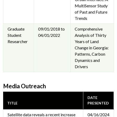
MultiSensor Study
of Past and Future
Trends
Graduate
09/01/2018 to
Comprehensive
Student
04/01/2022
Analysis of Thirty
Researcher
Years of Land
Change in Georgia:
Patterns, Carbon
Dynamics and
Drivers
Media Outreach
DATE
TITLE
PRESENTED
Satellite data reveals a recent increase
04/16/2024