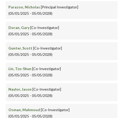
Parazoo, Nicholas
[Principal Investigator]
(05/01/2025 - 05/05/2028)
Doran, Gary
[Co-Investigator]
(05/01/2025 - 05/05/2028)
Gunter, Scott
[Co-Investigator]
(05/05/2025 - 05/05/2028)
Lin, Tzu-Shun
[Co-Investigator]
(05/05/2025 - 05/05/2028)
Naylor, Jason
[Co-Investigator]
(05/05/2025 - 05/05/2028)
Osman, Mahmoud
[Co-Investigator]
(05/01/2025 - 05/05/2028)