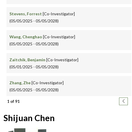
Stevens, Forrest
[Co-Investigator]
(05/05/2025 - 05/05/2028)
Wang, Chenghao
[Co-Investigator]
(05/05/2025 - 05/05/2028)
Zaitchik, Benjamin
[Co-Investigator]
(05/01/2025 - 05/05/2028)
Zhang, Zhe
[Co-Investigator]
(05/05/2025 - 05/05/2028)
Pagination
Next
1 of 91
Shijuan Chen