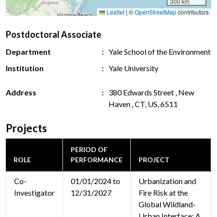
300 km
Leaflet
|
©
OpenStreetMap
contributors
Postdoctoral Associate
Department
Yale School of the Environment
Institution
Yale University
Address
380 Edwards Street , New
Haven , CT, US, 6511
Projects
PERIOD OF
ROLE
PERFORMANCE
PROJECT
Co-
01/01/2024 to
Urbanization and
Investigator
12/31/2027
Fire Risk at the
Global Wildland-
Urban Interface: A