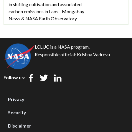
in shifting cultivation and associated
carbon emissions in Laos - Mongabay
News & NASA Earth Observatory
LCLUC is a NASA program.
Responsible official:
Krishna Vadrevu
Follow us:
Privacy
Security
Disclaimer