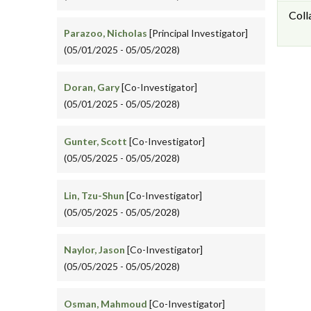
Coll
Parazoo, Nicholas
[Principal Investigator]
(05/01/2025 - 05/05/2028)
Doran, Gary
[Co-Investigator]
(05/01/2025 - 05/05/2028)
Gunter, Scott
[Co-Investigator]
(05/05/2025 - 05/05/2028)
Lin, Tzu-Shun
[Co-Investigator]
(05/05/2025 - 05/05/2028)
Naylor, Jason
[Co-Investigator]
(05/05/2025 - 05/05/2028)
Osman, Mahmoud
[Co-Investigator]