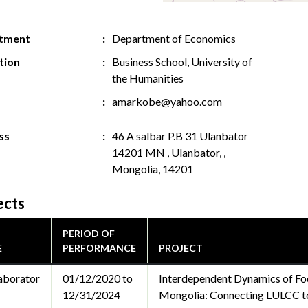
tment
Department of Economics
ution
Business School, University of
the Humanities
amarkobe@yahoo.com
ss
46 A salbar P.B 31 Ulanbator
14201 MN , Ulanbator, ,
Mongolia, 14201
ects
PERIOD OF
E
PERFORMANCE
PROJECT
aborator
01/12/2020 to
Interdependent Dynamics of Fo
12/31/2024
Mongolia: Connecting LULCC to 