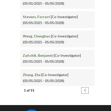
(05/01/2025 - 05/05/2028)
Stevens, Forrest
[Co-Investigator]
(05/05/2025 - 05/05/2028)
Wang, Chenghao
[Co-Investigator]
(05/05/2025 - 05/05/2028)
Zaitchik, Benjamin
[Co-Investigator]
(05/01/2025 - 05/05/2028)
Zhang, Zhe
[Co-Investigator]
(05/05/2025 - 05/05/2028)
Pagination
Next page
1 of 91