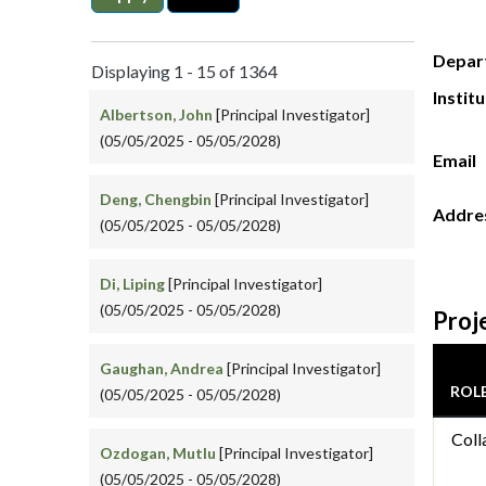
Depar
Displaying 1 - 15 of 1364
Instit
Albertson, John
[Principal Investigator]
(05/05/2025 - 05/05/2028)
Email
Deng, Chengbin
[Principal Investigator]
Addre
(05/05/2025 - 05/05/2028)
Di, Liping
[Principal Investigator]
(05/05/2025 - 05/05/2028)
Proj
Gaughan, Andrea
[Principal Investigator]
ROL
(05/05/2025 - 05/05/2028)
Coll
Ozdogan, Mutlu
[Principal Investigator]
(05/05/2025 - 05/05/2028)