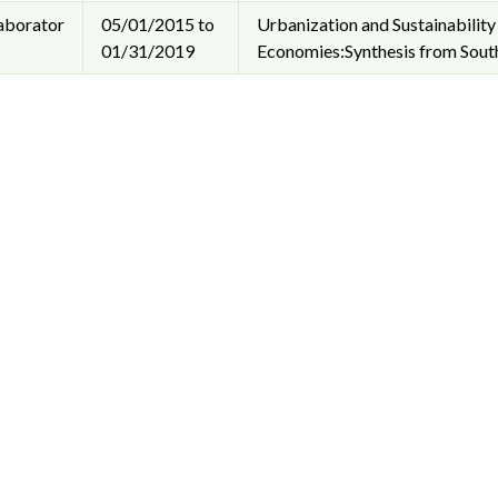
aborator
05/01/2015 to
Urbanization and Sustainabilit
01/31/2019
Economies:Synthesis from South