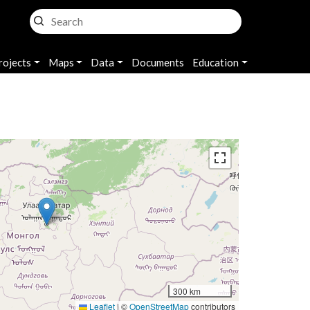
rojects
Maps
Data
Documents
Education
300 km
Leaflet
|
©
OpenStreetMap
contributors