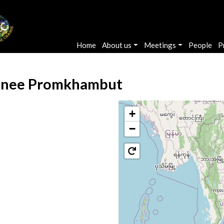
Main navigation
Home
About us
Meetings
People
P
nee Promkhambut
+
−