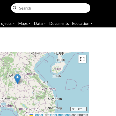
rojects
Maps
Data
Documents
Education
300 km
Leaflet
|
©
OpenStreetMap
contributors