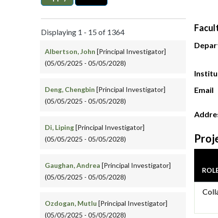
Facul
Displaying 1 - 15 of 1364
Depar
Albertson, John
[Principal Investigator]
(05/05/2025 - 05/05/2028)
Instit
Deng, Chengbin
[Principal Investigator]
Email
(05/05/2025 - 05/05/2028)
Addre
Di, Liping
[Principal Investigator]
Proj
(05/05/2025 - 05/05/2028)
Gaughan, Andrea
[Principal Investigator]
ROL
(05/05/2025 - 05/05/2028)
Coll
Ozdogan, Mutlu
[Principal Investigator]
(05/05/2025 - 05/05/2028)