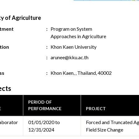
ty of Agriculture
tment
Program on System
Approaches in Agriculture
ution
Khon Kaen University
arunee@kku.ac.th
ss
Khon Kaen, , Thailand, 40002
ects
PERIOD OF
E
PERFORMANCE
PROJECT
aborator
01/01/2020 to
Forced and Truncated Agr
12/31/2024
Field Size Change