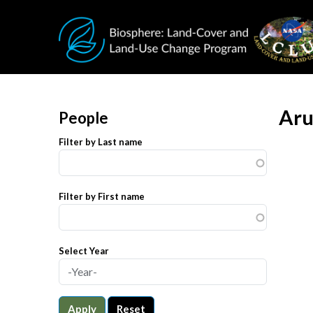
Skip to main content
Aru
People
Filter by Last name
Filter by First name
Select Year
Apply
Reset