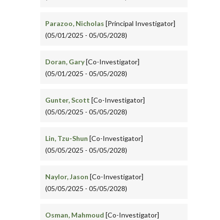
Parazoo, Nicholas
[Principal Investigator]
(05/01/2025 - 05/05/2028)
Doran, Gary
[Co-Investigator]
(05/01/2025 - 05/05/2028)
Gunter, Scott
[Co-Investigator]
(05/05/2025 - 05/05/2028)
Lin, Tzu-Shun
[Co-Investigator]
(05/05/2025 - 05/05/2028)
Naylor, Jason
[Co-Investigator]
(05/05/2025 - 05/05/2028)
Osman, Mahmoud
[Co-Investigator]