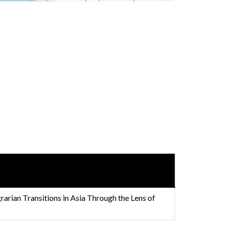
arian Transitions in Asia Through the Lens of