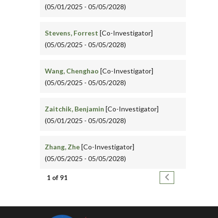
(05/01/2025 - 05/05/2028)
Stevens, Forrest
[Co-Investigator]
(05/05/2025 - 05/05/2028)
Wang, Chenghao
[Co-Investigator]
(05/05/2025 - 05/05/2028)
Zaitchik, Benjamin
[Co-Investigator]
(05/01/2025 - 05/05/2028)
Zhang, Zhe
[Co-Investigator]
(05/05/2025 - 05/05/2028)
Pagination
Next page
1 of 91