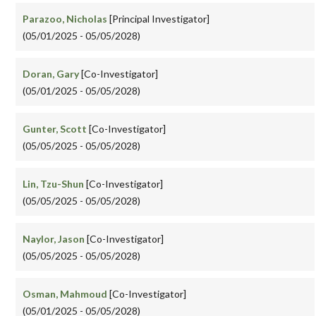
Parazoo, Nicholas
[Principal Investigator]
(05/01/2025 - 05/05/2028)
Doran, Gary
[Co-Investigator]
(05/01/2025 - 05/05/2028)
Gunter, Scott
[Co-Investigator]
(05/05/2025 - 05/05/2028)
Lin, Tzu-Shun
[Co-Investigator]
(05/05/2025 - 05/05/2028)
Naylor, Jason
[Co-Investigator]
(05/05/2025 - 05/05/2028)
Osman, Mahmoud
[Co-Investigator]
(05/01/2025 - 05/05/2028)