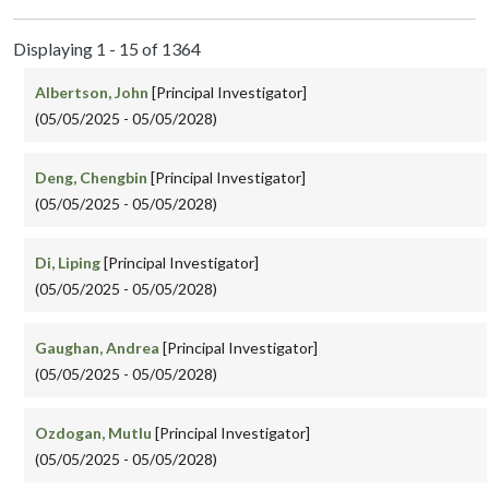
Displaying 1 - 15 of 1364
Albertson, John
[Principal Investigator]
(05/05/2025 - 05/05/2028)
Deng, Chengbin
[Principal Investigator]
(05/05/2025 - 05/05/2028)
Di, Liping
[Principal Investigator]
(05/05/2025 - 05/05/2028)
Gaughan, Andrea
[Principal Investigator]
(05/05/2025 - 05/05/2028)
Ozdogan, Mutlu
[Principal Investigator]
(05/05/2025 - 05/05/2028)