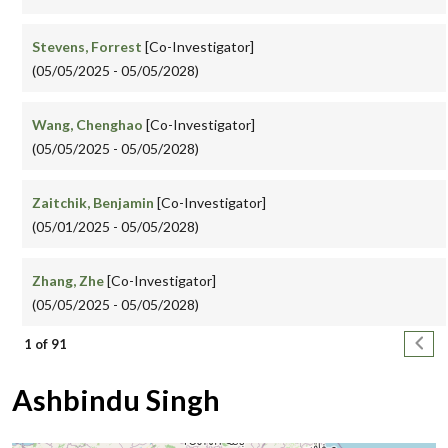
Stevens, Forrest
[Co-Investigator]
(05/05/2025 - 05/05/2028)
Wang, Chenghao
[Co-Investigator]
(05/05/2025 - 05/05/2028)
Zaitchik, Benjamin
[Co-Investigator]
(05/01/2025 - 05/05/2028)
Zhang, Zhe
[Co-Investigator]
(05/05/2025 - 05/05/2028)
Pagination
Next
1 of 91
Ashbindu Singh