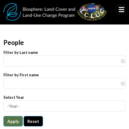
Skip to main content
People
Filter by Last name
Filter by First name
Select Year
Apply
Reset