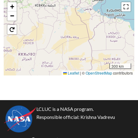
+
−
300 km
Leaflet
|
©
OpenStreetMap
contributors
LCLUC is a NASA program.
Responsible official:
Krishna Vadrevu