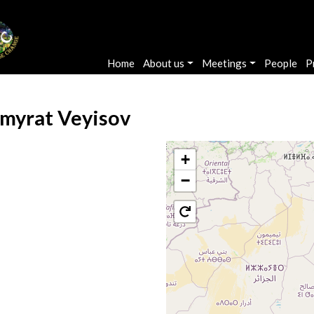
Main navigation
Home
About us
Meetings
People
P
myrat Veyisov
+
−