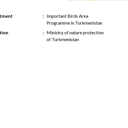
tment
Important Birds Area
Programme in Turkmenistan
ution
Ministry of nature protection
of Turkmenistan