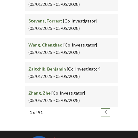
(05/01/2025 - 05/05/2028)
Stevens, Forrest
[Co-Investigator]
(05/05/2025 - 05/05/2028)
Wang, Chenghao
[Co-Investigator]
(05/05/2025 - 05/05/2028)
Zaitchik, Benjamin
[Co-Investigator]
(05/01/2025 - 05/05/2028)
Zhang, Zhe
[Co-Investigator]
(05/05/2025 - 05/05/2028)
Pagination
Next page
1 of 91