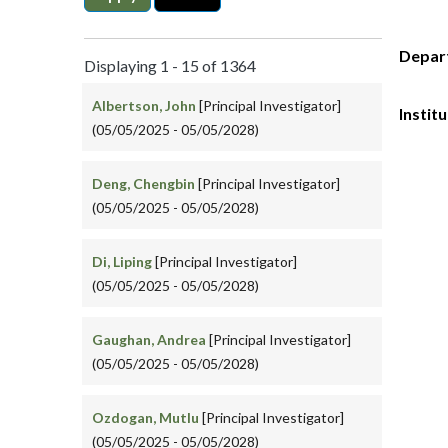
Depar
Displaying 1 - 15 of 1364
Albertson, John
[Principal Investigator]
Instit
(05/05/2025 - 05/05/2028)
Deng, Chengbin
[Principal Investigator]
(05/05/2025 - 05/05/2028)
Di, Liping
[Principal Investigator]
(05/05/2025 - 05/05/2028)
Gaughan, Andrea
[Principal Investigator]
(05/05/2025 - 05/05/2028)
Ozdogan, Mutlu
[Principal Investigator]
(05/05/2025 - 05/05/2028)