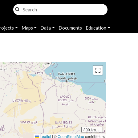
rojects
Maps
Data
Documents
Education
300 km
Leaflet
|
©
OpenStreetMap
contributors