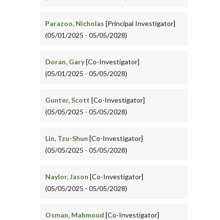
Parazoo, Nicholas
[Principal Investigator]
(05/01/2025 - 05/05/2028)
Doran, Gary
[Co-Investigator]
(05/01/2025 - 05/05/2028)
Gunter, Scott
[Co-Investigator]
(05/05/2025 - 05/05/2028)
Lin, Tzu-Shun
[Co-Investigator]
(05/05/2025 - 05/05/2028)
Naylor, Jason
[Co-Investigator]
(05/05/2025 - 05/05/2028)
Osman, Mahmoud
[Co-Investigator]