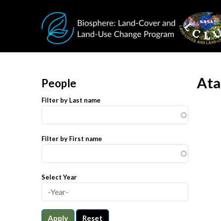
Skip to main content
Ata
People
Filter by Last name
Filter by First name
Select Year
Apply
Reset