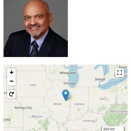
+
−
300 km