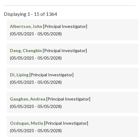
Displaying 1 - 15 of 1364
Albertson, John
[Principal Investigator]
(05/05/2025 - 05/05/2028)
Deng, Chengbin
[Principal Investigator]
(05/05/2025 - 05/05/2028)
Di, Liping
[Principal Investigator]
(05/05/2025 - 05/05/2028)
Gaughan, Andrea
[Principal Investigator]
(05/05/2025 - 05/05/2028)
Ozdogan, Mutlu
[Principal Investigator]
(05/05/2025 - 05/05/2028)