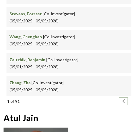
Stevens, Forrest
[Co-Investigator]
(05/05/2025 - 05/05/2028)
Wang, Chenghao
[Co-Investigator]
(05/05/2025 - 05/05/2028)
Zaitchik, Benjamin
[Co-Investigator]
(05/01/2025 - 05/05/2028)
Zhang, Zhe
[Co-Investigator]
(05/05/2025 - 05/05/2028)
Pagination
Next
1 of 91
Atul Jain