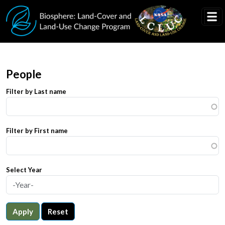
Skip to main content
People
Filter by Last name
Filter by First name
Select Year
Apply
Reset