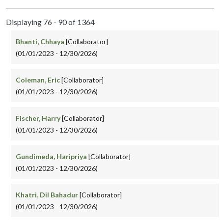
Displaying 76 - 90 of 1364
Bhanti, Chhaya
[Collaborator]
(01/01/2023 - 12/30/2026)
Coleman, Eric
[Collaborator]
(01/01/2023 - 12/30/2026)
Fischer, Harry
[Collaborator]
(01/01/2023 - 12/30/2026)
Gundimeda, Haripriya
[Collaborator]
(01/01/2023 - 12/30/2026)
Khatri, Dil Bahadur
[Collaborator]
(01/01/2023 - 12/30/2026)