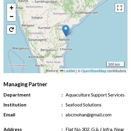
+
−
300 km
Leaflet
|
©
OpenStreetMap
contributors
Managing Partner
Department
Aquaculture Support Services
Institution
Seafood Solutions
Email
abcmohan@gmail.com
Address
Flat No 302, G & J Infra, Near