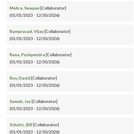
Mehra, Swapan
[Collaborator]
(01/01/2023 - 12/30/2026)
Ramprasad, Vijay
[Collaborator]
(01/01/2023 - 12/30/2026)
Rana, Pushpendra
[Collaborator]
(01/01/2023 - 12/30/2026)
Roy, David
[Collaborator]
(01/01/2023 - 12/30/2026)
Samek, Jay
[Collaborator]
(01/01/2023 - 12/30/2026)
Schultz, Bill
[Collaborator]
(01/01/2023 - 12/30/2026)