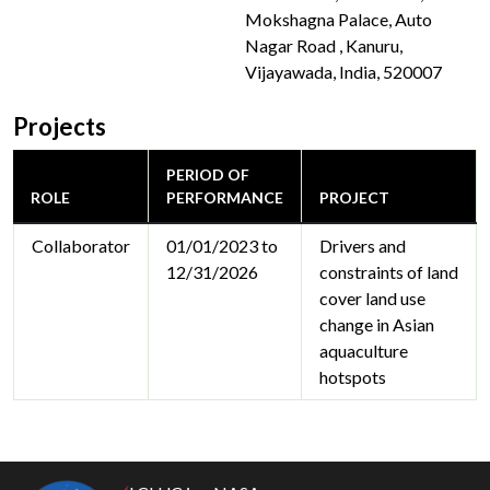
Mokshagna Palace, Auto
Nagar Road , Kanuru,
Vijayawada, India, 520007
Projects
PERIOD OF
ROLE
PERFORMANCE
PROJECT
Collaborator
01/01/2023 to
Drivers and
12/31/2026
constraints of land
cover land use
change in Asian
aquaculture
hotspots