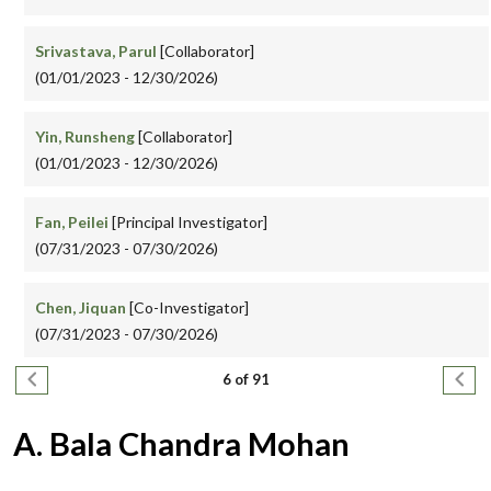
Srivastava, Parul
[Collaborator]
(01/01/2023 - 12/30/2026)
Yin, Runsheng
[Collaborator]
(01/01/2023 - 12/30/2026)
Fan, Peilei
[Principal Investigator]
(07/31/2023 - 07/30/2026)
Chen, Jiquan
[Co-Investigator]
(07/31/2023 - 07/30/2026)
Pagination
Previous page
Next
6 of 91
A. Bala Chandra Mohan