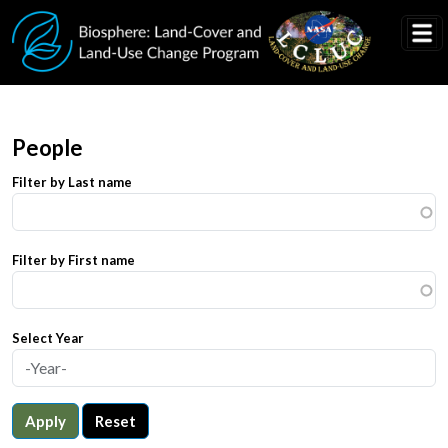
Skip to main content
People
Filter by Last name
Filter by First name
Select Year
Apply
Reset