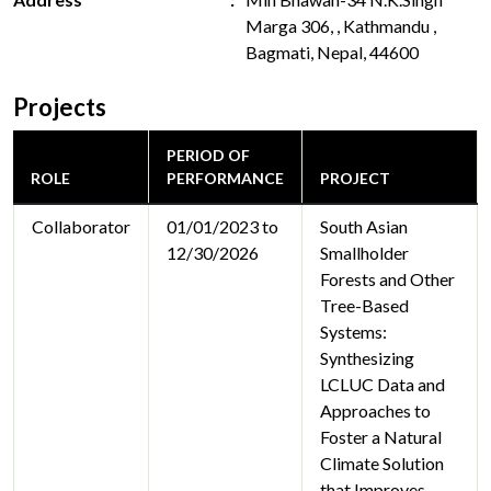
Marga 306, , Kathmandu ,
Bagmati, Nepal, 44600
Projects
PERIOD OF
ROLE
PERFORMANCE
PROJECT
Collaborator
01/01/2023 to
South Asian
12/30/2026
Smallholder
Forests and Other
Tree-Based
Systems:
Synthesizing
LCLUC Data and
Approaches to
Foster a Natural
Climate Solution
that Improves