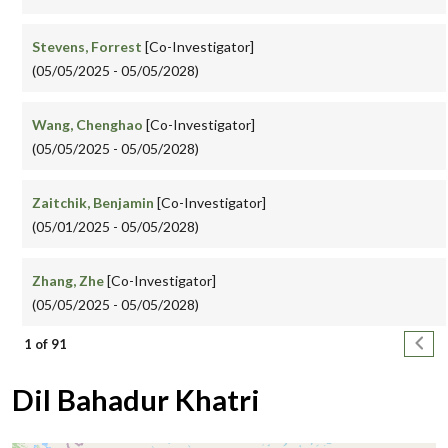
Stevens, Forrest
[Co-Investigator]
(05/05/2025 - 05/05/2028)
Wang, Chenghao
[Co-Investigator]
(05/05/2025 - 05/05/2028)
Zaitchik, Benjamin
[Co-Investigator]
(05/01/2025 - 05/05/2028)
Zhang, Zhe
[Co-Investigator]
(05/05/2025 - 05/05/2028)
Pagination
Next
1 of 91
Dil Bahadur Khatri