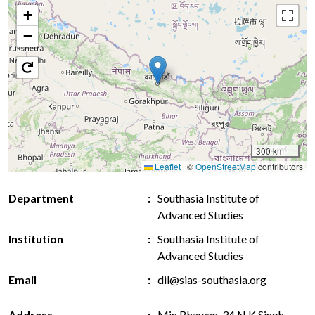
+
−
300 km
Leaflet
|
©
OpenStreetMap
contributors
Department
Southasia Institute of
Advanced Studies
Institution
Southasia Institute of
Advanced Studies
Email
dil@sias-southasia.org
Address
Min Bhawan-34 N.K.Singh