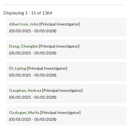
Displaying 1 - 15 of 1364
Albertson, John
[Principal Investigator]
(05/05/2025 - 05/05/2028)
Deng, Chengbin
[Principal Investigator]
(05/05/2025 - 05/05/2028)
Di, Liping
[Principal Investigator]
(05/05/2025 - 05/05/2028)
Gaughan, Andrea
[Principal Investigator]
(05/05/2025 - 05/05/2028)
Ozdogan, Mutlu
[Principal Investigator]
(05/05/2025 - 05/05/2028)