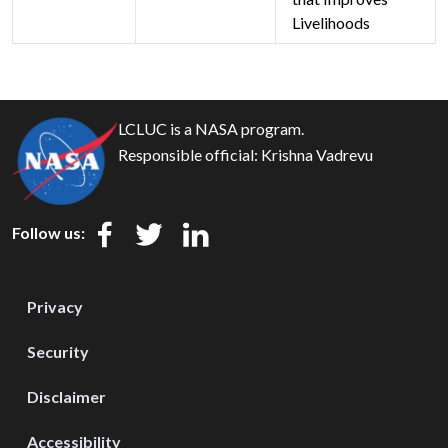
Livelihoods
LCLUC is a NASA program.
Responsible official:
Krishna Vadrevu
Follow us:
Privacy
Security
Disclaimer
Accessibility