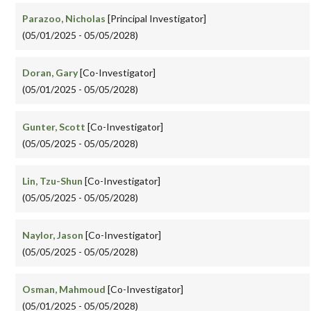
Parazoo, Nicholas
[Principal Investigator]
(05/01/2025 - 05/05/2028)
Doran, Gary
[Co-Investigator]
(05/01/2025 - 05/05/2028)
Gunter, Scott
[Co-Investigator]
(05/05/2025 - 05/05/2028)
Lin, Tzu-Shun
[Co-Investigator]
(05/05/2025 - 05/05/2028)
Naylor, Jason
[Co-Investigator]
(05/05/2025 - 05/05/2028)
Osman, Mahmoud
[Co-Investigator]
(05/01/2025 - 05/05/2028)