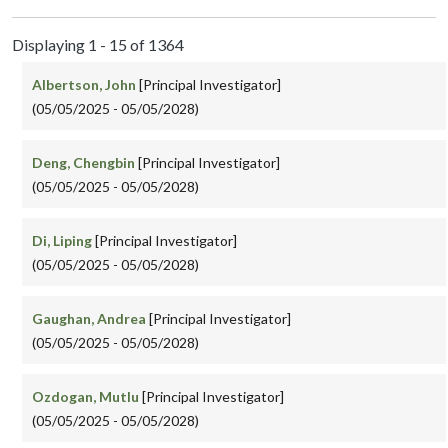
Displaying 1 - 15 of 1364
Albertson, John
[Principal Investigator]
(05/05/2025 - 05/05/2028)
Deng, Chengbin
[Principal Investigator]
(05/05/2025 - 05/05/2028)
Di, Liping
[Principal Investigator]
(05/05/2025 - 05/05/2028)
Gaughan, Andrea
[Principal Investigator]
(05/05/2025 - 05/05/2028)
Ozdogan, Mutlu
[Principal Investigator]
(05/05/2025 - 05/05/2028)