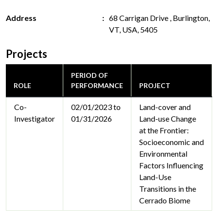
Address
68 Carrigan Drive , Burlington,
VT, USA, 5405
Projects
PERIOD OF
ROLE
PERFORMANCE
PROJECT
Co-
02/01/2023 to
Land-cover and
Investigator
01/31/2026
Land-use Change
at the Frontier:
Socioeconomic and
Environmental
Factors Influencing
Land-Use
Transitions in the
Cerrado Biome