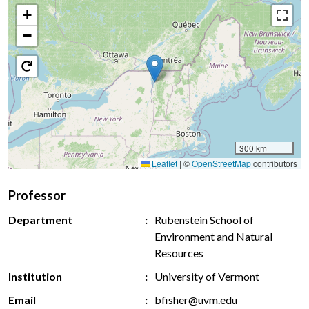
+
−
300 km
Leaflet
|
©
OpenStreetMap
contributors
Professor
Department
Rubenstein School of
Environment and Natural
Resources
Institution
University of Vermont
Email
bfisher@uvm.edu