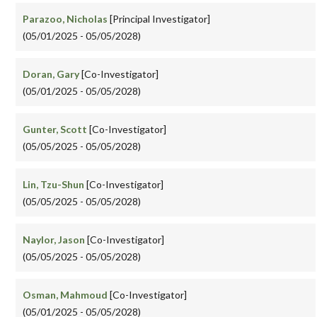
Parazoo, Nicholas
[Principal Investigator]
(05/01/2025 - 05/05/2028)
Doran, Gary
[Co-Investigator]
(05/01/2025 - 05/05/2028)
Gunter, Scott
[Co-Investigator]
(05/05/2025 - 05/05/2028)
Lin, Tzu-Shun
[Co-Investigator]
(05/05/2025 - 05/05/2028)
Naylor, Jason
[Co-Investigator]
(05/05/2025 - 05/05/2028)
Osman, Mahmoud
[Co-Investigator]
(05/01/2025 - 05/05/2028)