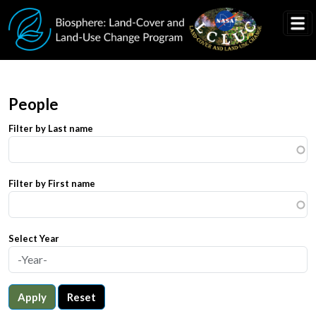
Skip to main content
People
Filter by Last name
Filter by First name
Select Year
Apply
Reset