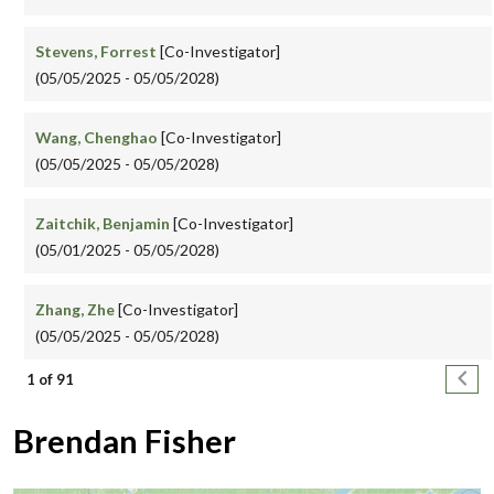
Stevens, Forrest
[Co-Investigator]
(05/05/2025 - 05/05/2028)
Wang, Chenghao
[Co-Investigator]
(05/05/2025 - 05/05/2028)
Zaitchik, Benjamin
[Co-Investigator]
(05/01/2025 - 05/05/2028)
Zhang, Zhe
[Co-Investigator]
(05/05/2025 - 05/05/2028)
Pagination
Next
1 of 91
Brendan Fisher